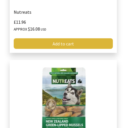
Nutreats
£11.96
$16.08
APPROX
USD
Add to cart