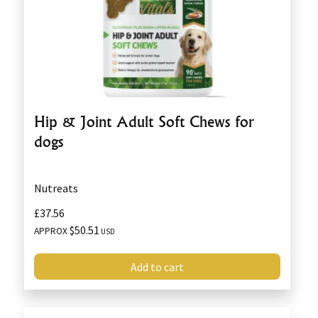
Hip & Joint Adult Soft Chews for
dogs
Nutreats
£37.56
$50.51
APPROX
USD
Add to cart