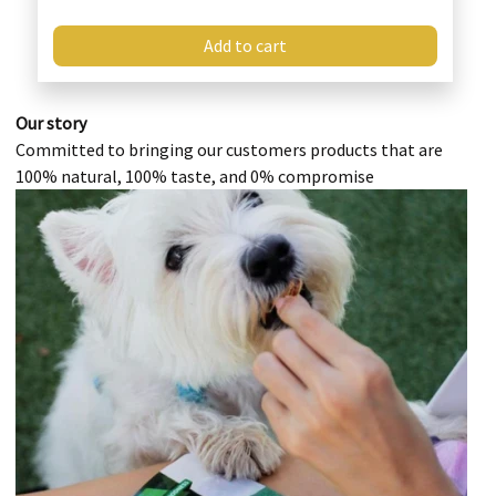
Add to cart
Our story
Committed to bringing our customers products that are
100% natural, 100% taste, and 0% compromise