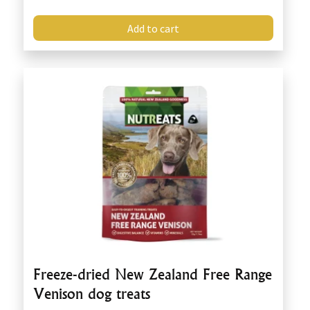
Add to cart
Freeze-dried New Zealand Free Range
Venison dog treats