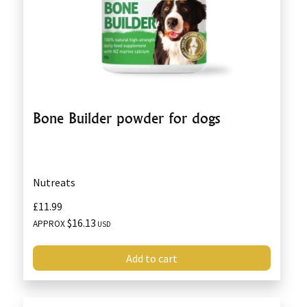
Bone Builder powder for dogs
Nutreats
£11.99
$16.13
APPROX
USD
Add to cart