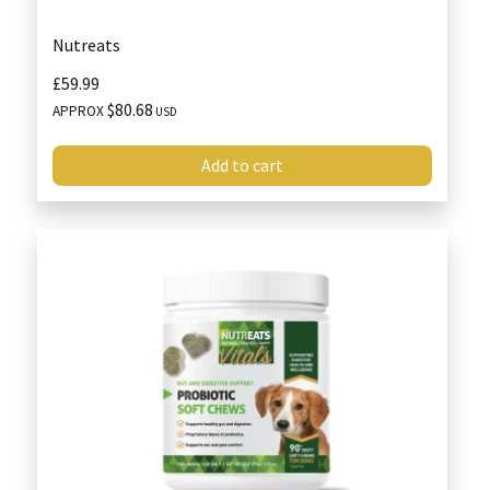
Nutreats
£59.99
$80.68
APPROX
USD
Add to cart