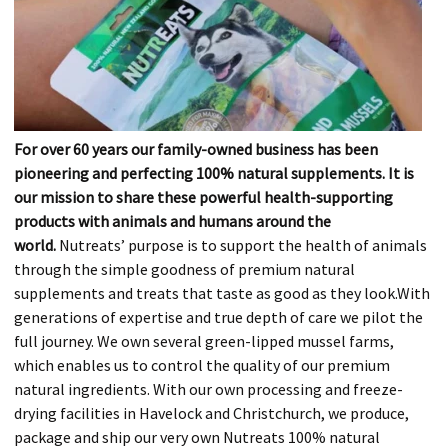
For over 60 years our family-owned business has been
pioneering and perfecting 100% natural supplements. It is
our mission to share these powerful health-supporting
products with animals and humans around the
world.
Nutreats’ purpose is to support the health of animals
through the simple goodness of premium natural
supplements and treats that taste as good as they look.With
generations of expertise and true depth of care we pilot the
full journey. We own several green-lipped mussel farms,
which enables us to control the quality of our premium
natural ingredients. With our own processing and freeze-
drying facilities in Havelock and Christchurch, we produce,
package and ship our very own Nutreats 100% natural