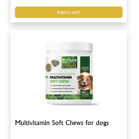
Add to cart
Multivitamin Soft Chews for dogs