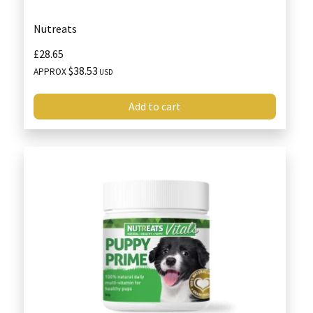
Nutreats
£28.65
$38.53
APPROX
USD
Add to cart