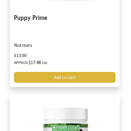
Puppy Prime
Nutreats
£13.00
$17.48
APPROX
USD
Add to cart