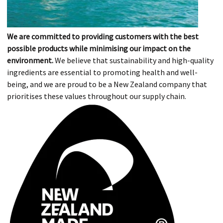
We are committed to providing customers with the best
possible products while minimising our impact on the
environment.
We believe that sustainability and high-quality
ingredients are essential to promoting health and well-
being, and we are proud to be a New Zealand company that
prioritises these values throughout our supply chain.