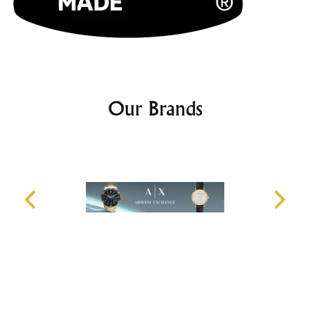
Our Brands