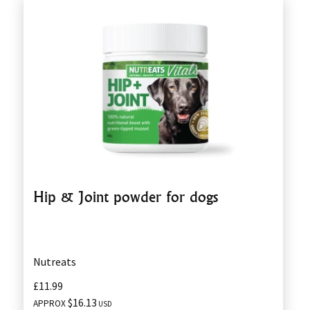
Hip & Joint powder for dogs
Nutreats
£11.99
$16.13
APPROX
USD