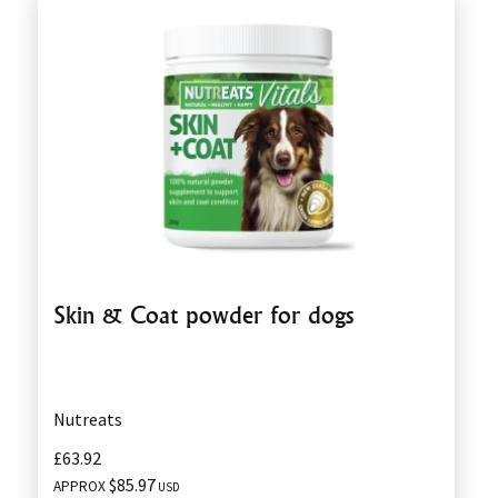
Skin & Coat powder for dogs
Nutreats
£63.92
$85.97
APPROX
USD