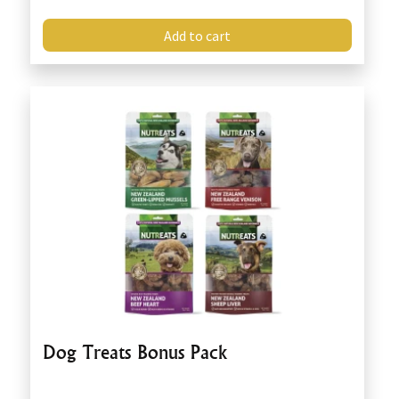
Add to cart
Dog Treats Bonus Pack