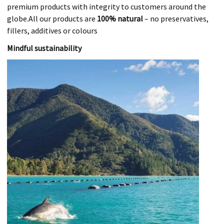
premium products with integrity to customers around the
globe.All our products are
100% natural
– no preservatives,
fillers, additives or colours
Mindful sustainability