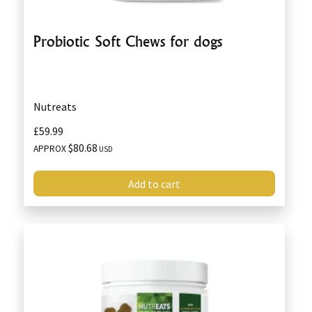
Probiotic Soft Chews for dogs
Nutreats
£59.99
$80.68
APPROX
USD
Add to cart