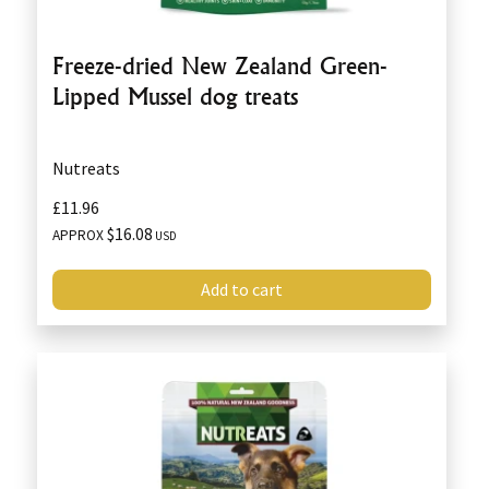
Freeze-dried New Zealand Green-
Lipped Mussel dog treats
Nutreats
£11.96
$16.08
APPROX
USD
Add to cart