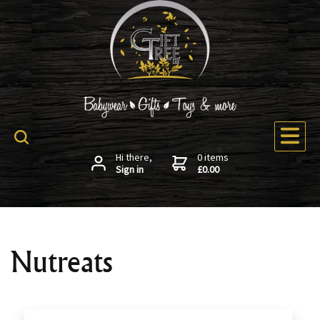
Hi there,
0 items
Sign in
£0.00
Nutreats