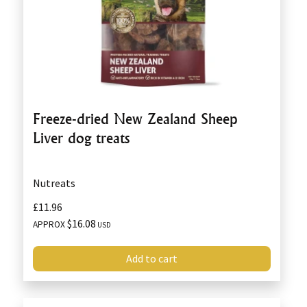
Freeze-dried New Zealand Sheep
Liver dog treats
Nutreats
£11.96
$16.08
APPROX
USD
Add to cart