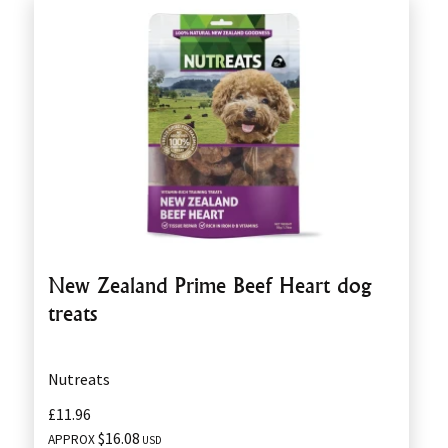
New Zealand Prime Beef Heart dog
treats
Nutreats
£11.96
$16.08
APPROX
USD