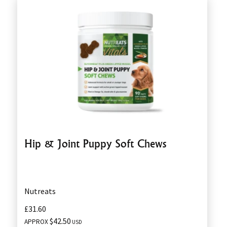
Hip & Joint Puppy Soft Chews
Nutreats
£31.60
$42.50
APPROX
USD