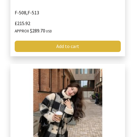
F-508,F-513
£215.92
$289.70
APPROX
USD
Add to cart