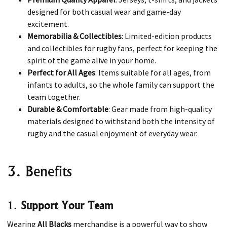
designed for both casual wear and game-day
excitement.
Memorabilia & Collectibles
: Limited-edition products
and collectibles for rugby fans, perfect for keeping the
spirit of the game alive in your home.
Perfect for All Ages
: Items suitable for all ages, from
infants to adults, so the whole family can support the
team together.
Durable & Comfortable
: Gear made from high-quality
materials designed to withstand both the intensity of
rugby and the casual enjoyment of everyday wear.
3. Benefits
1.
Support Your Team
Wearing
All Blacks
merchandise is a powerful way to show