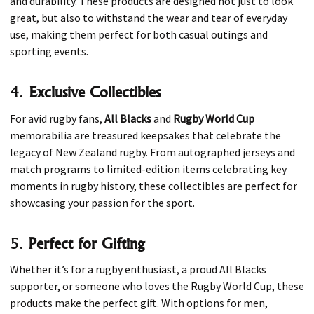
and durability. These products are designed not just to look
great, but also to withstand the wear and tear of everyday
use, making them perfect for both casual outings and
sporting events.
4.
Exclusive Collectibles
For avid rugby fans,
All Blacks
and
Rugby World Cup
memorabilia are treasured keepsakes that celebrate the
legacy of New Zealand rugby. From autographed jerseys and
match programs to limited-edition items celebrating key
moments in rugby history, these collectibles are perfect for
showcasing your passion for the sport.
5.
Perfect for Gifting
Whether it’s for a rugby enthusiast, a proud All Blacks
supporter, or someone who loves the Rugby World Cup, these
products make the perfect gift. With options for men,