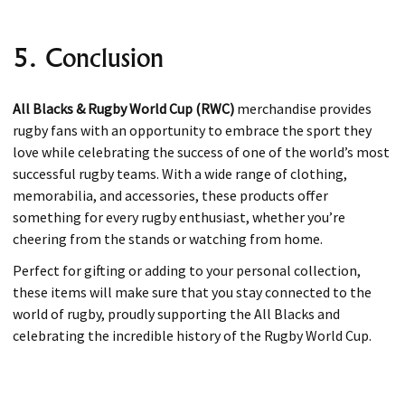
5. Conclusion
All Blacks & Rugby World Cup (RWC)
merchandise provides
rugby fans with an opportunity to embrace the sport they
love while celebrating the success of one of the world’s most
successful rugby teams. With a wide range of clothing,
memorabilia, and accessories, these products offer
something for every rugby enthusiast, whether you’re
cheering from the stands or watching from home.
Perfect for gifting or adding to your personal collection,
these items will make sure that you stay connected to the
world of rugby, proudly supporting the All Blacks and
celebrating the incredible history of the Rugby World Cup.