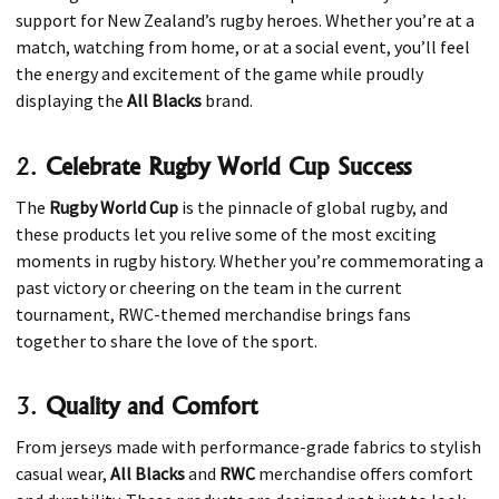
support for New Zealand’s rugby heroes. Whether you’re at a
match, watching from home, or at a social event, you’ll feel
the energy and excitement of the game while proudly
displaying the
All Blacks
brand.
2.
Celebrate Rugby World Cup Success
The
Rugby World Cup
is the pinnacle of global rugby, and
these products let you relive some of the most exciting
moments in rugby history. Whether you’re commemorating a
past victory or cheering on the team in the current
tournament, RWC-themed merchandise brings fans
together to share the love of the sport.
3.
Quality and Comfort
From jerseys made with performance-grade fabrics to stylish
casual wear,
All Blacks
and
RWC
merchandise offers comfort