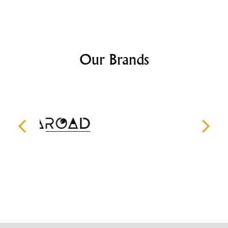
Our Brands