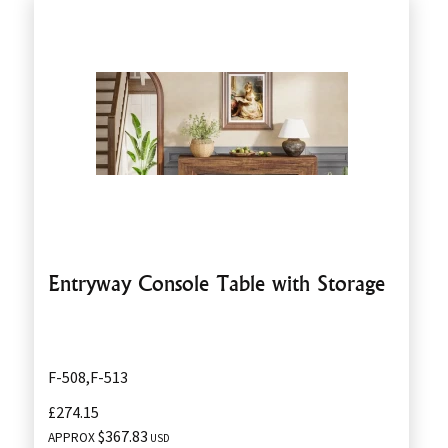
Entryway Console Table with Storage
F-508,F-513
£274.15
$367.83
APPROX
USD