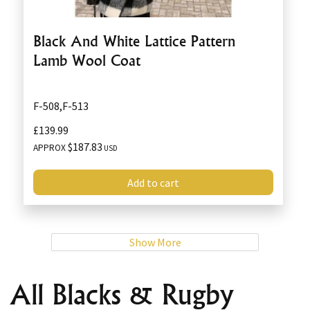
Black And White Lattice Pattern
Lamb Wool Coat
F-508,F-513
£139.99
$187.83
APPROX
USD
Add to cart
Show More
All Blacks & Rugby