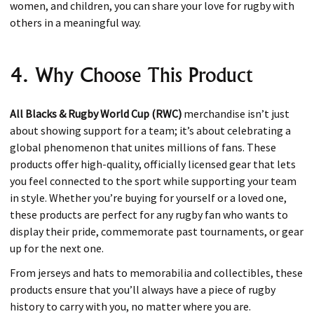
women, and children, you can share your love for rugby with
others in a meaningful way.
4. Why Choose This Product
All Blacks & Rugby World Cup (RWC)
merchandise isn’t just
about showing support for a team; it’s about celebrating a
global phenomenon that unites millions of fans. These
products offer high-quality, officially licensed gear that lets
you feel connected to the sport while supporting your team
in style. Whether you’re buying for yourself or a loved one,
these products are perfect for any rugby fan who wants to
display their pride, commemorate past tournaments, or gear
up for the next one.
From jerseys and hats to memorabilia and collectibles, these
products ensure that you’ll always have a piece of rugby
history to carry with you, no matter where you are.