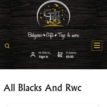
Hi there,
0 items
Sign in
£0.00
All Blacks And Rwc