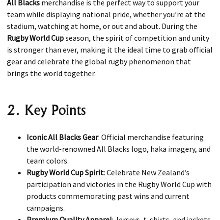
All Blacks
merchandise is the perfect way to support your
team while displaying national pride, whether you’re at the
stadium, watching at home, or out and about. During the
Rugby World Cup
season, the spirit of competition and unity
is stronger than ever, making it the ideal time to grab official
gear and celebrate the global rugby phenomenon that
brings the world together.
2. Key Points
Iconic All Blacks Gear
: Official merchandise featuring
the world-renowned All Blacks logo, haka imagery, and
team colors.
Rugby World Cup Spirit
: Celebrate New Zealand’s
participation and victories in the Rugby World Cup with
products commemorating past wins and current
campaigns.
Premium Quality Apparel
: Jerseys, t-shirts, and jackets