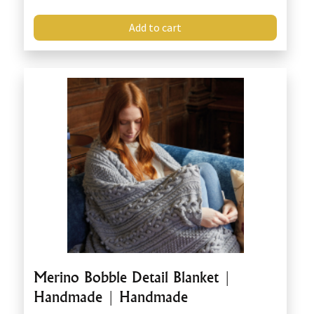
Add to cart
Merino Bobble Detail Blanket |
Handmade | Handmade