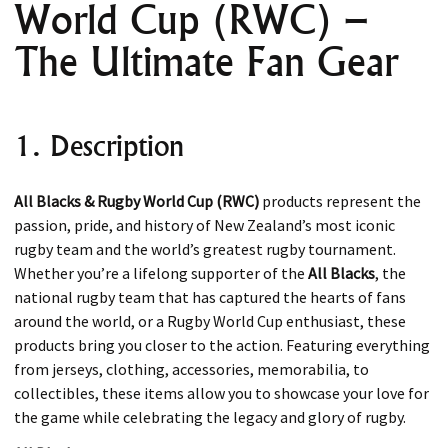
World Cup (RWC) –
The Ultimate Fan Gear
1. Description
All Blacks & Rugby World Cup (RWC)
products represent the
passion, pride, and history of New Zealand’s most iconic
rugby team and the world’s greatest rugby tournament.
Whether you’re a lifelong supporter of the
All Blacks
, the
national rugby team that has captured the hearts of fans
around the world, or a Rugby World Cup enthusiast, these
products bring you closer to the action. Featuring everything
from jerseys, clothing, accessories, memorabilia, to
collectibles, these items allow you to showcase your love for
the game while celebrating the legacy and glory of rugby.