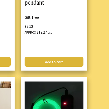
pendant
Gift Tree
£9.12
$12.27
APPROX
USD
Add to cart