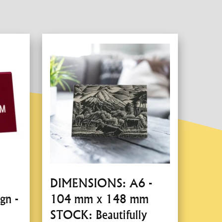
DIMENSIONS: A6 -
gn -
104 mm x 148 mm
STOCK: Beautifully