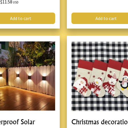
$11.58
X
USD
Add to cart
Add to cart
rproof Solar
Christmas decorati