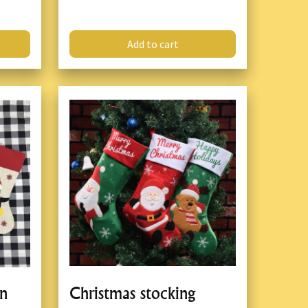
Add to cart
on
Christmas stocking