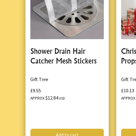
Shower Drain Hair
Chri
Catcher Mesh Stickers
Prop
Gift Tree
Gift Tr
£9.55
£10.13
$12.84
APPROX
APPRO
USD
Add to cart