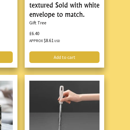
textured Sold with white
envelope to match.
Gift Tree
£6.40
$8.61
APPROX
USD
Add to cart