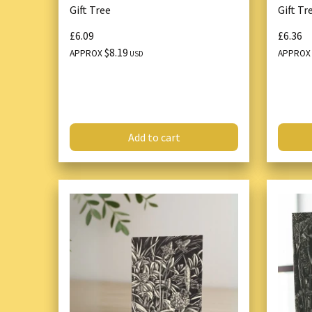
Gift Tree
Gift Tr
£6.09
£6.36
$8.19
APPROX
APPRO
USD
Add to cart