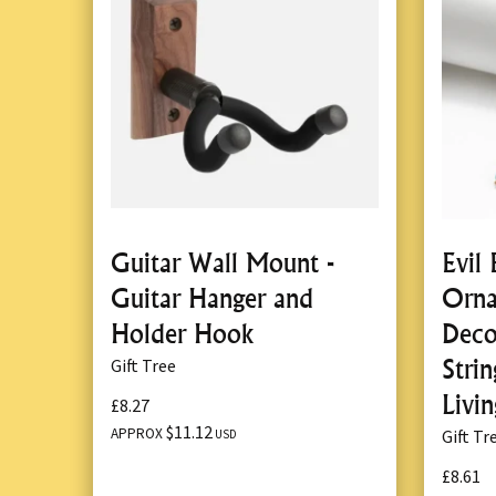
Guitar Wall Mount -
Evil
Guitar Hanger and
Orna
Holder Hook
Deco
Stri
Gift Tree
Livi
£8.27
$11.12
APPROX
Gift Tr
USD
£8.61