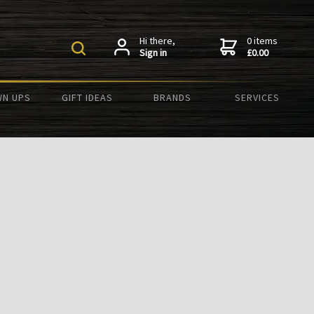
Hi there,
0 items
Sign in
£0.00
N UPS
GIFT IDEAS
BRANDS
SERVICES