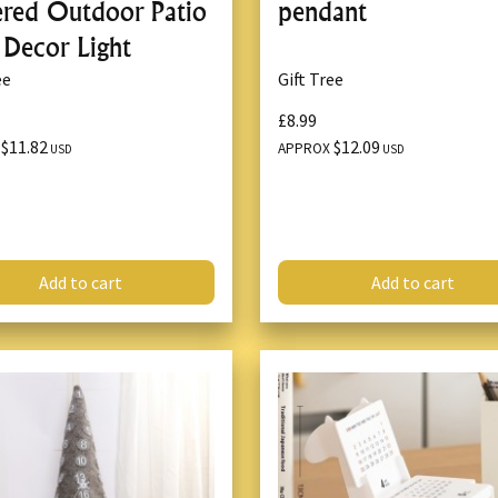
red Outdoor Patio
pendant
 Decor Light
ee
Gift Tree
£8.99
$11.82
$12.09
X
APPROX
USD
USD
Add to cart
Add to cart