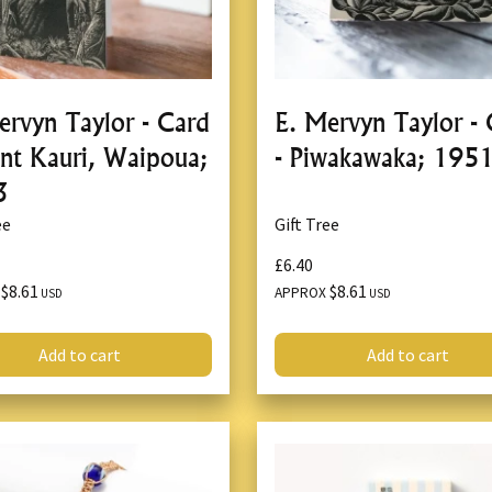
ervyn Taylor - Card
E. Mervyn Taylor -
ant Kauri, Waipoua;
- Piwakawaka; 195
3
ee
Gift Tree
£6.40
$8.61
$8.61
X
APPROX
USD
USD
Add to cart
Add to cart