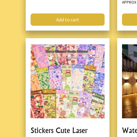
APPRO
Add to cart
Stickers Cute Laser
Wate