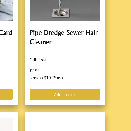
 Card
Pipe Dredge Sewer Hair
1
Cleaner
Gift Tree
£7.99
$10.75
APPROX
USD
Add to cart