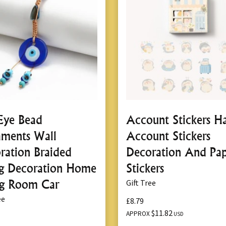
 Eye Bead
Account Stickers H
ments Wall
Account Stickers
ration Braided
Decoration And Pa
ng Decoration Home
Stickers
ng Room Car
Gift Tree
ee
£8.79
$11.82
APPROX
USD