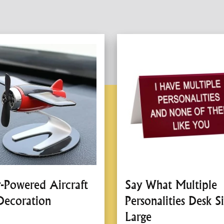
r-Powered Aircraft
Say What Multiple
Decoration
Personalities Desk Si
Large