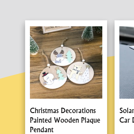
Christmas Decorations
Sola
Painted Wooden Plaque
Car 
Pendant