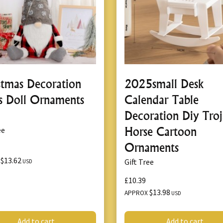
stmas Decoration
2025small Desk
s Doll Ornaments
Calendar Table
Decoration Diy Tro
Horse Cartoon
ee
Ornaments
$13.62
X
Gift Tree
USD
£10.39
$13.98
APPROX
USD
Add to cart
Add to cart