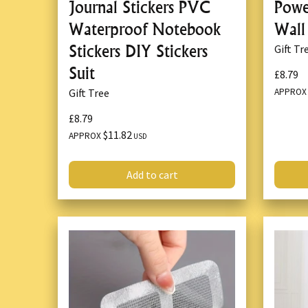
Journal Stickers PVC
Powe
Waterproof Notebook
Wall
Stickers DIY Stickers
Gift Tr
Suit
£8.79
APPRO
Gift Tree
£8.79
$11.82
APPROX
USD
Add to cart