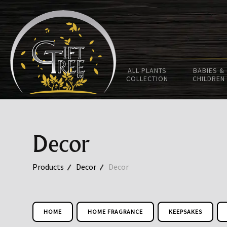
ALL PLANTS
BABIES &
COLLECTION
CHILDREN
Decor
Products
Decor
Decor
HOME
HOME FRAGRANCE
KEEPSAKES