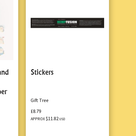
and
Stickers
per
Gift Tree
£8.79
$11.82
APPROX
USD