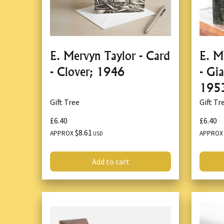
E. Mervyn Taylor - Card
E. M
- Clover; 1946
- Gi
195
Gift Tree
Gift Tr
£6.40
£6.40
$8.61
APPROX
APPRO
USD
Add to cart