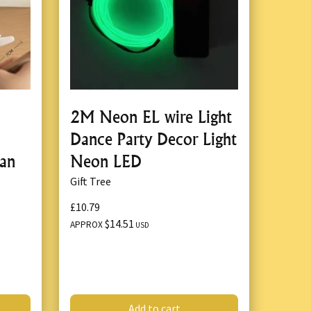
2M Neon EL wire Light
Dance Party Decor Light
jan
Neon LED
Gift Tree
£10.79
$14.51
APPROX
USD
Add to cart