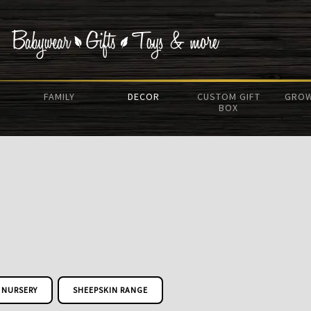
FAMILY
DECOR
CUSTOM GIFT
GROW
BOX
NURSERY
SHEEPSKIN RANGE