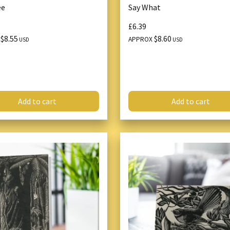
ee
Say What
£6.39
$8.55
$8.60
X
APPROX
USD
USD
Add to cart
Add to cart