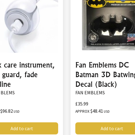
 care instrument,
Fan Emblems DC
 guard, fade
Batman 3D Batwin
line
Decal (Black)
MBLEMS
FAN EMBLEMS
£35.99
$96.82
$48.41
X
APPROX
USD
USD
Add to cart
Add to cart