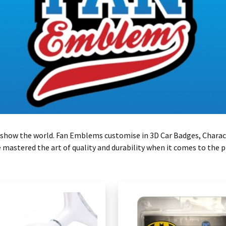
 to show the world. Fan Emblems customise in 3D Car Badges, Charac
astered the art of quality and durability when it comes to the p