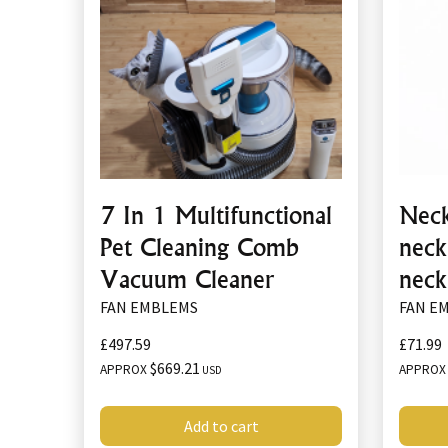
7 In 1 Multifunctional
Neck
Pet Cleaning Comb
neck
Vacuum Cleaner
neck
FAN EMBLEMS
FAN E
£497.59
£71.99
$669.21
APPROX
APPRO
USD
Add to cart