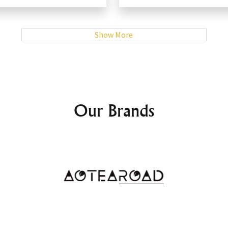
Show More
Our Brands