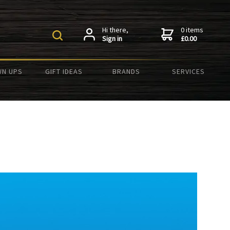
Hi there,
0 items
Sign in
£0.00
N UPS
GIFT IDEAS
BRANDS
SERVICES