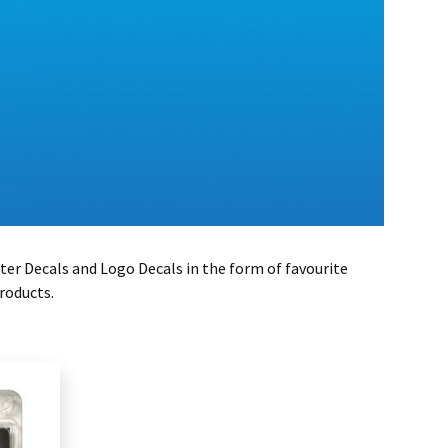
ter Decals and Logo Decals in the form of favourite
roducts.