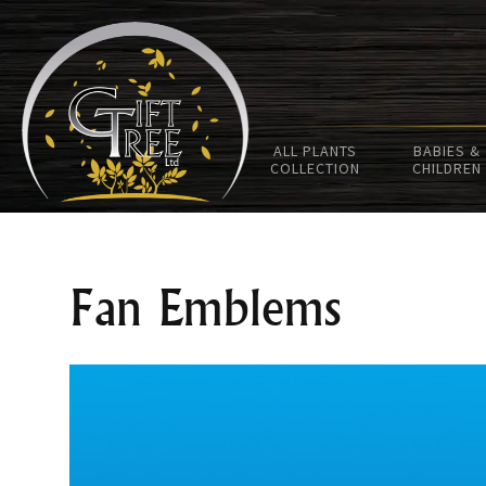
ALL PLANTS
BABIES &
COLLECTION
CHILDREN
Fan Emblems