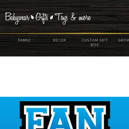
FAMILY
DECOR
CUSTOM GIFT
GROW
BOX