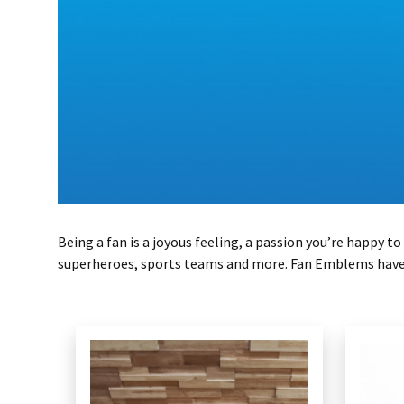
Being a fan is a joyous feeling, a passion you’re happy
superheroes, sports teams and more. Fan Emblems have m