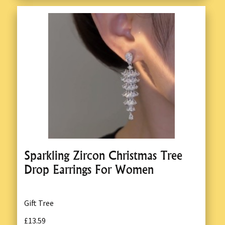
Sparkling Zircon Christmas Tree
Drop Earrings For Women
Gift Tree
£13.59