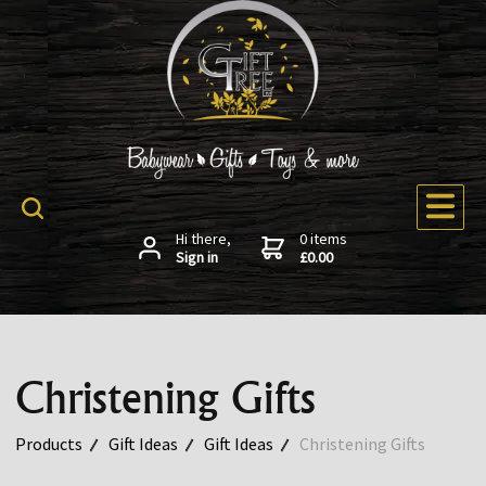
Hi there,
0 items
Sign in
£0.00
Christening Gifts
Products
Gift Ideas
Gift Ideas
Christening Gifts