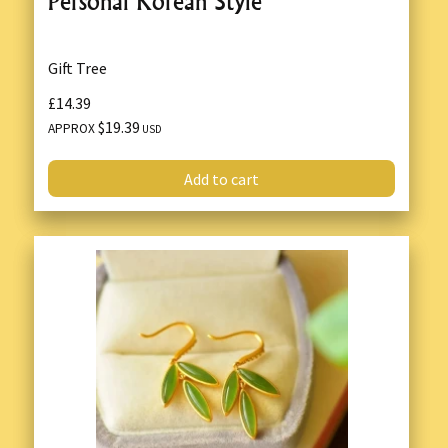
Personal Korean Style
Gift Tree
£14.39
$19.39
APPROX
USD
Add to cart