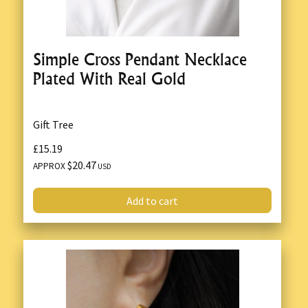
Simple Cross Pendant Necklace
Plated With Real Gold
Gift Tree
£15.19
$20.47
APPROX
USD
Add to cart