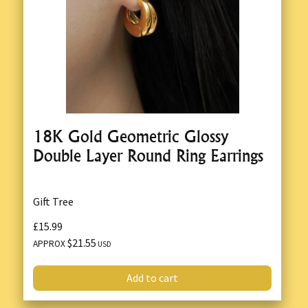
18K Gold Geometric Glossy
Double Layer Round Ring Earrings
Gift Tree
£15.99
$21.55
APPROX
USD
Add to cart