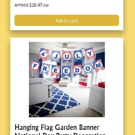
$20.47
APPROX
USD
Add to cart
Hanging Flag Garden Banner