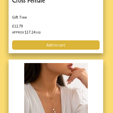
Cross Female
Gift Tree
£12.79
$17.24
APPROX
USD
Add to cart