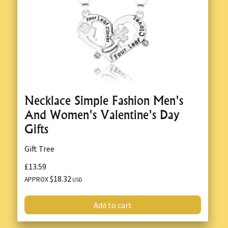
Necklace Simple Fashion Men's
And Women's Valentine's Day
Gifts
Gift Tree
£13.59
$18.32
APPROX
USD
Add to cart