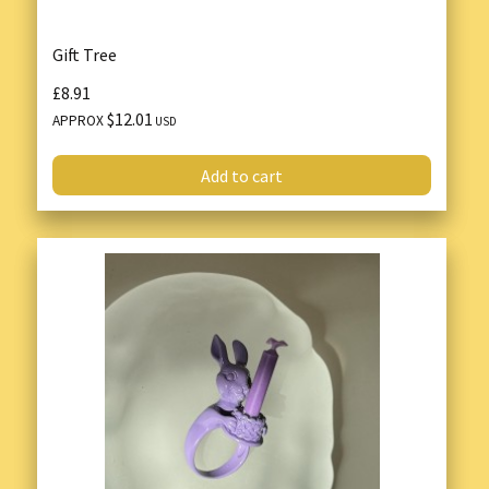
Gift Tree
£8.91
$12.01
APPROX
USD
Add to cart