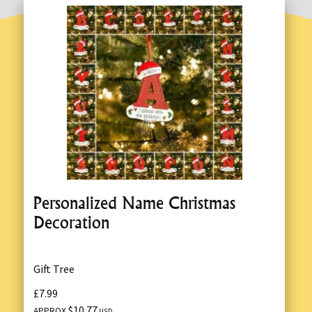
Personalized Name Christmas
Decoration
Gift Tree
£7.99
$10.77
APPROX
USD