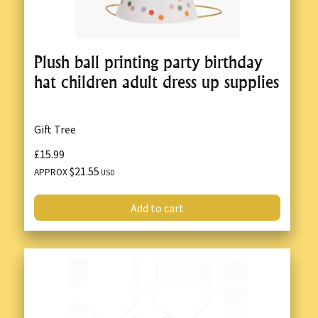
Plush ball printing party birthday
hat children adult dress up supplies
Gift Tree
£15.99
$21.55
APPROX
USD
Add to cart