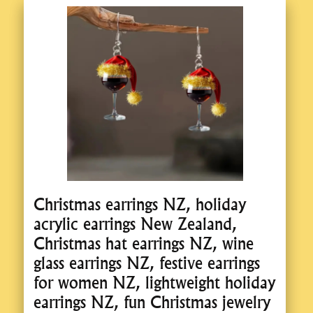
Christmas earrings NZ, holiday
acrylic earrings New Zealand,
Christmas hat earrings NZ, wine
glass earrings NZ, festive earrings
for women NZ, lightweight holiday
earrings NZ, fun Christmas jewelry