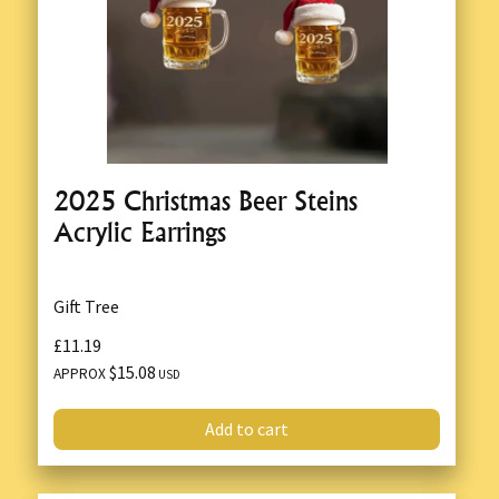
2025 Christmas Beer Steins
Acrylic Earrings
Gift Tree
£11.19
$15.08
APPROX
USD
Add to cart