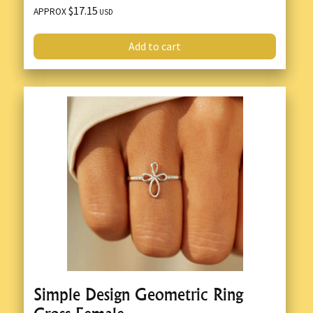
$17.15
APPROX
USD
Add to cart
Simple Design Geometric Ring