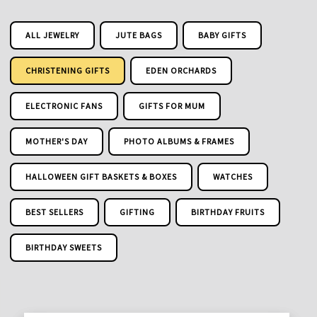
ALL JEWELRY
JUTE BAGS
BABY GIFTS
CHRISTENING GIFTS
EDEN ORCHARDS
ELECTRONIC FANS
GIFTS FOR MUM
MOTHER'S DAY
PHOTO ALBUMS & FRAMES
HALLOWEEN GIFT BASKETS & BOXES
WATCHES
BEST SELLERS
GIFTING
BIRTHDAY FRUITS
BIRTHDAY SWEETS