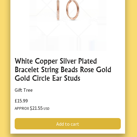
White Copper Silver Plated
Bracelet String Beads Rose Gold
Gold Circle Ear Studs
Gift Tree
£15.99
$21.55
APPROX
USD
Add to cart