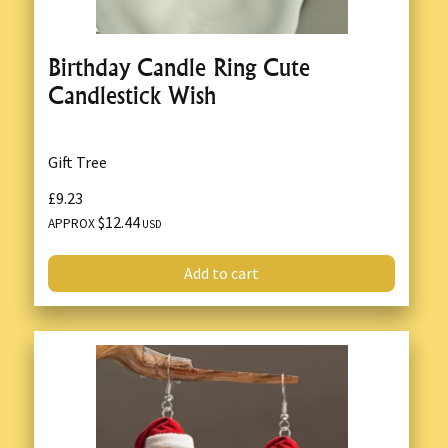
Birthday Candle Ring Cute
Candlestick Wish
Gift Tree
£9.23
$12.44
APPROX
USD
Add to cart