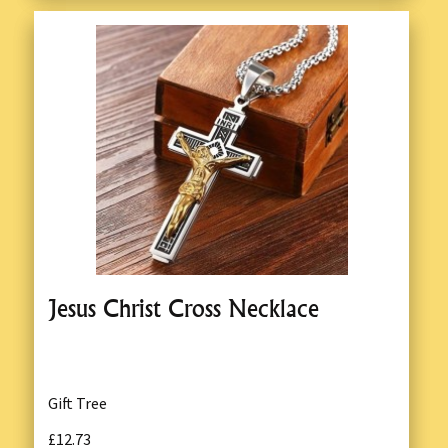
Jesus Christ Cross Necklace
Gift Tree
£12.73