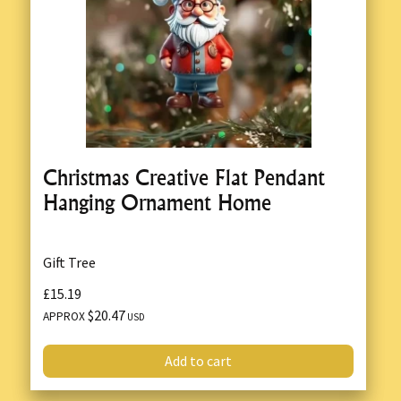
Christmas Creative Flat Pendant
Hanging Ornament Home
Gift Tree
£15.19
$20.47
APPROX
USD
Add to cart