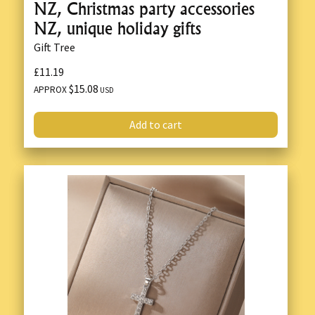
NZ, Christmas party accessories
NZ, unique holiday gifts
Gift Tree
£11.19
$15.08
APPROX
USD
Add to cart