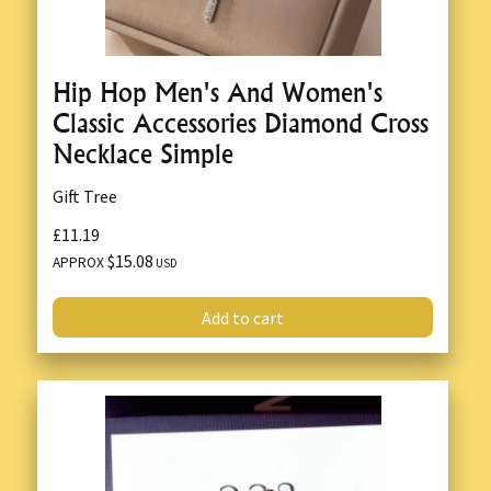
Hip Hop Men's And Women's
Classic Accessories Diamond Cross
Necklace Simple
Gift Tree
£11.19
$15.08
APPROX
USD
Add to cart