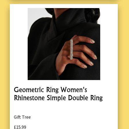
Geometric Ring Women's
Rhinestone Simple Double Ring
Gift Tree
£15.99