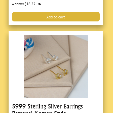
$18.32
APPROX
USD
Add to cart
S999 Sterling Silver Earrings