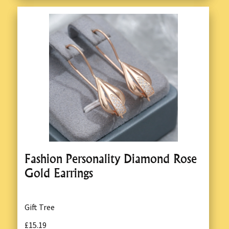
Fashion Personality Diamond Rose
Gold Earrings
Gift Tree
£15.19