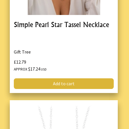
Simple Pearl Star Tassel Necklace
Gift Tree
£12.79
$17.24
APPROX
USD
Add to cart