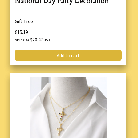
National Day Party Decoration
Gift Tree
£15.19
$20.47
APPROX
USD
Add to cart