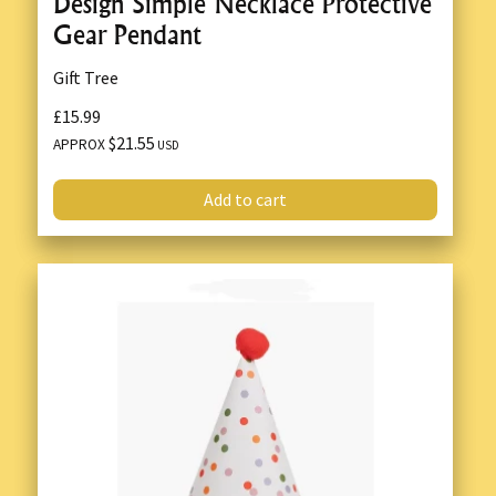
Design Simple Necklace Protective
Gear Pendant
Gift Tree
£15.99
$21.55
APPROX
USD
Add to cart