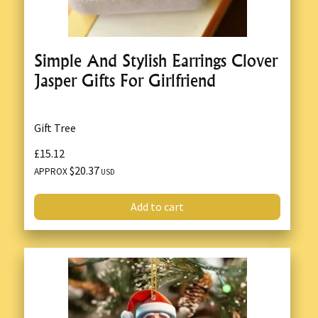
Simple And Stylish Earrings Clover
Jasper Gifts For Girlfriend
Gift Tree
£15.12
$20.37
APPROX
USD
Add to cart