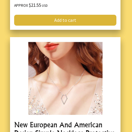
$21.55
APPROX
USD
Add to cart
New European And American