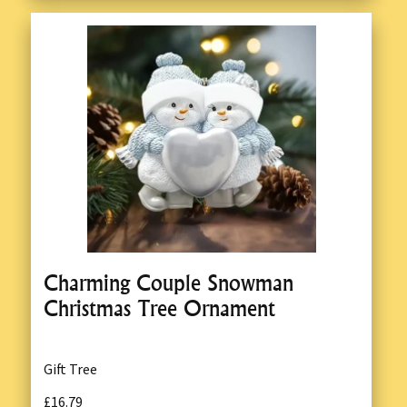
Charming Couple Snowman
Christmas Tree Ornament
Gift Tree
£16.79