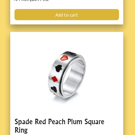
Add to cart
Spade Red Peach Plum Square
Ring