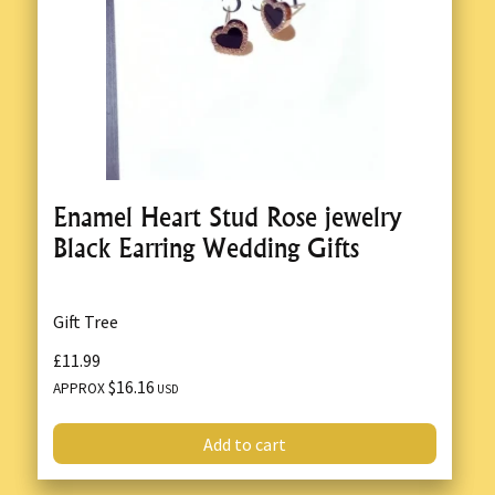
Enamel Heart Stud Rose jewelry
Black Earring Wedding Gifts
Gift Tree
£11.99
$16.16
APPROX
USD
Add to cart