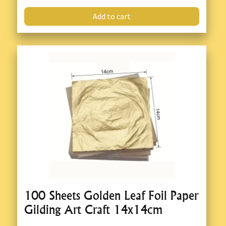
Add to cart
100 Sheets Golden Leaf Foil Paper
Gilding Art Craft 14x14cm