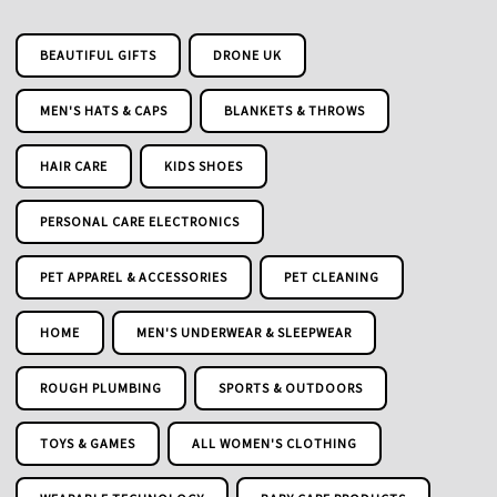
BEAUTIFUL GIFTS
DRONE UK
MEN'S HATS & CAPS
BLANKETS & THROWS
HAIR CARE
KIDS SHOES
PERSONAL CARE ELECTRONICS
PET APPAREL & ACCESSORIES
PET CLEANING
HOME
MEN'S UNDERWEAR & SLEEPWEAR
ROUGH PLUMBING
SPORTS & OUTDOORS
TOYS & GAMES
ALL WOMEN'S CLOTHING