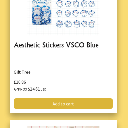
Aesthetic Stickers VSCO Blue
Gift Tree
£10.86
$14.61
APPROX
USD
Add to cart