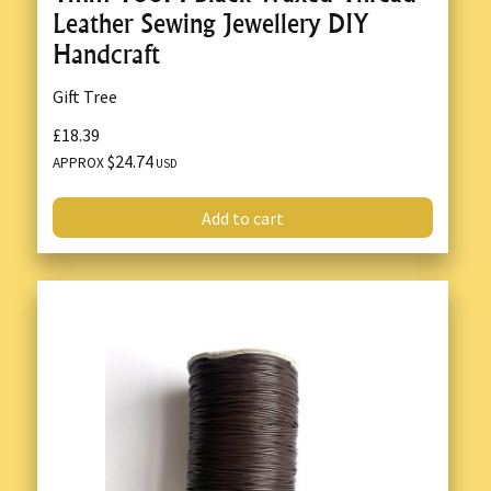
Leather Sewing Jewellery DIY
Handcraft
Gift Tree
£18.39
$24.74
APPROX
USD
Add to cart