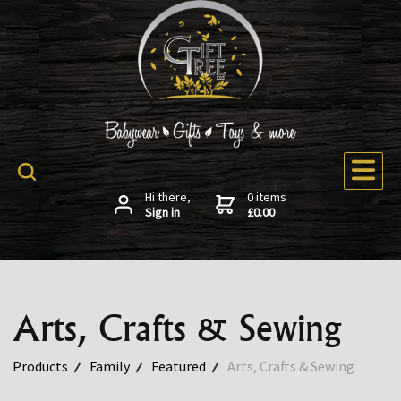
Hi there,
0 items
Sign in
£0.00
Arts, Crafts & Sewing
Products
Family
Featured
Arts, Crafts & Sewing