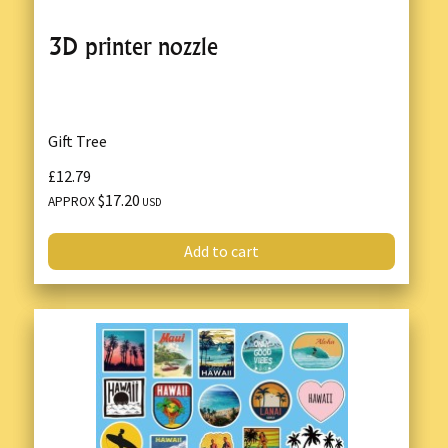
3D printer nozzle
Gift Tree
£12.79
$17.20
APPROX
USD
Add to cart