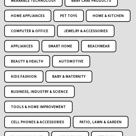
WEARABLE TECHNOLOGY
BABY CARE PRODUCTS
HOME APPLIANCES
PET TOYS
HOME & KITCHEN
COMPUTER & OFFICE
JEWELRY & ACCESSORIES
APPLIANCES
SMART HOME
BEACHWEAR
BEAUTY & HEALTH
AUTOMOTIVE
KIDS FASHION
BABY & MATERNITY
BUSINESS, INDUSTRY & SCIENCE
TOOLS & HOME IMPROVEMENT
CELL PHONES & ACCESSORIES
PATIO, LAWN & GARDEN