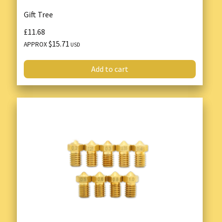
Gift Tree
£11.68
$15.71
APPROX
USD
Add to cart