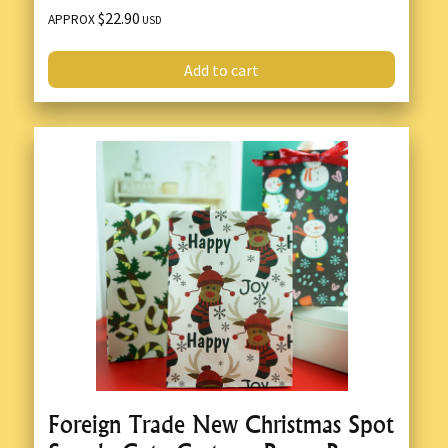
$22.90
APPROX
USD
Add to cart
Foreign Trade New Christmas Spot