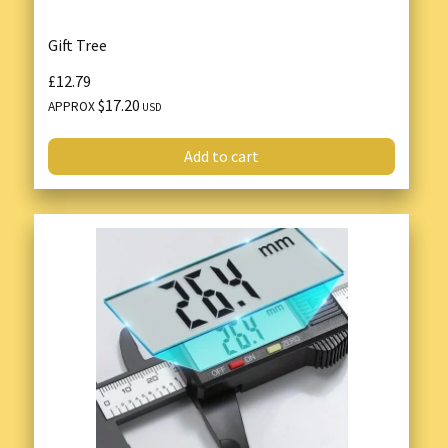
Gift Tree
£12.79
$17.20
APPROX
USD
Add to cart