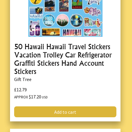
50 Hawaii Hawaii Travel Stickers
Vacation Trolley Car Refrigerator
Graffiti Stickers Hand Account
Stickers
Gift Tree
£12.79
$17.20
APPROX
USD
Add to cart