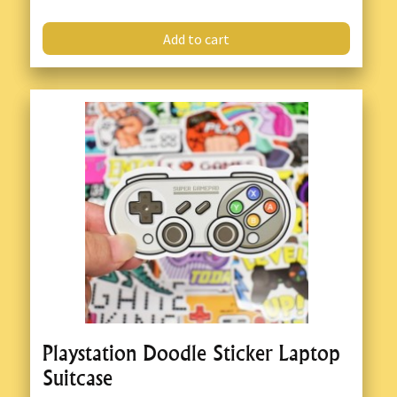
Add to cart
Playstation Doodle Sticker Laptop
Suitcase