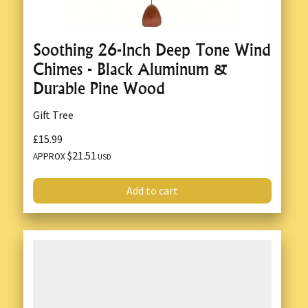
Soothing 26-Inch Deep Tone Wind
Chimes - Black Aluminum &
Durable Pine Wood
Gift Tree
£15.99
$21.51
APPROX
USD
Add to cart