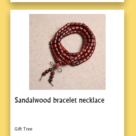
Sandalwood bracelet necklace
Gift Tree