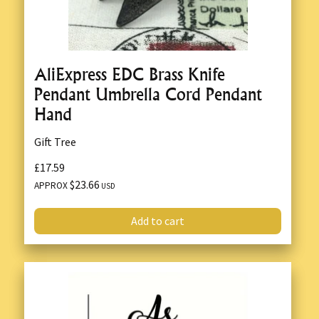
AliExpress EDC Brass Knife
Pendant Umbrella Cord Pendant
Hand
Gift Tree
£17.59
$23.66
APPROX
USD
Add to cart