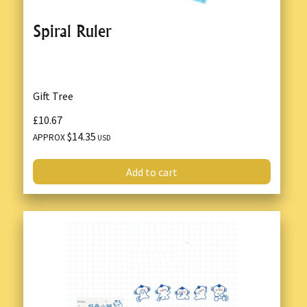
Spiral Ruler
Gift Tree
£10.67
$14.35
APPROX
USD
Add to cart