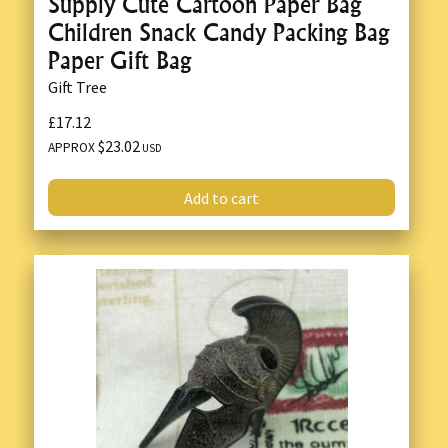
Supply Cute Cartoon Paper Bag
Children Snack Candy Packing Bag
Paper Gift Bag
Gift Tree
£17.12
$23.02
APPROX
USD
Add to cart