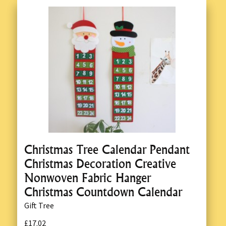
Christmas Tree Calendar Pendant
Christmas Decoration Creative
Nonwoven Fabric Hanger
Christmas Countdown Calendar
Gift Tree
£17.02