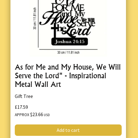
As for Me and My House, We Will
Serve the Lord" - Inspirational
Metal Wall Art
Gift Tree
£17.59
$23.66
APPROX
USD
Add to cart