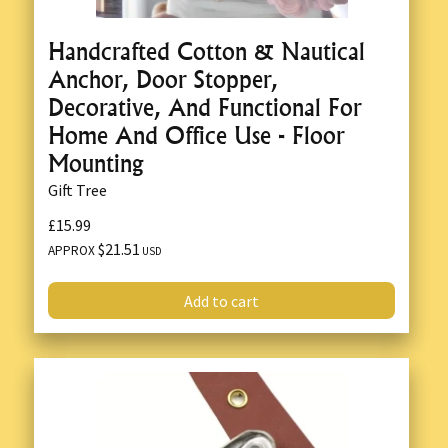
Handcrafted Cotton & Nautical
Anchor, Door Stopper,
Decorative, And Functional For
Home And Office Use - Floor
Mounting
Gift Tree
£15.99
$21.51
APPROX
USD
Add to cart