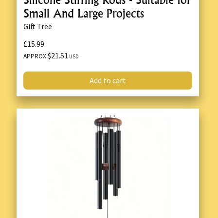
Small And Large Projects
Gift Tree
£15.99
$21.51
APPROX
USD
Add to cart