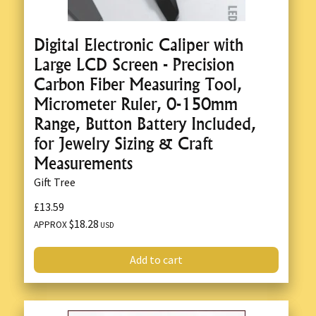
Digital Electronic Caliper with
Large LCD Screen - Precision
Carbon Fiber Measuring Tool,
Micrometer Ruler, 0-150mm
Range, Button Battery Included,
for Jewelry Sizing & Craft
Measurements
Gift Tree
£13.59
$18.28
APPROX
USD
Add to cart