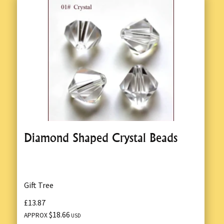
Diamond Shaped Crystal Beads
Gift Tree
£13.87
$18.66
APPROX
USD