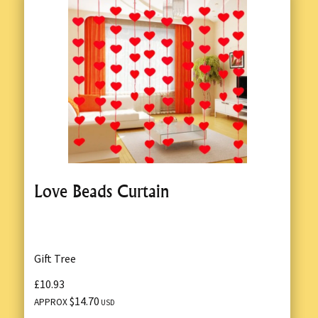
Love Beads Curtain
Gift Tree
£10.93
$14.70
APPROX
USD