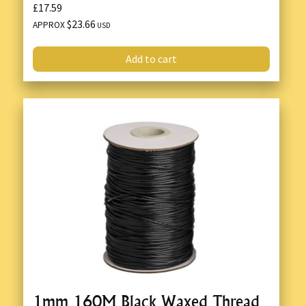
£17.59
$23.66
APPROX
USD
Add to cart
1mm 160M Black Waxed Thread