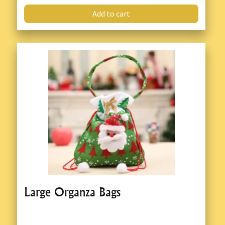
Add to cart
Large Organza Bags