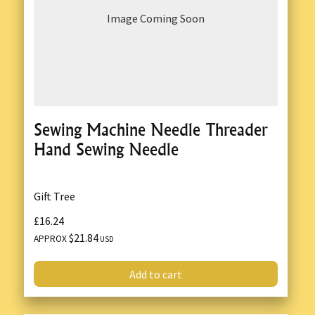
Image Coming Soon
Sewing Machine Needle Threader
Hand Sewing Needle
Gift Tree
£16.24
$21.84
APPROX
USD
Add to cart