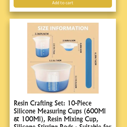
Add to cart
Resin Crafting Set: 10-Piece
Silicone Measuring Cups (600Ml
& 100Ml), Resin Mixing Cup,
Silicone Stirring Rods - Suitable for