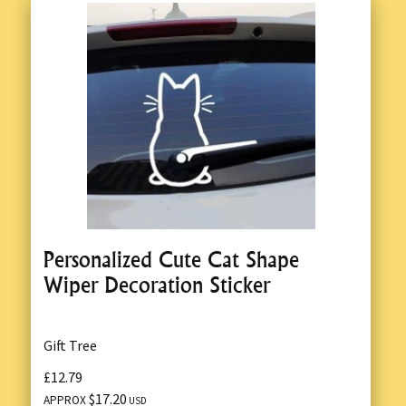
Personalized Cute Cat Shape
Wiper Decoration Sticker
Gift Tree
£12.79
$17.20
APPROX
USD