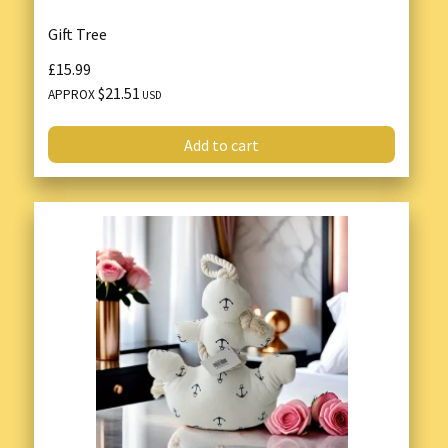
Gift Tree
£15.99
$21.51
APPROX
USD
Add to cart