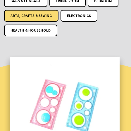
BAGS & LUGGAGE
LIVING ROOM
BEDROOM
ARTS, CRAFTS & SEWING
ELECTRONICS
HEALTH & HOUSEHOLD