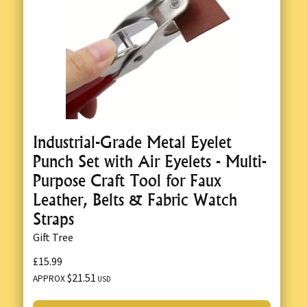
Industrial-Grade Metal Eyelet
Punch Set with Air Eyelets - Multi-
Purpose Craft Tool for Faux
Leather, Belts & Fabric Watch
Straps
Gift Tree
£15.99
$21.51
APPROX
USD