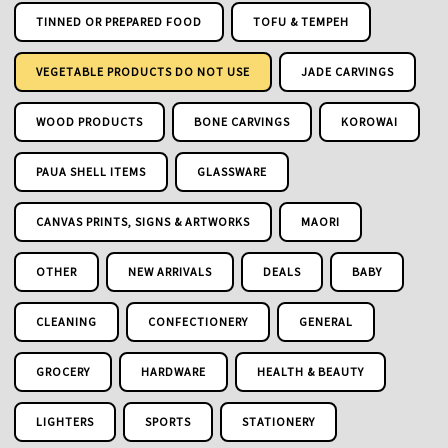
TINNED OR PREPARED FOOD
TOFU & TEMPEH
VEGETABLE PRODUCTS DO NOT USE
JADE CARVINGS
WOOD PRODUCTS
BONE CARVINGS
KOROWAI
PAUA SHELL ITEMS
GLASSWARE
CANVAS PRINTS, SIGNS & ARTWORKS
MAORI
OTHER
NEW ARRIVALS
DEALS
BABY
CLEANING
CONFECTIONERY
GENERAL
GROCERY
HARDWARE
HEALTH & BEAUTY
LIGHTERS
SPORTS
STATIONERY