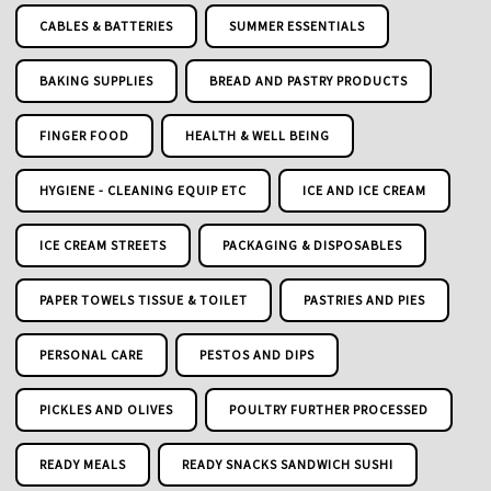
CABLES & BATTERIES
SUMMER ESSENTIALS
BAKING SUPPLIES
BREAD AND PASTRY PRODUCTS
FINGER FOOD
HEALTH & WELL BEING
HYGIENE - CLEANING EQUIP ETC
ICE AND ICE CREAM
ICE CREAM STREETS
PACKAGING & DISPOSABLES
PAPER TOWELS TISSUE & TOILET
PASTRIES AND PIES
PERSONAL CARE
PESTOS AND DIPS
PICKLES AND OLIVES
POULTRY FURTHER PROCESSED
READY MEALS
READY SNACKS SANDWICH SUSHI