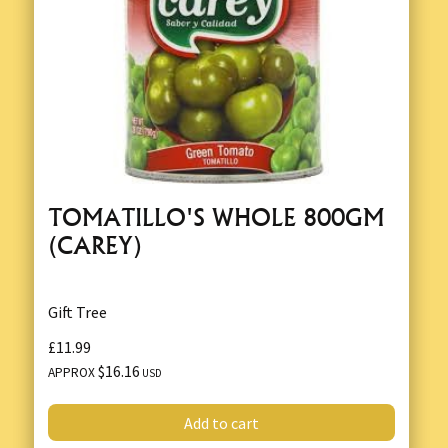
TOMATILLO'S WHOLE 800GM
(CAREY)
Gift Tree
£11.99
$16.16
APPROX
USD
Add to cart