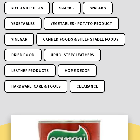
RICE AND PULSES
SNACKS
SPREADS
VEGETABLES
VEGETABLES - POTATO PRODUCT
VINEGAR
CANNED FOODS & SHELF STABLE FOODS
DRIED FOOD
UPHOLSTERY LEATHERS
LEATHER PRODUCTS
HOME DECOR
HARDWARE, CARE & TOOLS
CLEARANCE