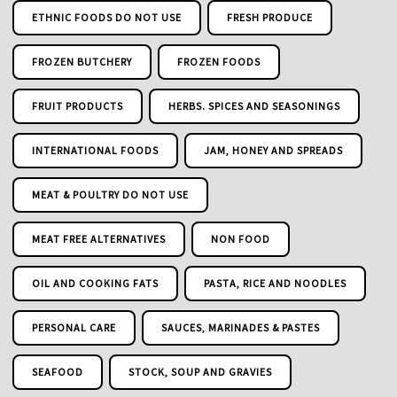
ETHNIC FOODS DO NOT USE
FRESH PRODUCE
FROZEN BUTCHERY
FROZEN FOODS
FRUIT PRODUCTS
HERBS. SPICES AND SEASONINGS
INTERNATIONAL FOODS
JAM, HONEY AND SPREADS
MEAT & POULTRY DO NOT USE
MEAT FREE ALTERNATIVES
NON FOOD
OIL AND COOKING FATS
PASTA, RICE AND NOODLES
PERSONAL CARE
SAUCES, MARINADES & PASTES
SEAFOOD
STOCK, SOUP AND GRAVIES