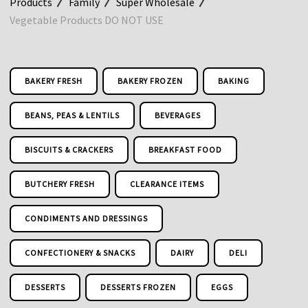
Products
Family
Super Wholesale
Vegetable Products DO NOT USE
BAKERY FRESH
BAKERY FROZEN
BAKING
BEANS, PEAS & LENTILS
BEVERAGES
BISCUITS & CRACKERS
BREAKFAST FOOD
BUTCHERY FRESH
CLEARANCE ITEMS
CONDIMENTS AND DRESSINGS
CONFECTIONERY & SNACKS
DAIRY
DELI
DESSERTS
DESSERTS FROZEN
EGGS