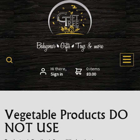
Hi there,
0 items
Sign in
£0.00
Vegetable Products DO
NOT USE