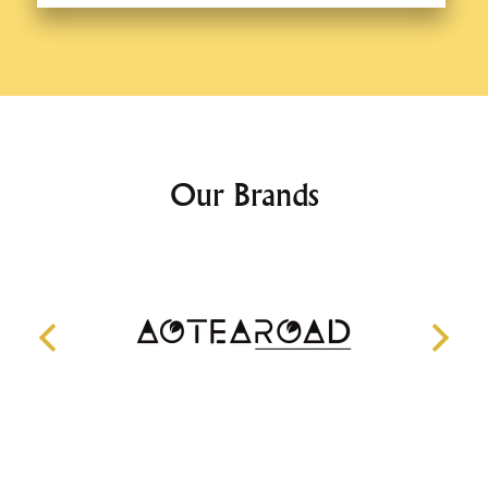
Our Brands