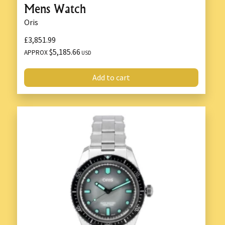
Mens Watch
Oris
£3,851.99
$5,185.66
APPROX
USD
Add to cart