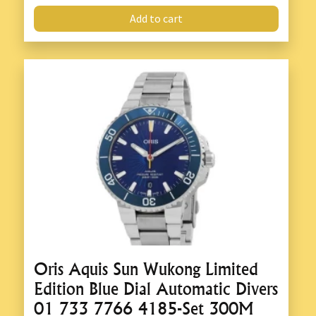
Add to cart
Oris Aquis Sun Wukong Limited
Edition Blue Dial Automatic Divers
01 733 7766 4185-Set 300M