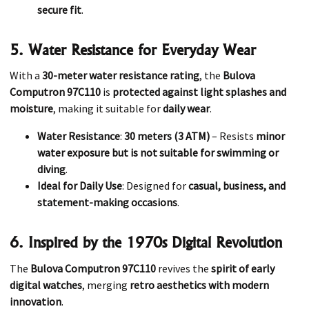
secure fit
.
5. Water Resistance for Everyday Wear
With a
30-meter water resistance rating
, the
Bulova
Computron 97C110
is
protected against light splashes and
moisture
, making it suitable for
daily wear
.
Water Resistance
:
30 meters (3 ATM)
– Resists
minor
water exposure but is not suitable for swimming or
diving
.
Ideal for Daily Use
: Designed for
casual, business, and
statement-making occasions
.
6. Inspired by the 1970s Digital Revolution
The
Bulova Computron 97C110
revives the
spirit of early
digital watches
, merging
retro aesthetics with modern
innovation
.