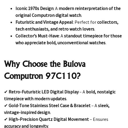
Iconic 1970s Design
: A
modern reinterpretation of the
original Computron digital watch
.
Futuristic and Vintage Appeal
: Perfect for
collectors,
tech enthusiasts, and retro watch lovers
.
Collector’s Must-Have
: A
standout timepiece for those
who appreciate bold, unconventional watches
.
Why Choose the Bulova
Computron 97C110?
✔
Retro-Futuristic LED Digital Display
– A
bold, nostalgic
timepiece with modern updates
.
✔
Gold-Tone Stainless Steel Case & Bracelet
– A
sleek,
vintage-inspired design
.
✔
High-Precision Quartz Digital Movement
– Ensures
accuracy and longevity
.