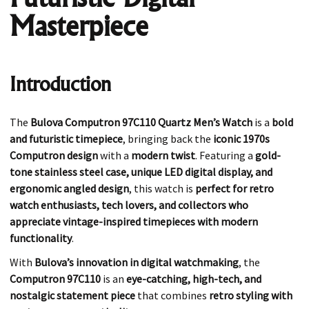
Masterpiece
Introduction
The
Bulova Computron 97C110 Quartz Men’s Watch
is a
bold
and futuristic timepiece
, bringing back the
iconic 1970s
Computron design
with a
modern twist
. Featuring a
gold-
tone stainless steel case, unique LED digital display, and
ergonomic angled design
, this watch is
perfect for retro
watch enthusiasts, tech lovers, and collectors who
appreciate vintage-inspired timepieces with modern
functionality
.
With
Bulova’s innovation in digital watchmaking
, the
Computron 97C110
is an
eye-catching, high-tech, and
nostalgic statement piece
that combines
retro styling with