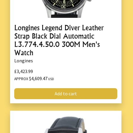
Longines Legend Diver Leather
Strap Black Dial Automatic
L3.774.4.50.0 300M Men's
Watch
Longines
£3,423.99
$4,609.47
APPROX
USD
Add to cart