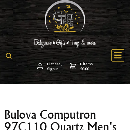
Hi there,
0 items
Sign in
£0.00
Bulova Computron
97C110 Quartz Men's