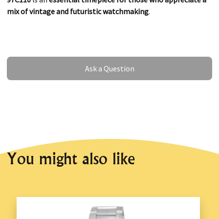
mix of vintage and futuristic watchmaking
.
Ask a Question
Ask a Question
You might also like