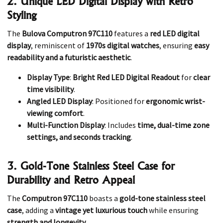
2. Unique LED Digital Display with Retro
Styling
The
Bulova Computron 97C110
features a
red LED digital
display
, reminiscent of
1970s digital watches
, ensuring
easy
readability and a futuristic aesthetic
.
Display Type
:
Bright Red LED Digital Readout
for
clear
time visibility
.
Angled LED Display
: Positioned for
ergonomic wrist-
viewing comfort
.
Multi-Function Display
: Includes
time, dual-time zone
settings, and seconds tracking
.
3. Gold-Tone Stainless Steel Case for
Durability and Retro Appeal
The
Computron 97C110
boasts a
gold-tone stainless steel
case
, adding a
vintage yet luxurious touch
while ensuring
strength and longevity
.