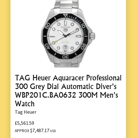
TAG Heuer Aquaracer Professional
300 Grey Dial Automatic Diver's
WBP201C.BA0632 300M Men's
Watch
Tag Heuer
£5,561.59
$7,487.17
APPROX
USD