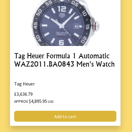
Tag Heuer Formula 1 Automatic
WAZ2011.BA0843 Men's Watch
Tag Heuer
£3,636.79
$4,895.95
APPROX
USD
Add to cart