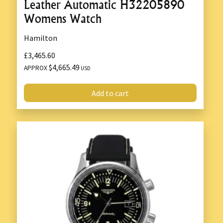
Leather Automatic H32205890
Womens Watch
Hamilton
£3,465.60
$4,665.49
APPROX
USD
Add to cart