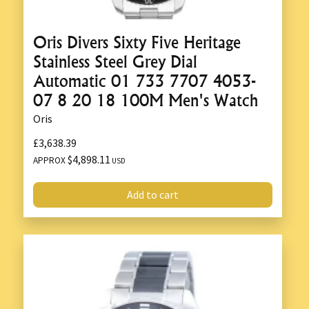
Oris Divers Sixty Five Heritage
Stainless Steel Grey Dial
Automatic 01 733 7707 4053-
07 8 20 18 100M Men's Watch
Oris
£3,638.39
$4,898.11
APPROX
USD
Add to cart