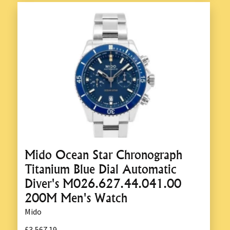
Mido Ocean Star Chronograph
Titanium Blue Dial Automatic
Diver's M026.627.44.041.00
200M Men's Watch
Mido
£3,567.19