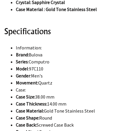
Crystal: Sapphire Crystal
Case Material : Gold Tone Stainless Steel
Specifications
Information:
Brand:
Bulova
Series
:Computro
Model
:97C110
Gender
:Men's
Movement:
Quartz
Case:
Case Size:
38.00 mm
Case Thickness:
14.00 mm
Case Material:
Gold Tone Stainless Steel
Case Shape:
Round
Case Back:
Screwed Case Back