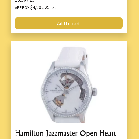
$4,802.25
APPROX
USD
Add to cart
Hamilton Jazzmaster Open Heart