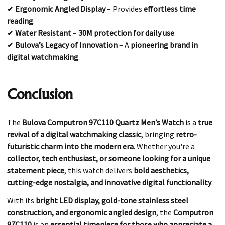
✔
Ergonomic Angled Display
– Provides
effortless time
reading
.
✔
Water Resistant
–
30M protection for daily use
.
✔
Bulova’s Legacy of Innovation
– A
pioneering brand in
digital watchmaking
.
Conclusion
The
Bulova Computron 97C110 Quartz Men’s Watch
is a
true
revival of a digital watchmaking classic
, bringing
retro-
futuristic charm into the modern era
. Whether you're a
collector, tech enthusiast, or someone looking for a unique
statement piece
, this watch delivers
bold aesthetics,
cutting-edge nostalgia, and innovative digital functionality
.
With its
bright LED display, gold-tone stainless steel
construction, and ergonomic angled design
, the
Computron
97C110
is an
essential timepiece for those who appreciate a