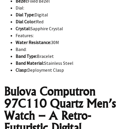
Bezel:
Fixed Bezel
Dial:
Dial Type:
Digital
Dial Color:
Red
Crystal:
Sapphire Crystal
Features:
Water Resistance:
30M
Band:
Band Type:
Bracelet
Band Material:
Stainless Steel
Clasp:
Deployment Clasp
Bulova Computron
97C110 Quartz Men’s
Watch – A Retro-
Futuristic Digital