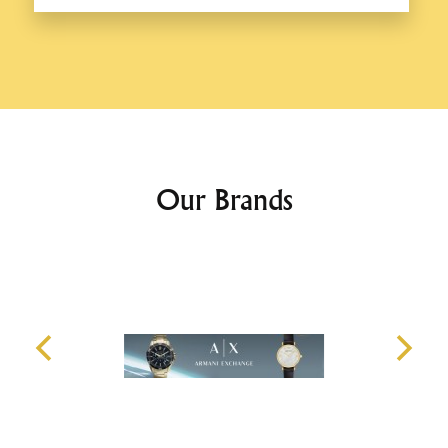
Our Brands