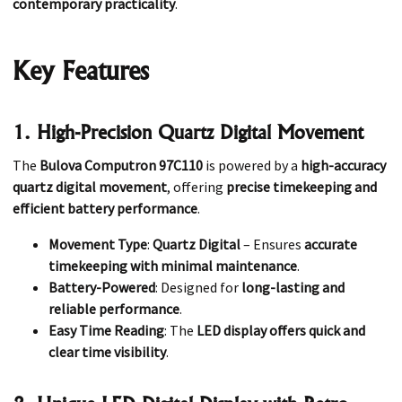
contemporary practicality
.
Key Features
1. High-Precision Quartz Digital Movement
The
Bulova Computron 97C110
is powered by a
high-accuracy
quartz digital movement
, offering
precise timekeeping and
efficient battery performance
.
Movement Type
:
Quartz Digital
– Ensures
accurate
timekeeping with minimal maintenance
.
Battery-Powered
: Designed for
long-lasting and
reliable performance
.
Easy Time Reading
: The
LED display offers quick and
clear time visibility
.