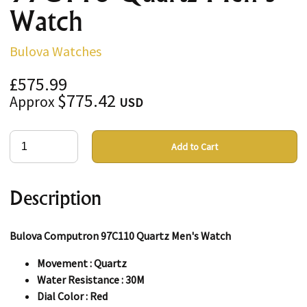
Watch
Bulova Watches
£575.99
$775.42
Approx
USD
Add to Cart
Description
Bulova Computron 97C110 Quartz Men's Watch
Movement : Quartz
Water Resistance : 30M
Dial Color : Red