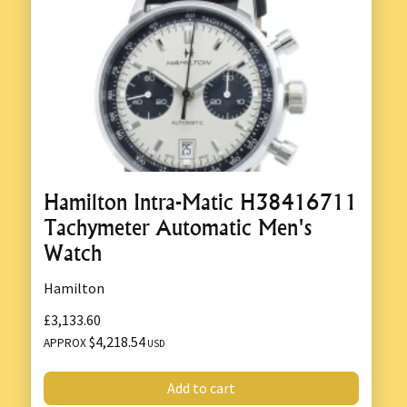
Hamilton Intra-Matic H38416711
Tachymeter Automatic Men's
Watch
Hamilton
£3,133.60
$4,218.54
APPROX
USD
Add to cart