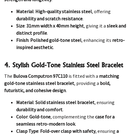
Material
:
High-quality stainless steel
, offering
durability and scratch resistance
.
Size
:
31mm width x 40mm height
, giving it a
sleek and
distinct profile
.
Finish
:
Polished gold-tone steel
, enhancing its
retro-
inspired aesthetic
.
4. Stylish Gold-Tone Stainless Steel Bracelet
The
Bulova Computron 97C110
is fitted with a
matching
gold-tone stainless steel bracelet
, providing a
bold,
futuristic, and cohesive design
.
Material
:
Solid stainless steel bracelet
, ensuring
durability and comfort
.
Color
:
Gold-tone
, complementing the
case for a
seamless retro-modern look
.
Clasp Type
:
Fold-over clasp with safety
, ensuring
a