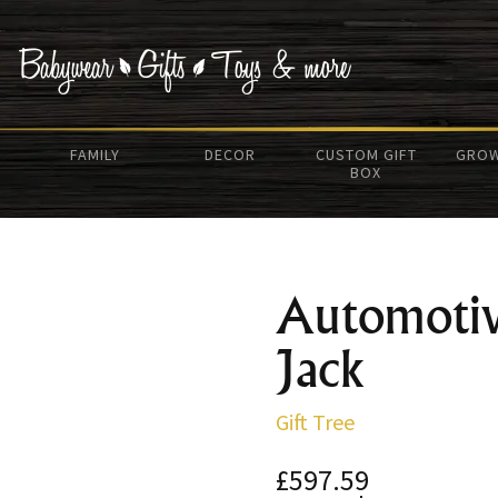
FAMILY
DECOR
CUSTOM GIFT
GROW
BOX
Automotiv
Jack
Gift Tree
£597.59