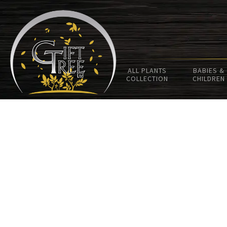
ALL PLANTS
BABIES &
COLLECTION
CHILDREN