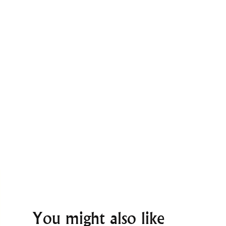
You might also like