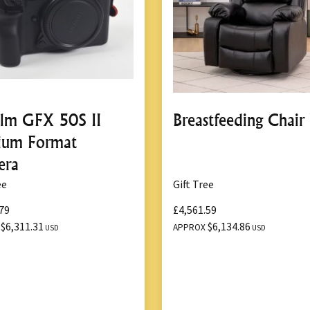
Lightweight and compact
Comes with a durable ca
8.
User-Friendly C
Simple button-operated
film GFX 50S II
Breastfeeding Chair
Includes clear instructi
ium Format
era
ee
Gift Tree
Benefits of th
79
£4,561.59
$6,311.31
$6,134.86
X
APPROX
USD
USD
1.
Time and Effort
Electric operation signi
vehicle.
Quick lifting action mi