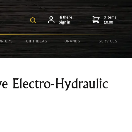
Hi there,
0 items
Sign in
£0.00
N UPS
GIFT IDEAS
BRANDS
SERVICES
e Electro-Hydraulic