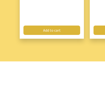
Add to cart