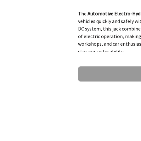
The
Automotive Electro-Hydr
vehicles quickly and safely w
DC system, this jack combines
of electric operation, making
workshops, and car enthusias
storage and usability.
Ask a Question
Key Features o
Jack
1.
Powerful Lifting
Lifts vehicles weighing
Suitable for various veh