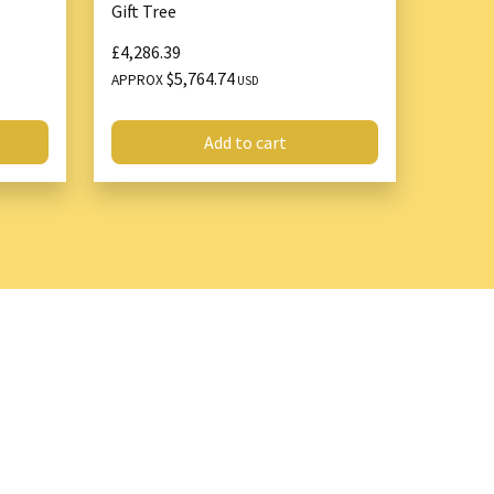
Gift Tree
£4,286.39
y
$5,764.74
APPROX
USD
g mechanism and safety features ensure secure and
Add to cart
 with traditional jacks, such as slipping or tipping.
 of vehicles and can handle heavy-duty applications.
ssional mechanics and everyday drivers.
n makes it easy to carry and store for roadside
 use.