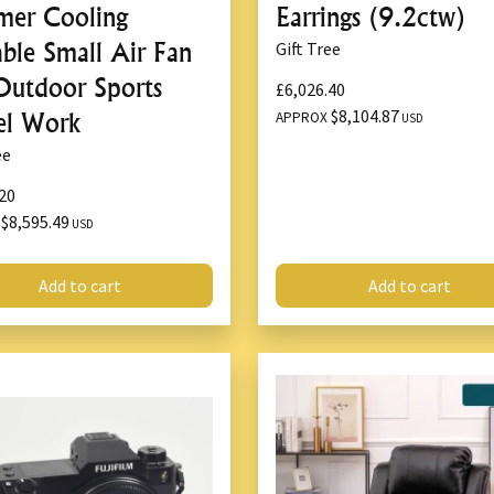
er Cooling
Earrings (9.2ctw)
Overload Protection
: 
Anti-Slip Base
: Provide
able Small Air Fan
Gift Tree
Outdoor Sports
£6,026.40
5.
Versatile Heigh
$8,104.87
el Work
APPROX
USD
ee
Adjustable lifting ran
vehicles.
20
Ideal for changing tire
$8,595.49
X
USD
maintenance tasks.
Add to cart
Add to cart
6.
Built-In LED Lig
Integrated LED light fo
conditions.
Enhances safety during
7.
Compact and Po