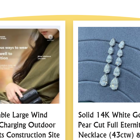
2.
Quick and Effic
Powered by your vehicle
operation.
Lifts the vehicle withi
jacks.
3.
Hydraulic Lifti
Utilizes a robust hydrau
Eliminates manual crank
able Large Wind
Solid 14K White G
4.
Integrated Safet
Charging Outdoor
Pear Cut Full Eterni
Automatic Safety Lock
ts Construction Site
Necklace (43ctw) 
operation.