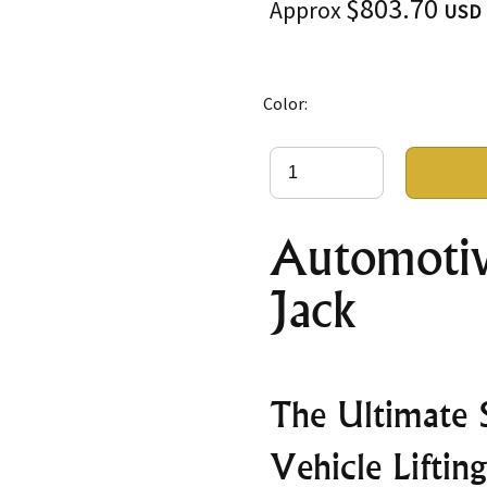
$803.70
Approx
USD
Color:
Automotiv
Jack
The Ultimate S
Vehicle Lifting