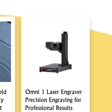
ient Operation
’s cigarette lighter or battery clamps for seamless
n seconds, saving time and effort compared to manual
ng Mechanism
lic system for stable and reliable lifting.
ing, reducing physical strain.
old
Omni 1 Laser Engraver
y Features
ty
Precision Engraving for
: Ensures the jack remains securely in place during
&
Professional Results