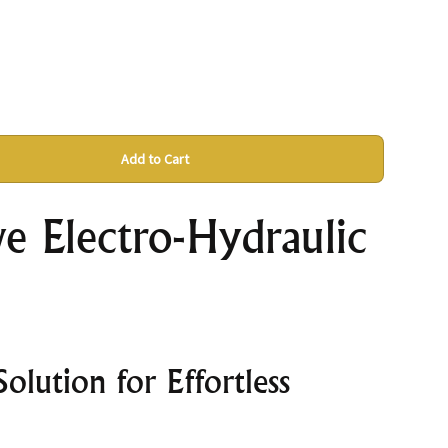
Add to Cart
e Electro-Hydraulic
olution for Effortless