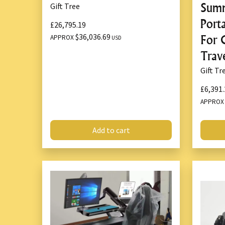
Summ
Gift Tree
Port
£26,795.19
$36,036.69
For 
APPROX
USD
Trav
Gift Tr
£6,391.
APPRO
Add to cart