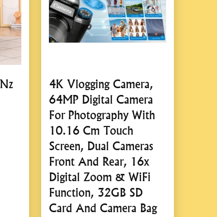
 design for easy storage in your vehicle’s trunk.
rrying case for organized storage and transport.
ontrol
 or remote control interface for effortless operation.
 Nz
4K Vlogging Camera,
ons for quick setup and use.
64MP Digital Camera
For Photography With
10.16 Cm Touch
e Electro-Hydraulic Jack
Screen, Dual Cameras
Front And Rear, 16x
 Savings
Digital Zoom & WiFi
Function, 32GB SD
ficantly reduces the physical effort required to lift a
Card And Camera Bag
nimizes downtime during repairs or tire changes.