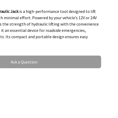
aulic Jack
is a high-performance tool designed to lift
ith minimal effort. Powered by your vehicle’s 12V or 24V
 the strength of hydraulic lifting with the convenience
 it an essential device for roadside emergencies,
ts. Its compact and portable design ensures easy
Ask a Question
f the Electro-Hydraulic
 Capacity
 up to
3–5 tons
(depending on the model).
icles, including sedans, SUVs, trucks, and vans.