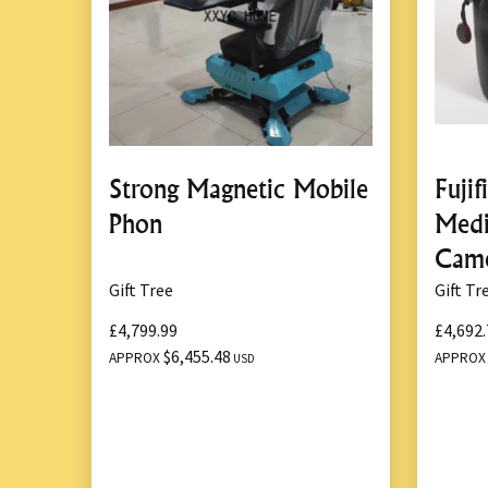
Strong Magnetic Mobile
Fuji
Phon
Med
Cam
Gift Tree
Gift Tr
£4,799.99
£4,692.
$6,455.48
APPROX
APPRO
USD