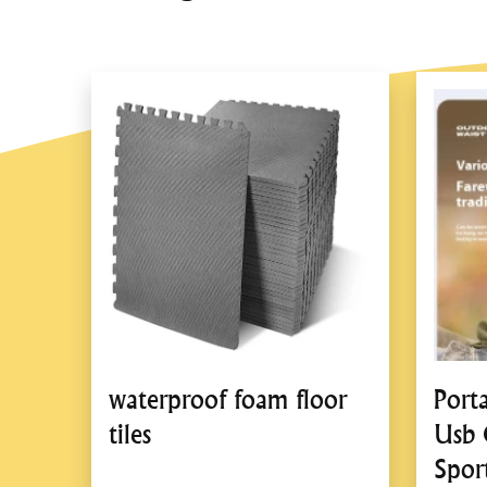
waterproof foam floor
Port
tiles
Usb 
Spor