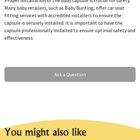
Proper installation of the baby capsule is crucial for safety.
Many baby retailers, such as Baby Bunting, offer car seat
fitting services with accredited installers to ensure the
capsule is securely installed. It is important to have the
capsule professionally installed to ensure optimal safety and
effectiveness.
Ask a Question
Ask a Question
You might also like