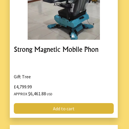
Strong Magnetic Mobile Phon
Gift Tree
£4,799.99
$6,461.88
APPROX
USD
Add to cart