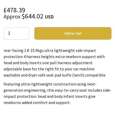
£478.39
$644.02
Approx
USD
Add to Cart
rear-facing 1.8-15.9kgs ultra lightweight side impact
protection 4 harness heights extra newborn support with
head and body inserts one pull harness adjustment
adjustable base for the right fit to your car machine
washable and dryer safe seat pad isofix (latch) compatible
featuring ultra-lightweight construction using next-
generation engineering, this easy-to-carry seat includes side-
impact protection. head and body infant inserts give
newborns added comfort and support.