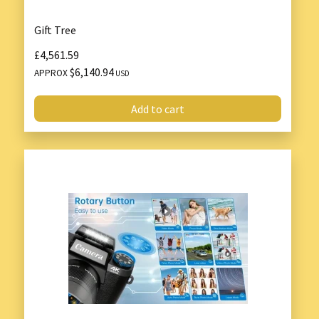
Gift Tree
£4,561.59
$6,140.94
APPROX
USD
Add to cart