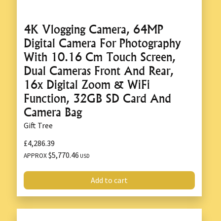
4K Vlogging Camera, 64MP
Digital Camera For Photography
With 10.16 Cm Touch Screen,
Dual Cameras Front And Rear,
16x Digital Zoom & WiFi
Function, 32GB SD Card And
Camera Bag
Gift Tree
£4,286.39
$5,770.46
APPROX
USD
Add to cart