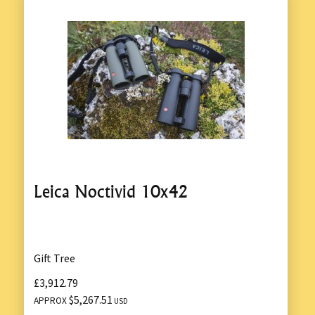
Leica Noctivid 10x42
Gift Tree
£3,912.79
$5,267.51
APPROX
USD