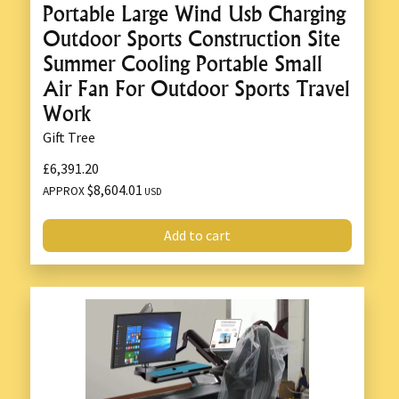
Portable Large Wind Usb Charging
Outdoor Sports Construction Site
Summer Cooling Portable Small
Air Fan For Outdoor Sports Travel
Work
Gift Tree
£6,391.20
$8,604.01
APPROX
USD
Add to cart