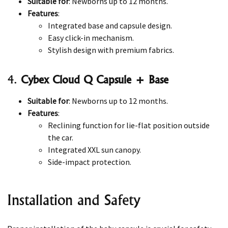
Suitable for
: Newborns up to 12 months.
Features
:
Integrated base and capsule design.
Easy click-in mechanism.
Stylish design with premium fabrics.
4.
Cybex Cloud Q Capsule + Base
Suitable for
: Newborns up to 12 months.
Features
:
Reclining function for lie-flat position outside
the car.
Integrated XXL sun canopy.
Side-impact protection.
Installation and Safety