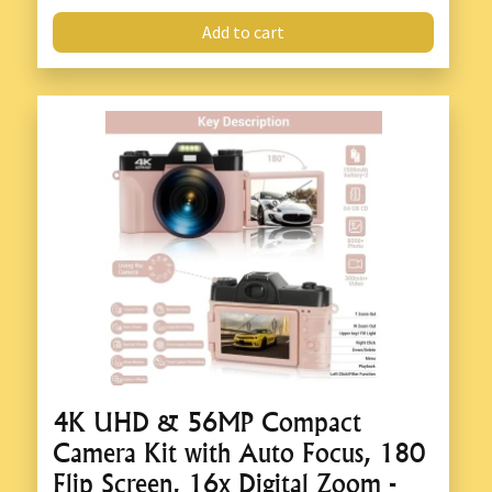
Add to cart
4K UHD & 56MP Compact
Camera Kit with Auto Focus, 180
Flip Screen, 16x Digital Zoom -