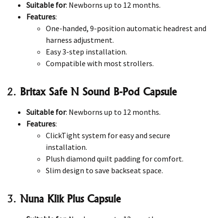
Suitable for
: Newborns up to 12 months.
Features
:
One-handed, 9-position automatic headrest and
harness adjustment.
Easy 3-step installation.
Compatible with most strollers.
2.
Britax Safe N Sound B-Pod Capsule
Suitable for
: Newborns up to 12 months.
Features
:
ClickTight system for easy and secure
installation.
Plush diamond quilt padding for comfort.
Slim design to save backseat space.
3.
Nuna Klik Plus Capsule