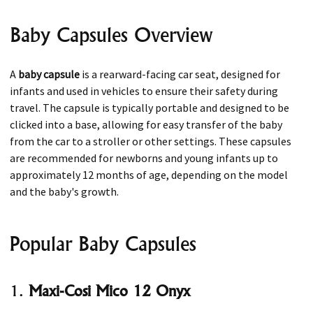
Baby Capsules Overview
A
baby capsule
is a rearward-facing car seat, designed for
infants and used in vehicles to ensure their safety during
travel. The capsule is typically portable and designed to be
clicked into a base, allowing for easy transfer of the baby
from the car to a stroller or other settings. These capsules
are recommended for newborns and young infants up to
approximately 12 months of age, depending on the model
and the baby's growth.
Popular Baby Capsules
1.
Maxi-Cosi Mico 12 Onyx