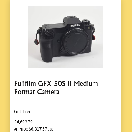
Fujifilm GFX 50S II Medium
Format Camera
Gift Tree
£4,692.79
$6,317.57
APPROX
USD