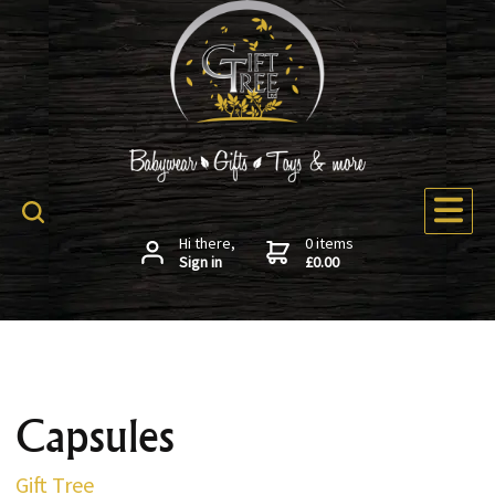
Hi there,
0 items
Sign in
£0.00
Capsules
Gift Tree