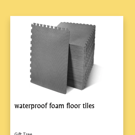
waterproof foam floor tiles
Gift Tree