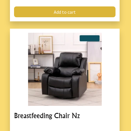
Add to cart
Breastfeeding Chair Nz