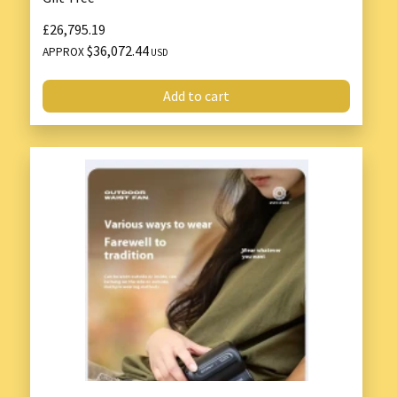
£26,795.19
$36,072.44
APPROX
USD
Add to cart