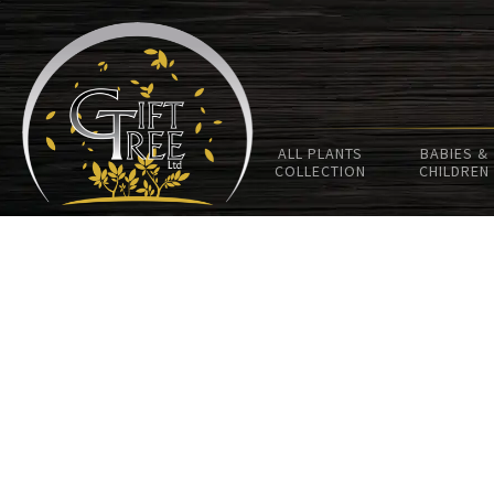
ALL PLANTS
BABIES &
COLLECTION
CHILDREN