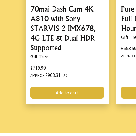
70mai Dash Cam 4K
Pure
A810 with Sony
Full
STARVIS 2 IMX678,
Hour
4G LTE & Dual HDR
Gift Tr
Supported
£653.5
APPRO
Gift Tree
£719.99
$968.31
APPROX
USD
Add to cart