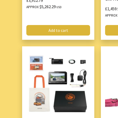
£3,912.79
$5,262.29
APPROX
USD
£1,459.
APPRO
Add to cart