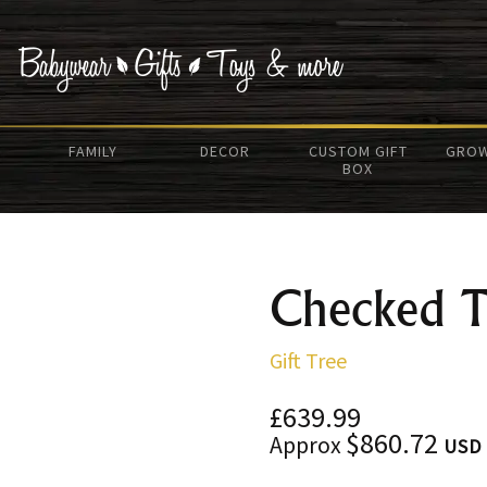
FAMILY
DECOR
CUSTOM GIFT
GROW
BOX
Checked T
Gift Tree
£639.99
$860.72
Approx
USD