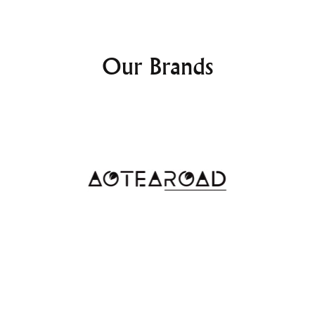
The
Checked Trunk
features a
belongings from rain, snow, 
your luggage will remain pro
Our Brands
Whether you're traveling thr
resistant exterior ensures yo
Lightweight Yet St
Despite its large storage cap
surprisingly lightweight. The
excellent option for traveler
Whether you're storing it in 
simply moving it through the
of use.
Why Choose t