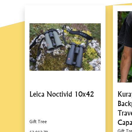
Leica Noctivid 10x42
Kura
Back
Trave
Capa
Gift Tree
Gift Tr