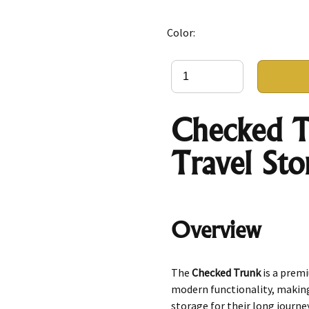
Color:
Checked T
Travel Sto
Overview
The
Checked Trunk
is a prem
modern functionality, making 
storage for their long journe