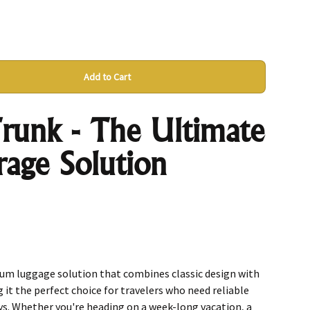
Add to Cart
runk - The Ultimate
rage Solution
ium luggage solution that combines classic design with
it the perfect choice for travelers who need reliable
ys. Whether you're heading on a week-long vacation, a