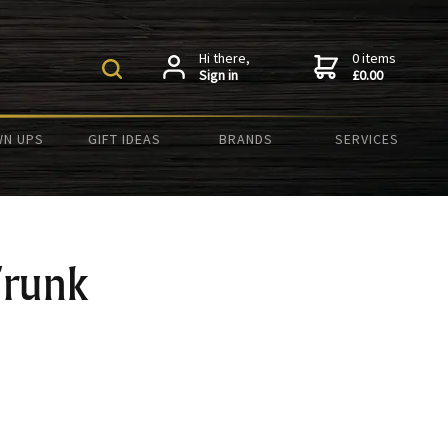
Hi there,
0 items
Sign in
£0.00
N UPS
GIFT IDEAS
BRANDS
SERVICES
runk