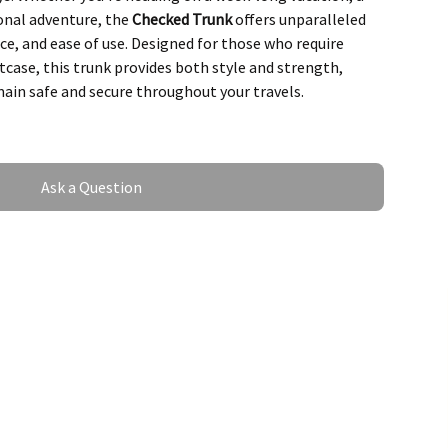
ional adventure, the
Checked Trunk
offers unparalleled
ce, and ease of use. Designed for those who require
tcase, this trunk provides both style and strength,
ain safe and secure throughout your travels.
o withstand the rigors of travel, featuring a robust
ty, and an ergonomic design that allows for maximum
erior, this trunk is perfect for travelers who need extra
Ask a Question
le maintaining a sleek, sophisticated look.
of the Checked Trunk
apacity for Extended Travel
he
Checked Trunk
is its incredible storage capacity.
requent travelers, this trunk offers ample space to pack