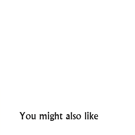
You might also like