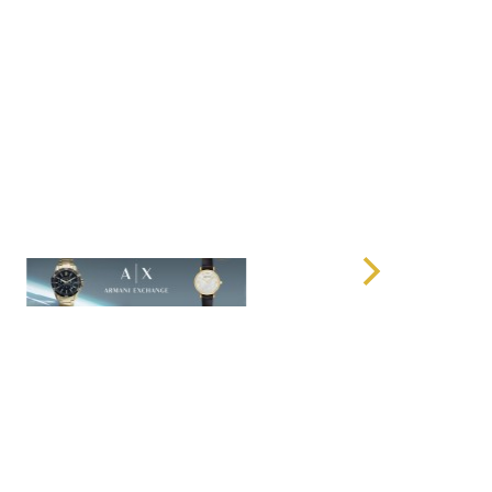
 weather-resistant exterior that protects your
or dust during travel. No matter the weather conditions,
tected, keeping your belongings safe and secure.
ough rainy climates or sunny beaches, the weather-
ur trunk holds up under any conditions.
urdy
acity and rugged design, the
Checked Trunk
remains
 suitcase is easy to lift and manage, making it an
s who need durability without the added weight.
a car trunk, lifting it into an overhead compartment, or
 airport, the
Checked Trunk
offers convenience and ease
he Checked Trunk?