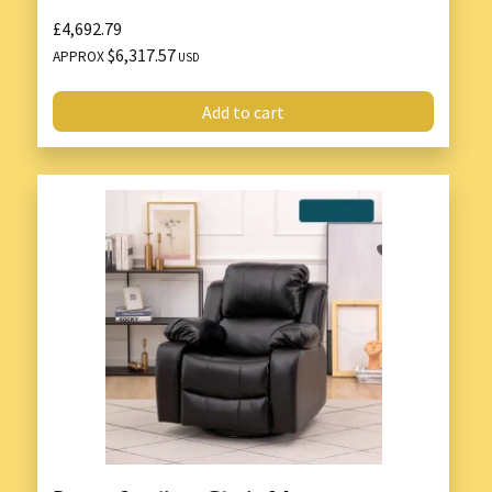
£4,692.79
$6,317.57
APPROX
USD
Add to cart