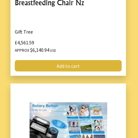
Breastfeeding Chair Nz
Gift Tree
£4,561.59
$6,140.94
APPROX
USD
Add to cart