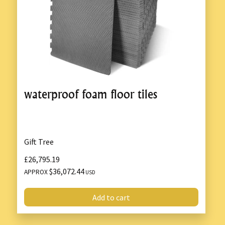
waterproof foam floor tiles
Gift Tree
£26,795.19
$36,072.44
APPROX
USD
Add to cart