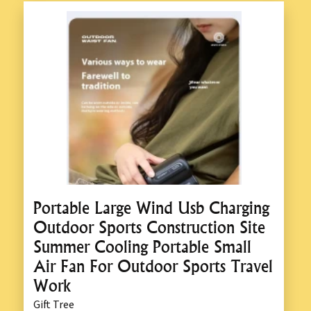
Portable Large Wind Usb Charging
Outdoor Sports Construction Site
Summer Cooling Portable Small
Air Fan For Outdoor Sports Travel
Work
Gift Tree