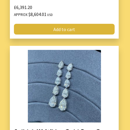
£6,391.20
$8,604.01
APPROX
USD
Add to cart