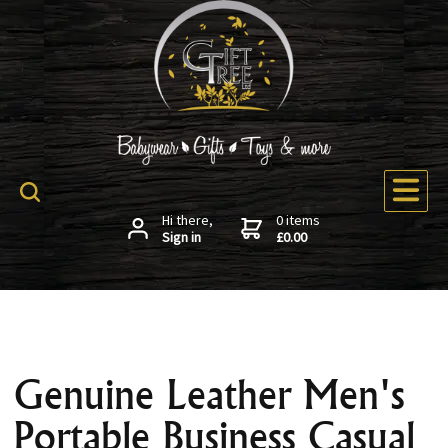
Hi there,
0 items
Sign in
£0.00
Genuine Leather Men's
Portable Business Casual