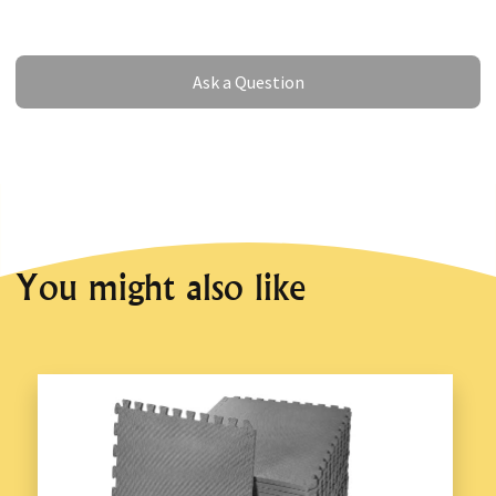
Ask a Question
Ask a Question
You might also like