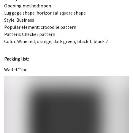
Opening method: open
Luggage shape: horizontal square shape
Style: Business
Popular element: crocodile pattern
Pattern: Checker pattern
Color: Wine red, orange, dark green, black 1, black 2
Packing list:
Wallet*1pc