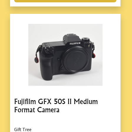
Fujifilm GFX 50S II Medium
Format Camera
Gift Tree