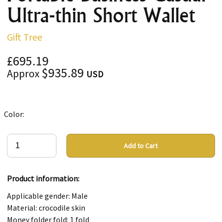
Ultra-thin Short Wallet
Gift Tree
£695.19
$935.89
Approx
USD
Color:
Add to Cart
Product information:
Applicable gender: Male
Material: crocodile skin
Money folder fold: 1 fold