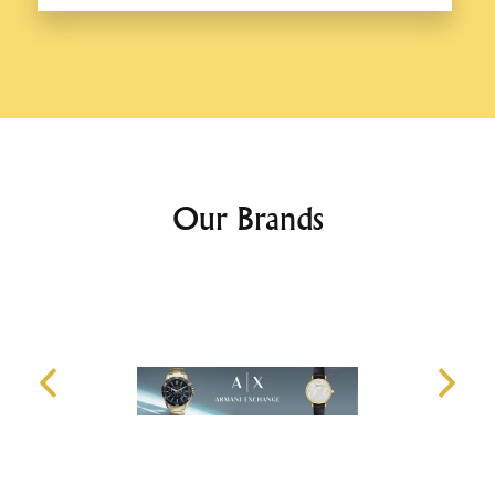
Our Brands