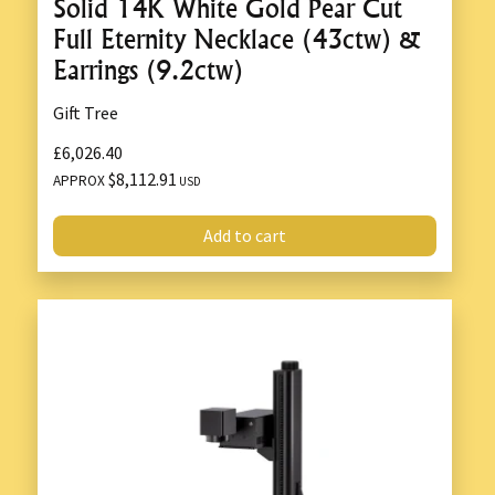
Solid 14K White Gold Pear Cut
Full Eternity Necklace (43ctw) &
Earrings (9.2ctw)
Gift Tree
£6,026.40
$8,112.91
APPROX
USD
Add to cart