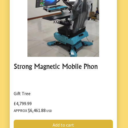
Strong Magnetic Mobile Phon
Gift Tree
£4,799.99
$6,461.88
APPROX
USD
Add to cart