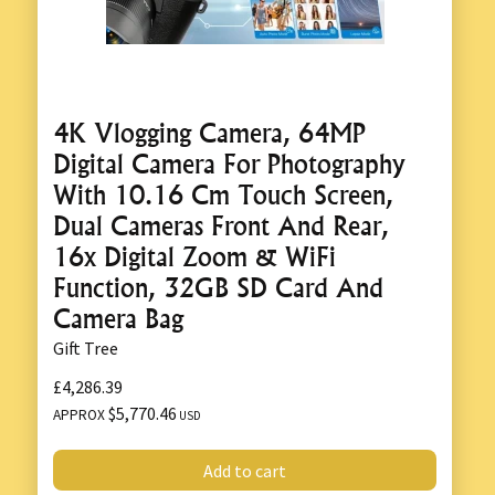
4K Vlogging Camera, 64MP
Digital Camera For Photography
With 10.16 Cm Touch Screen,
Dual Cameras Front And Rear,
16x Digital Zoom & WiFi
Function, 32GB SD Card And
Camera Bag
Gift Tree
£4,286.39
$5,770.46
APPROX
USD
Add to cart