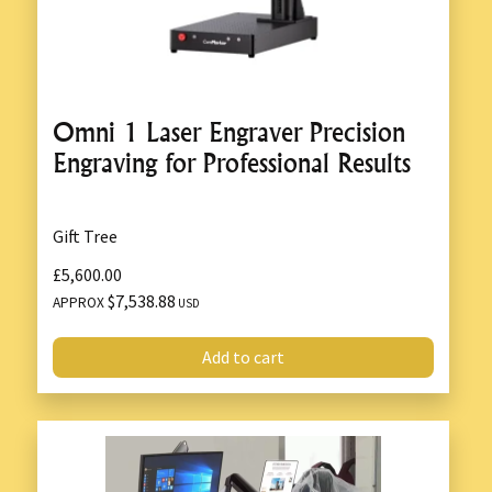
Omni 1 Laser Engraver Precision
Engraving for Professional Results
Gift Tree
£5,600.00
$7,538.88
APPROX
USD
Add to cart