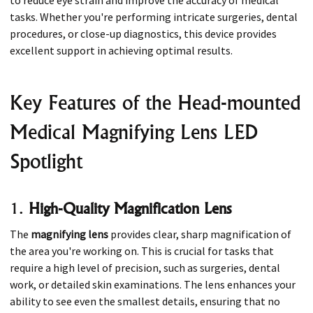
tasks. Whether you're performing intricate surgeries, dental
procedures, or close-up diagnostics, this device provides
excellent support in achieving optimal results.
Key Features of the Head-mounted
Medical Magnifying Lens LED
Spotlight
1.
High-Quality Magnification Lens
The
magnifying lens
provides clear, sharp magnification of
the area you're working on. This is crucial for tasks that
require a high level of precision, such as surgeries, dental
work, or detailed skin examinations. The lens enhances your
ability to see even the smallest details, ensuring that no