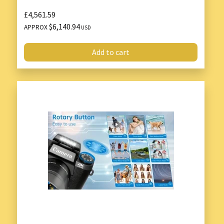
£4,561.59
$6,140.94
APPROX
USD
Add to cart