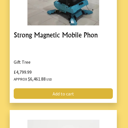
Strong Magnetic Mobile Phon
Gift Tree
£4,799.99
$6,461.88
APPROX
USD
Add to cart