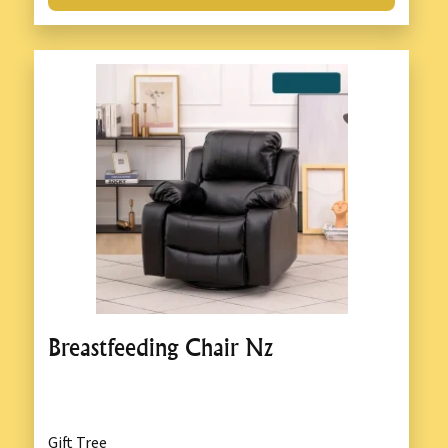
Breastfeeding Chair Nz
Gift Tree