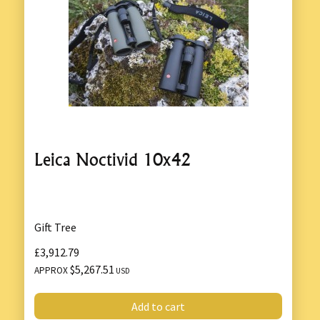
Leica Noctivid 10x42
Gift Tree
£3,912.79
$5,267.51
APPROX
USD
Add to cart