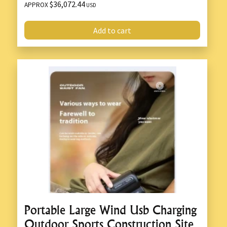
$36,072.44
APPROX
USD
Add to cart
Portable Large Wind Usb Charging
Outdoor Sports Construction Site