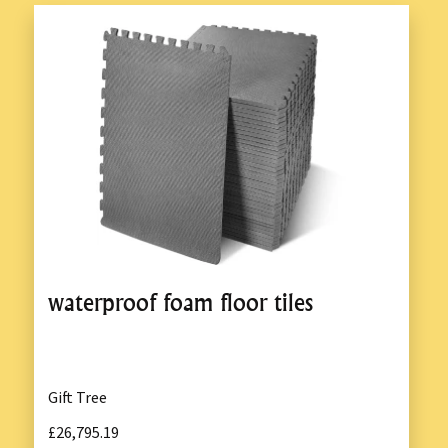
waterproof foam floor tiles
Gift Tree
£26,795.19