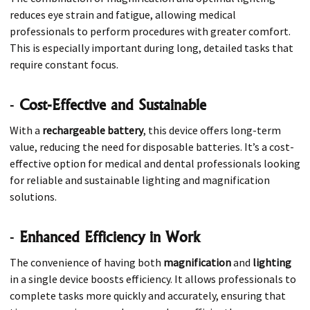
reduces eye strain and fatigue, allowing medical
professionals to perform procedures with greater comfort.
This is especially important during long, detailed tasks that
require constant focus.
-
Cost-Effective and Sustainable
With a
rechargeable battery
, this device offers long-term
value, reducing the need for disposable batteries. It’s a cost-
effective option for medical and dental professionals looking
for reliable and sustainable lighting and magnification
solutions.
-
Enhanced Efficiency in Work
The convenience of having both
magnification
and
lighting
in a single device boosts efficiency. It allows professionals to
complete tasks more quickly and accurately, ensuring that