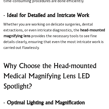
time-consuming procedures are done efficiently.
-
Ideal for Detailed and Intricate Work
Whether you are working on delicate surgeries, dental
extractions, or even intricate diagnostics, the
head-mounted
magnifying lens
provides the necessary tools to see fine
details clearly, ensuring that even the most intricate work is
carried out flawlessly.
Why Choose the Head-mounted
Medical Magnifying Lens LED
Spotlight?
-
Optimal Lighting and Magnification