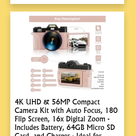
4K UHD & 56MP Compact
Camera Kit with Auto Focus, 180
Flip Screen, 16x Digital Zoom -
Includes Battery, 64GB Micro SD
Card, and Charger - Ideal for