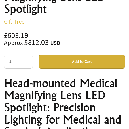
Spotlight
Gift Tree
£603.19
$812.03
Approx
USD
Add to Cart
Head-mounted Medical
Magnifying Lens LED
Spotlight: Precision
Lighting for Medical and