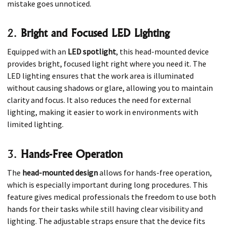
mistake goes unnoticed.
2.
Bright and Focused LED Lighting
Equipped with an
LED spotlight
, this head-mounted device
provides bright, focused light right where you need it. The
LED lighting ensures that the work area is illuminated
without causing shadows or glare, allowing you to maintain
clarity and focus. It also reduces the need for external
lighting, making it easier to work in environments with
limited lighting.
3.
Hands-Free Operation
The
head-mounted design
allows for hands-free operation,
which is especially important during long procedures. This
feature gives medical professionals the freedom to use both
hands for their tasks while still having clear visibility and
lighting. The adjustable straps ensure that the device fits