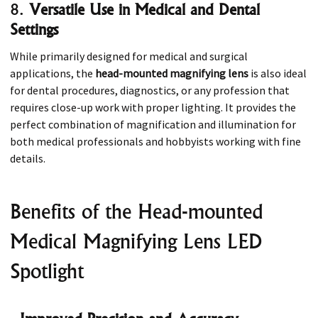
8.
Versatile Use in Medical and Dental
Settings
While primarily designed for medical and surgical
applications, the
head-mounted magnifying lens
is also ideal
for dental procedures, diagnostics, or any profession that
requires close-up work with proper lighting. It provides the
perfect combination of magnification and illumination for
both medical professionals and hobbyists working with fine
details.
Benefits of the Head-mounted
Medical Magnifying Lens LED
Spotlight