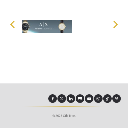
© 2026 Gift Tree.