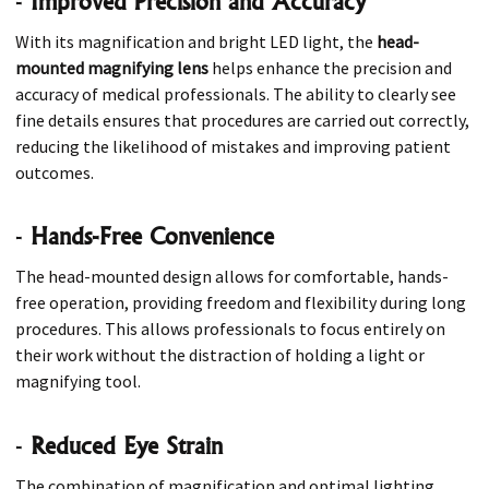
-
Improved Precision and Accuracy
With its magnification and bright LED light, the
head-
mounted magnifying lens
helps enhance the precision and
accuracy of medical professionals. The ability to clearly see
fine details ensures that procedures are carried out correctly,
reducing the likelihood of mistakes and improving patient
outcomes.
-
Hands-Free Convenience
The head-mounted design allows for comfortable, hands-
free operation, providing freedom and flexibility during long
procedures. This allows professionals to focus entirely on
their work without the distraction of holding a light or
magnifying tool.
-
Reduced Eye Strain
The combination of magnification and optimal lighting