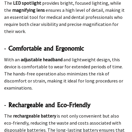
The
LED spotlight
provides bright, focused lighting, while
the
magnifying lens
ensures a high level of detail, making it
an essential tool for medical and dental professionals who
require both clear visibility and precise magnification for
their work.
-
Comfortable and Ergonomic
With an
adjustable headband
and lightweight design, this
device is comfortable to wear for extended periods of time.
The hands-free operation also minimizes the risk of
discomfort or strain, making it ideal for long procedures or
examinations.
-
Rechargeable and Eco-Friendly
The
rechargeable battery
is not only convenient but also
eco-friendly, reducing the waste and costs associated with
disposable batteries. The long-lasting battery ensures that