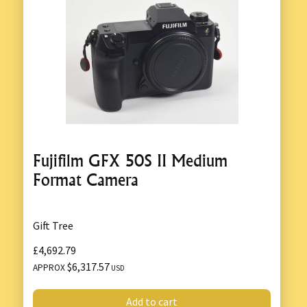
Fujifilm GFX 50S II Medium
Format Camera
Gift Tree
£4,692.79
$6,317.57
APPROX
USD
Add to cart