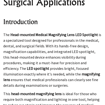
Surgical Applications
Introduction
The
Head-mounted Medical Magnifying Lens LED Spotlight
is
a specialized tool designed for professionals in the medical,
dental, and surgical fields. With its hands-free design,
magnification capabilities, and integrated LED spotlight,
this head-mounted device enhances visibility during
procedures, making it a must-have for precision and
efficiency. The
LED spotlight
provides bright, focused
illumination exactly where it's needed, while the
magnifying
lens
ensures that medical professionals can clearly see fine
details during examinations or surgeries.
This
head-mounted magnifying lens
is ideal for those who
require both magnification and lighting in one tool, helping
to reduce eye strain and improve the accuracy of medical