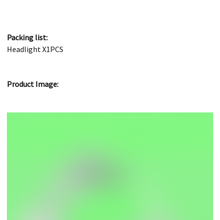
Packing list:
Headlight X1PCS
Product Image: