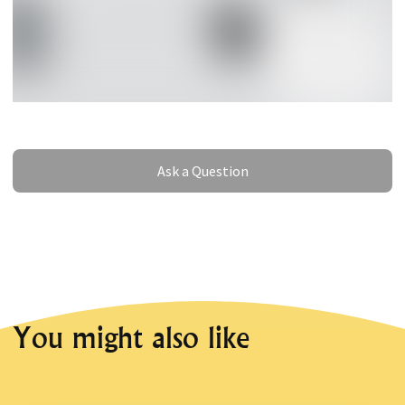
Ask a Question
Ask a Question
You might also like