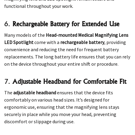
functional throughout your work.
6.
Rechargeable Battery for Extended Use
Many models of the
Head-mounted Medical Magnifying Lens
LED Spotlight
come with a
rechargeable battery
, providing
convenience and reducing the need for frequent battery
replacements. The long battery life ensures that you can rely
on the device throughout your entire shift or procedure.
7.
Adjustable Headband for Comfortable Fit
The
adjustable headband
ensures that the device fits
comfortably on various head sizes. It’s designed for
ergonomic use, ensuring that the magnifying lens stays
securely in place while you move your head, preventing
discomfort or slippage during use.