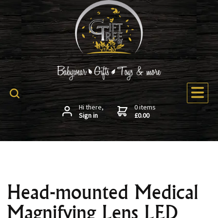
Hi there,
0 items
Sign in
£0.00
Head-mounted Medical
Magnifying Lens LED