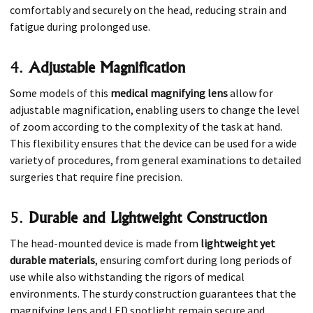
comfortably and securely on the head, reducing strain and
fatigue during prolonged use.
4.
Adjustable Magnification
Some models of this
medical magnifying lens
allow for
adjustable magnification, enabling users to change the level
of zoom according to the complexity of the task at hand.
This flexibility ensures that the device can be used for a wide
variety of procedures, from general examinations to detailed
surgeries that require fine precision.
5.
Durable and Lightweight Construction
The head-mounted device is made from
lightweight yet
durable materials
, ensuring comfort during long periods of
use while also withstanding the rigors of medical
environments. The sturdy construction guarantees that the
magnifying lens and LED spotlight remain secure and