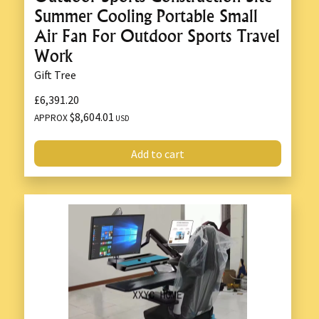
Summer Cooling Portable Small
Air Fan For Outdoor Sports Travel
Work
Gift Tree
£6,391.20
$8,604.01
APPROX
USD
Add to cart