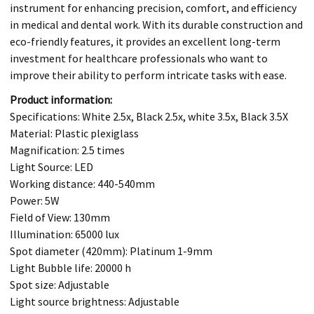
instrument for enhancing precision, comfort, and efficiency
in medical and dental work. With its durable construction and
eco-friendly features, it provides an excellent long-term
investment for healthcare professionals who want to
improve their ability to perform intricate tasks with ease.
Product information:
Specifications: White 2.5x, Black 2.5x, white 3.5x, Black 3.5X
Material: Plastic plexiglass
Magnification: 2.5 times
Light Source: LED
Working distance: 440-540mm
Power: 5W
Field of View: 130mm
Illumination: 65000 lux
Spot diameter (420mm): Platinum 1-9mm
Light Bubble life: 20000 h
Spot size: Adjustable
Light source brightness: Adjustable