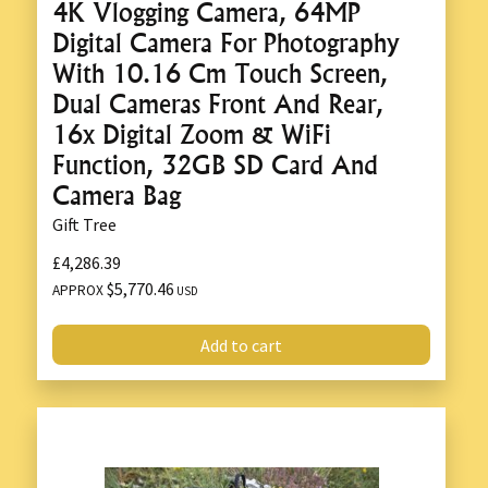
4K Vlogging Camera, 64MP
Digital Camera For Photography
With 10.16 Cm Touch Screen,
Dual Cameras Front And Rear,
16x Digital Zoom & WiFi
Function, 32GB SD Card And
Camera Bag
Gift Tree
£4,286.39
$5,770.46
APPROX
USD
Add to cart