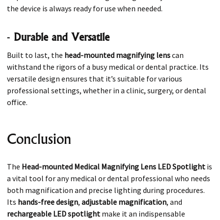
the device is always ready for use when needed.
-
Durable and Versatile
Built to last, the
head-mounted magnifying lens
can
withstand the rigors of a busy medical or dental practice. Its
versatile design ensures that it’s suitable for various
professional settings, whether in a clinic, surgery, or dental
office.
Conclusion
The
Head-mounted Medical Magnifying Lens LED Spotlight
is
a vital tool for any medical or dental professional who needs
both magnification and precise lighting during procedures.
Its
hands-free design
,
adjustable magnification
, and
rechargeable LED spotlight
make it an indispensable