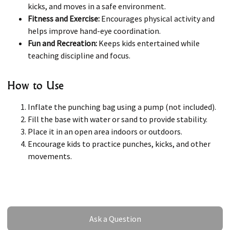
kicks, and moves in a safe environment.
Fitness and Exercise:
Encourages physical activity and
helps improve hand-eye coordination.
Fun and Recreation:
Keeps kids entertained while
teaching discipline and focus.
How to Use
Inflate the punching bag using a pump (not included).
Fill the base with water or sand to provide stability.
Place it in an open area indoors or outdoors.
Encourage kids to practice punches, kicks, and other
movements.
Ask a Question
Ask a Question