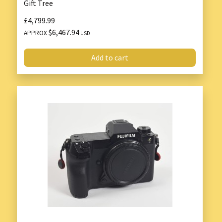
Gift Tree
£4,799.99
$6,467.94
APPROX
USD
Add to cart