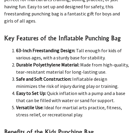
having fun. Easy to set up and designed for safety, this
freestanding punching bag is a fantastic gift for boys and
girls of all ages.
Key Features of the Inflatable Punching Bag
63-Inch Freestanding Design:
Tall enough for kids of
various ages, with a sturdy base for stability.
Durable Polyethylene Material:
Made from high-quality,
tear-resistant material for long-lasting use.
Safe and Soft Construction:
Inflatable design
minimizes the risk of injury during play or training.
Easy to Set Up:
Quick inflation with a pump and a base
that can be filled with water or sand for support.
Versatile Use:
Ideal for martial arts practice, fitness,
stress relief, or recreational play.
Benefits of the Kids Punching Bag