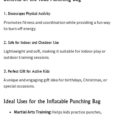
1. Encourages Physical Activity
Promotes fitness and coordination while providing a fun way
to burn off energy.
2. Safe for Indoor and Outdoor Use
Lightweight and soft, making it suitable for indoor play or
outdoor training sessions.
3. Perfect Gift for Active Kids
A unique and engaging gift idea for birthdays, Christmas, or
special occasions.
Ideal Uses for the Inflatable Punching Bag
Martial Arts Training:
Helps kids practice punches,