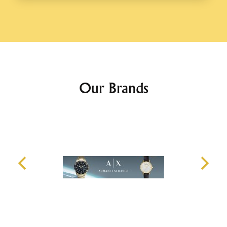
Our Brands