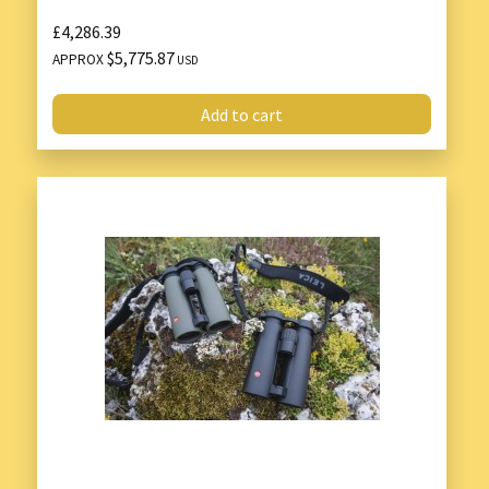
£4,286.39
$5,775.87
APPROX
USD
Add to cart