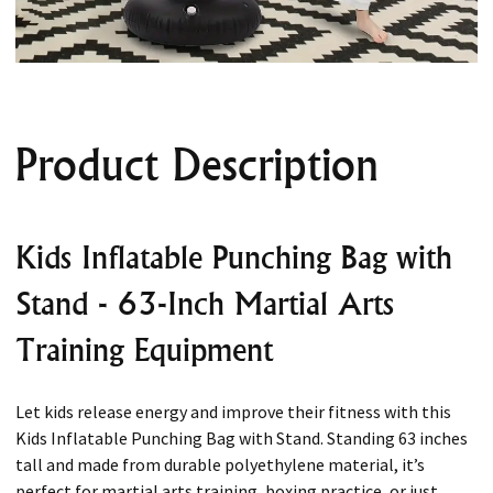
Product Description
Kids Inflatable Punching Bag with
Stand - 63-Inch Martial Arts
Training Equipment
Let kids release energy and improve their fitness with this
Kids Inflatable Punching Bag with Stand. Standing 63 inches
tall and made from durable polyethylene material, it’s
perfect for martial arts training, boxing practice, or just