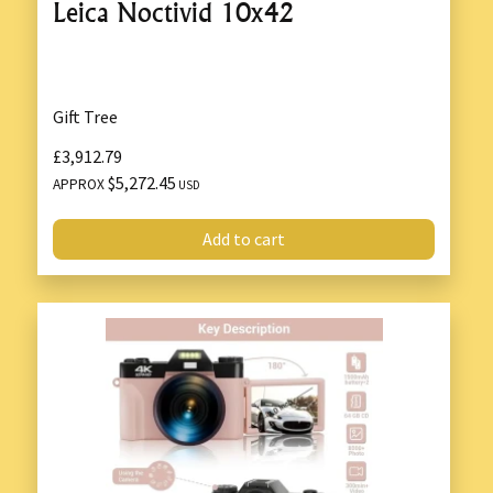
Leica Noctivid 10x42
Gift Tree
£3,912.79
$5,272.45
APPROX
USD
Add to cart