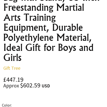
Freestanding Martial
Arts Training
Equipment, Durable
Polyethylene Material,
Ideal Gift for Boys and
Girls
Gift Tree
£447.19
$602.59
Approx
USD
Color: