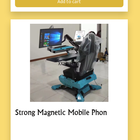
Add to cart
Strong Magnetic Mobile Phon