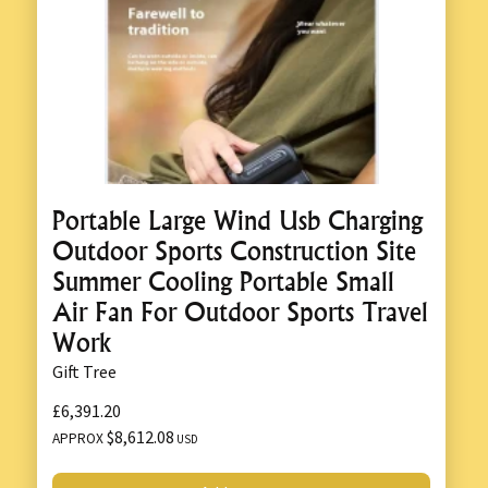
Portable Large Wind Usb Charging
Outdoor Sports Construction Site
Summer Cooling Portable Small
Air Fan For Outdoor Sports Travel
Work
Gift Tree
£6,391.20
$8,612.08
APPROX
USD