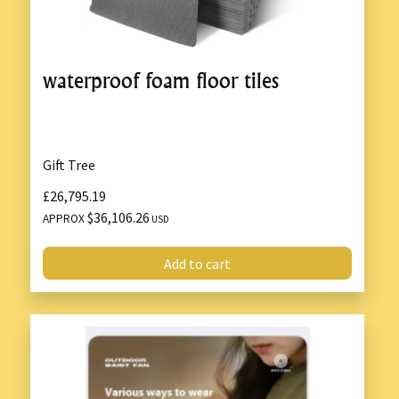
waterproof foam floor tiles
Gift Tree
£26,795.19
$36,106.26
APPROX
USD
Add to cart