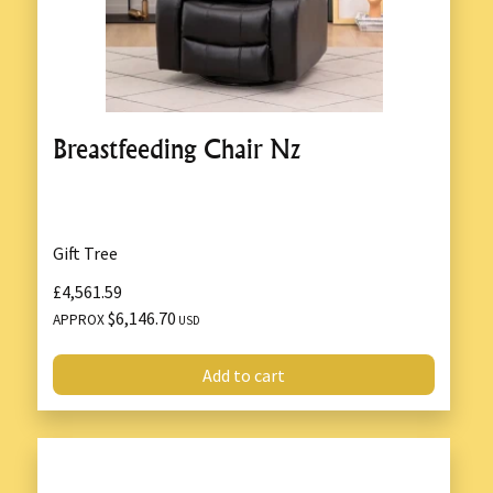
Breastfeeding Chair Nz
Gift Tree
£4,561.59
$6,146.70
APPROX
USD
Add to cart