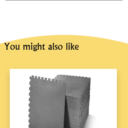
You might also like