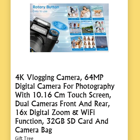
4K Vlogging Camera, 64MP
Digital Camera For Photography
With 10.16 Cm Touch Screen,
Dual Cameras Front And Rear,
16x Digital Zoom & WiFi
Function, 32GB SD Card And
Camera Bag
Gift Tree