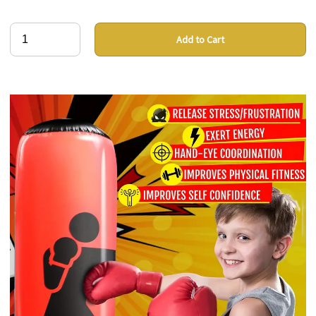
Add to Cart