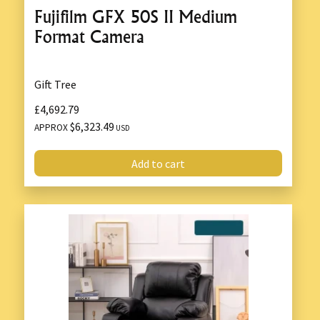
Fujifilm GFX 50S II Medium
Format Camera
Gift Tree
£4,692.79
$6,323.49
APPROX
USD
Add to cart