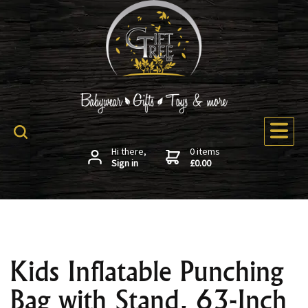
Hi there,
0 items
Sign in
£0.00
Kids Inflatable Punching
Bag with Stand, 63-Inch