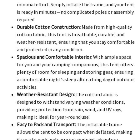
minimal effort. Simply inflate the frame, and your tent
is ready in minutes—no complicated poles or assembly
required.
Durable Cotton Construction:
Made from high-quality
cotton fabric, this tent is breathable, durable, and
weather-resistant, ensuring that you stay comfortable
and protected in any condition.
Spacious and Comfortable Interior:
With ample space
for you and your camping companions, this tent offers
plenty of room for sleeping and storing gear, ensuring
a comfortable night’s sleep after a long day of outdoor
activities.
Weather-Resistant Design:
The cotton fabric is
designed to withstand varying weather conditions,
providing protection from rain, wind, and UV rays,
making it ideal for year-round use.
Easy to Pack and Transport:
The inflatable frame
allows the tent to be compact when deflated, making
it easy to pack and carry on your next adventure.