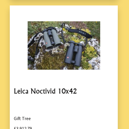
Leica Noctivid 10x42
Gift Tree
£3,912.79