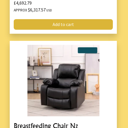
£4,692.79
$6,317.57
APPROX
USD
Add to cart
Breastfeeding Chair Nz