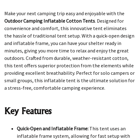
Make your next camping trip easy and enjoyable with the
Outdoor Camping Inflatable Cotton Tents
. Designed for
convenience and comfort, this innovative tent eliminates
the hassle of traditional tent setup. With a quick-open design
and inflatable frame, you can have your shelter ready in
minutes, giving you more time to relax and enjoy the great
outdoors. Crafted from durable, weather-resistant cotton,
this tent offers superior protection from the elements while
providing excellent breathability. Perfect for solo campers or
small groups, this inflatable tent is the ultimate solution for
a stress-free, comfortable camping experience.
Key Features
Quick-Open and Inflatable Frame:
This tent uses an
inflatable frame system, allowing for fast setup with