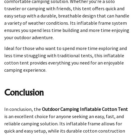
comfortable camping solution. Whether you’re a solo
traveler or camping with friends, this tent offers quick and
easy setup with a durable, breathable design that can handle
a variety of weather conditions. Its inflatable frame system
ensures you spend less time building and more time enjoying
your outdoor adventure.
Ideal for those who want to spend more time exploring and
less time struggling with traditional tents, this inflatable
cotton tent provides everything you need for an enjoyable
camping experience.
Conclusion
In conclusion, the
Outdoor Camping Inflatable Cotton Tent
is an excellent choice for anyone seeking an easy, fast, and
reliable camping solution. Its inflatable frame allows for
quick and easy setup, while its durable cotton construction