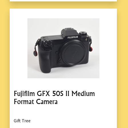
Fujifilm GFX 50S II Medium
Format Camera
Gift Tree