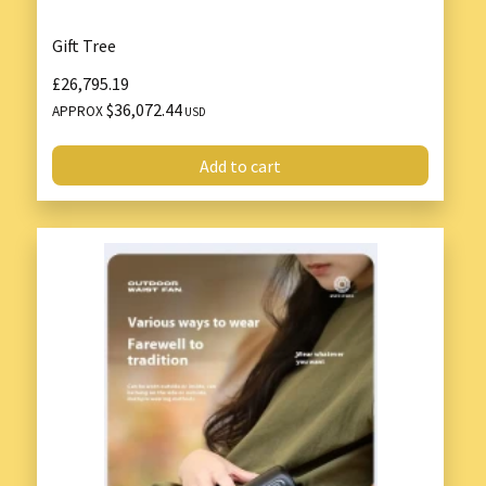
Gift Tree
£26,795.19
$36,072.44
APPROX
USD
Add to cart