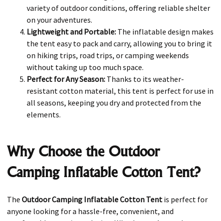
variety of outdoor conditions, offering reliable shelter
on your adventures.
Lightweight and Portable:
The inflatable design makes
the tent easy to pack and carry, allowing you to bring it
on hiking trips, road trips, or camping weekends
without taking up too much space.
Perfect for Any Season:
Thanks to its weather-
resistant cotton material, this tent is perfect for use in
all seasons, keeping you dry and protected from the
elements.
Why Choose the Outdoor
Camping Inflatable Cotton Tent?
The
Outdoor Camping Inflatable Cotton Tent
is perfect for
anyone looking for a hassle-free, convenient, and