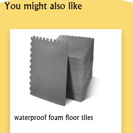
You might also like
waterproof foam floor tiles