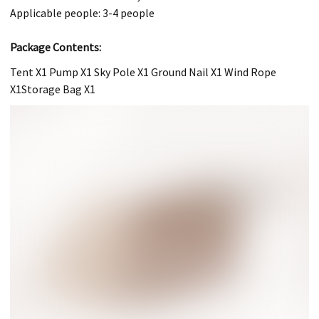
Applicable people: 3-4 people
Package Contents:
Tent X1 Pump X1 Sky Pole X1 Ground Nail X1 Wind Rope
X1Storage Bag X1