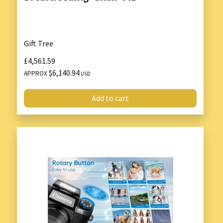
Gift Tree
£4,561.59
$6,140.94
APPROX
USD
Add to cart