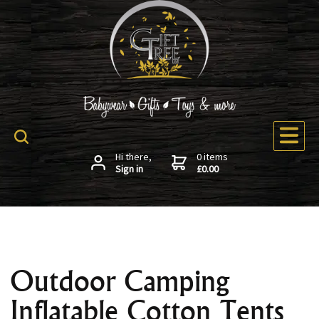
Hi there,
0 items
Sign in
£0.00
Outdoor Camping
Inflatable Cotton Tents