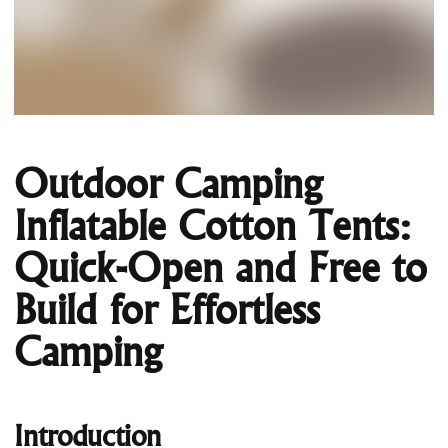
Outdoor Camping
Inflatable Cotton Tents:
Quick-Open and Free to
Build for Effortless
Camping
Introduction