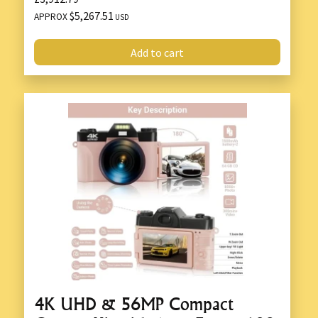
$5,267.51
APPROX
USD
Add to cart
4K UHD & 56MP Compact