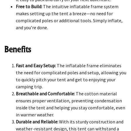
Free to Build:
The intuitive inflatable frame system
makes setting up the tent a breeze—no need for
complicated poles or additional tools. Simply inflate,
and you’re done.
Benefits
Fast and Easy Setup:
The inflatable frame eliminates
the need for complicated poles and setup, allowing you
to quickly pitch your tent and get to enjoying your
camping trip.
Breathable and Comfortable:
The cotton material
ensures proper ventilation, preventing condensation
inside the tent and helping you stay comfortable, even
in warmer weather.
Durable and Reliable:
With its sturdy construction and
weather-resistant design, this tent can withstand a