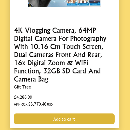
4K Vlogging Camera, 64MP
Digital Camera For Photography
With 10.16 Cm Touch Screen,
Dual Cameras Front And Rear,
16x Digital Zoom & WiFi
Function, 32GB SD Card And
Camera Bag
Gift Tree
£4,286.39
$5,770.46
APPROX
USD
Add to cart