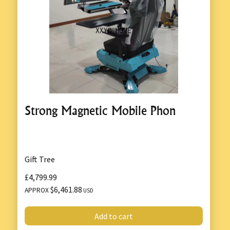
Strong Magnetic Mobile Phon
Gift Tree
£4,799.99
$6,461.88
APPROX
USD
Add to cart