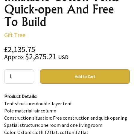
Quick-open And Free
To Build
Gift Tree
£2,135.75
$2,875.21
Approx
USD
Add to Cart
Product Details:
Tent structure: double-layer tent
Pole material: air column
Construction situation: Free construction and quick opening
Spatial structure: one room and one living room
Color: Oxford cloth 12 flat, cotton 12 flat