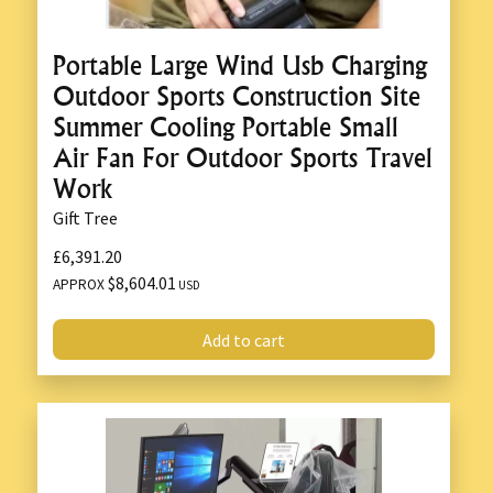
Portable Large Wind Usb Charging
Outdoor Sports Construction Site
Summer Cooling Portable Small
Air Fan For Outdoor Sports Travel
Work
Gift Tree
£6,391.20
$8,604.01
APPROX
USD
Add to cart