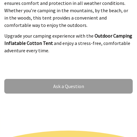
ensures comfort and protection in all weather conditions.
Whether you’re camping in the mountains, by the beach, or
in the woods, this tent provides a convenient and
comfortable way to enjoy the outdoors.
Upgrade your camping experience with the
Outdoor Camping
Inflatable Cotton Tent
and enjoy a stress-free, comfortable
adventure every time.
Ask a Question
Ask a Question