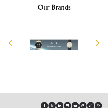
Our Brands