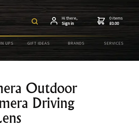
Hi there,
0 items
Sign in
£0.00
N UPS
GIFT IDEAS
BRANDS
SERVICES
mera Outdoor
mera Driving
Lens