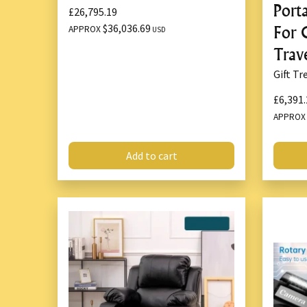
Port
£26,795.19
$36,036.69
For 
APPROX
USD
Trav
Gift Tr
£6,391.
APPRO
Add to cart