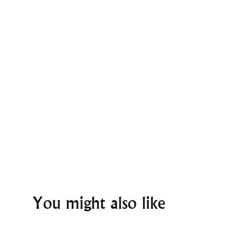
You might also like