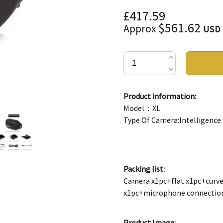
£417.59
$561.62
Approx
USD
Product information:
Model：XL
Type Of Camera:Intelligence
Packing list:
Camera x1pc+flat x1pc+curve
x1pc+microphone connectio
Product Image: