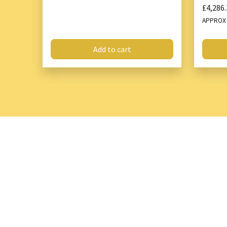
£4,286.
APPRO
Add to cart