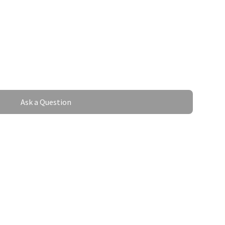
Ask a Question