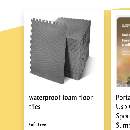
waterproof foam floor
Port
tiles
Usb 
Spor
Summ
Gift Tree