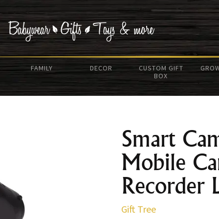
FAMILY
DECOR
CUSTOM GIFT
GROW
BOX
Smart Ca
Mobile Ca
Recorder 
Gift Tree