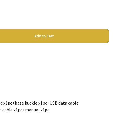
Add to Cart
d x1pc+base buckle x1pc+USB data cable
n cable x1pc+manual x1pc