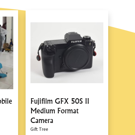
bile
Fujifilm GFX 50S II
Medium Format
Camera
Gift Tree