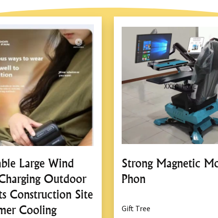
able Large Wind
Strong Magnetic Mo
Charging Outdoor
Phon
ts Construction Site
er Cooling
Gift Tree