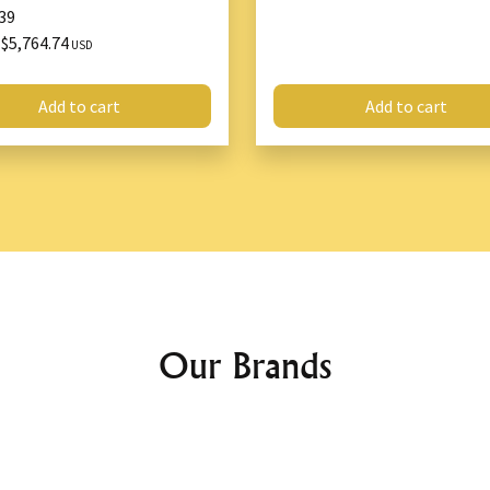
39
$5,764.74
X
USD
Add to cart
Add to cart
Our Brands