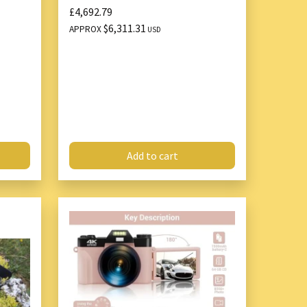
£4,692.79
$6,311.31
APPROX
USD
Add to cart