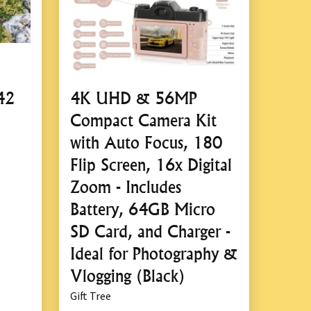
42
4K UHD & 56MP
Compact Camera Kit
with Auto Focus, 180
Flip Screen, 16x Digital
Zoom - Includes
Battery, 64GB Micro
SD Card, and Charger -
Ideal for Photography &
Vlogging (Black)
Gift Tree