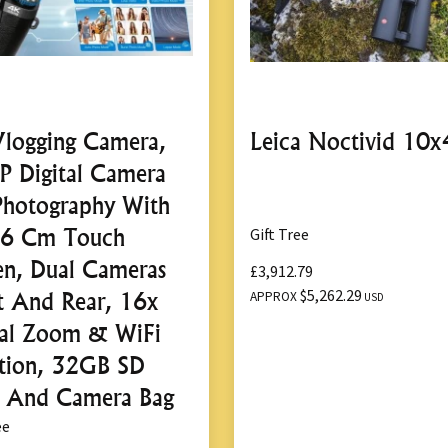
logging Camera,
Leica Noctivid 10x
 Digital Camera
Photography With
16 Cm Touch
Gift Tree
en, Dual Cameras
£3,912.79
$5,262.29
t And Rear, 16x
APPROX
USD
tal Zoom & WiFi
tion, 32GB SD
 And Camera Bag
ee