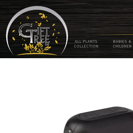
ALL PLANTS
BABIES &
COLLECTION
CHILDREN