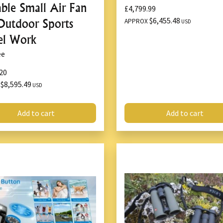
able Small Air Fan
£4,799.99
$6,455.48
Outdoor Sports
APPROX
USD
el Work
ee
20
$8,595.49
X
USD
Add to cart
Add to cart