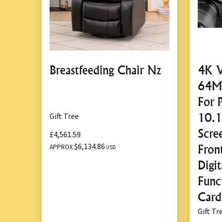
Breastfeeding Chair Nz
4K V
64MP
For 
10.
Gift Tree
Scre
£4,561.59
$6,134.86
Fron
APPROX
USD
Digi
Func
Card
Gift Tr