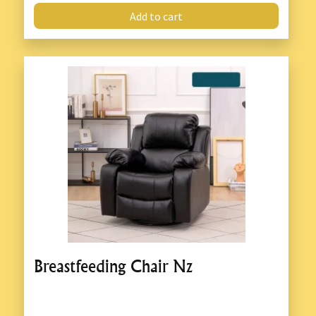
Add to cart
Breastfeeding Chair Nz