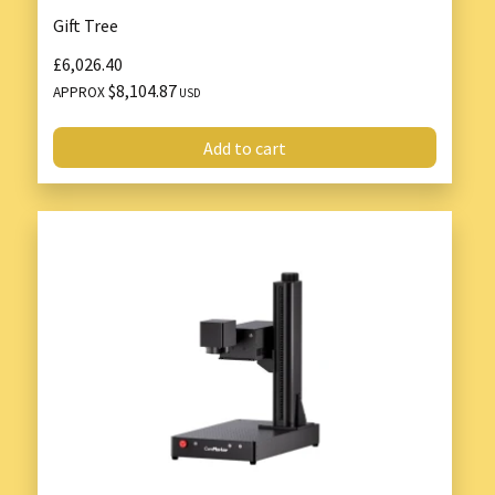
Gift Tree
£6,026.40
$8,104.87
APPROX
USD
Add to cart