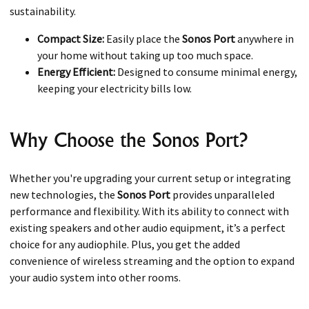
sustainability.
Compact Size:
Easily place the
Sonos Port
anywhere in
your home without taking up too much space.
Energy Efficient:
Designed to consume minimal energy,
keeping your electricity bills low.
Why Choose the Sonos Port?
Whether you're upgrading your current setup or integrating
new technologies, the
Sonos Port
provides unparalleled
performance and flexibility. With its ability to connect with
existing speakers and other audio equipment, it’s a perfect
choice for any audiophile. Plus, you get the added
convenience of wireless streaming and the option to expand
your audio system into other rooms.