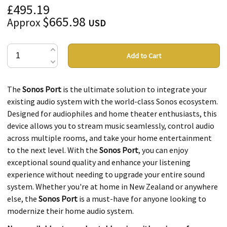
£495.19
$665.98
Approx
USD
Add to Cart
The
Sonos Port
is the ultimate solution to integrate your
existing audio system with the world-class Sonos ecosystem.
Designed for audiophiles and home theater enthusiasts, this
device allows you to stream music seamlessly, control audio
across multiple rooms, and take your home entertainment
to the next level. With the
Sonos Port
, you can enjoy
exceptional sound quality and enhance your listening
experience without needing to upgrade your entire sound
system. Whether you're at home in New Zealand or anywhere
else, the
Sonos Port
is a must-have for anyone looking to
modernize their home audio system.