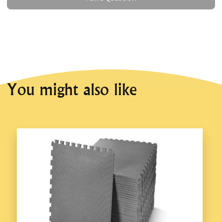
You might also like