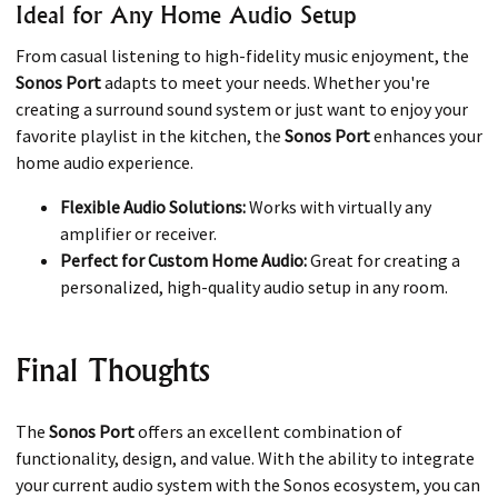
Ideal for Any Home Audio Setup
From casual listening to high-fidelity music enjoyment, the
Sonos Port
adapts to meet your needs. Whether you're
creating a surround sound system or just want to enjoy your
favorite playlist in the kitchen, the
Sonos Port
enhances your
home audio experience.
Flexible Audio Solutions:
Works with virtually any
amplifier or receiver.
Perfect for Custom Home Audio:
Great for creating a
personalized, high-quality audio setup in any room.
Final Thoughts
The
Sonos Port
offers an excellent combination of
functionality, design, and value. With the ability to integrate
your current audio system with the Sonos ecosystem, you can