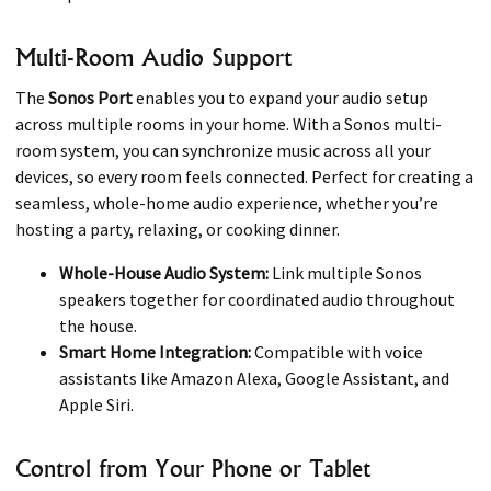
Multi-Room Audio Support
The
Sonos Port
enables you to expand your audio setup
across multiple rooms in your home. With a Sonos multi-
room system, you can synchronize music across all your
devices, so every room feels connected. Perfect for creating a
seamless, whole-home audio experience, whether you’re
hosting a party, relaxing, or cooking dinner.
Whole-House Audio System:
Link multiple Sonos
speakers together for coordinated audio throughout
the house.
Smart Home Integration:
Compatible with voice
assistants like Amazon Alexa, Google Assistant, and
Apple Siri.
Control from Your Phone or Tablet