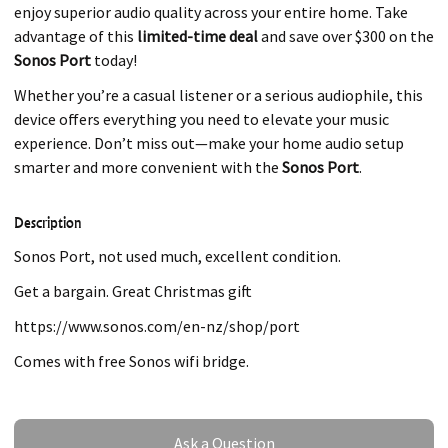
enjoy superior audio quality across your entire home. Take
advantage of this
limited-time deal
and save over $300 on the
Sonos Port
today!
Whether you’re a casual listener or a serious audiophile, this
device offers everything you need to elevate your music
experience. Don’t miss out—make your home audio setup
smarter and more convenient with the
Sonos Port
.
Description
Sonos Port, not used much, excellent condition.
Get a bargain. Great Christmas gift
https://www.sonos.com/en-nz/shop/port
Comes with free Sonos wifi bridge.
Ask a Question
Ask a Question