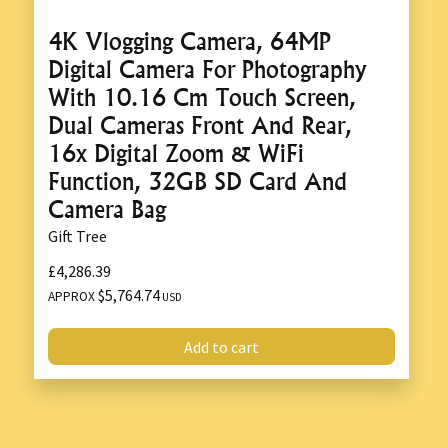
4K Vlogging Camera, 64MP
Digital Camera For Photography
With 10.16 Cm Touch Screen,
Dual Cameras Front And Rear,
16x Digital Zoom & WiFi
Function, 32GB SD Card And
Camera Bag
Gift Tree
£4,286.39
$5,764.74
APPROX
USD
Add to cart