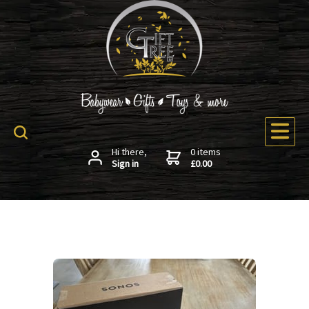
Hi there,
0 items
Sign in
£0.00