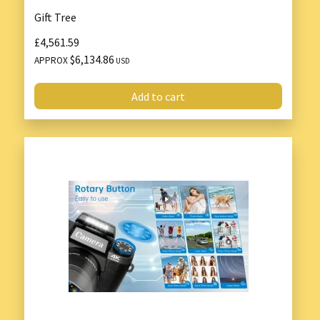
Gift Tree
£4,561.59
$6,134.86
APPROX
USD
Add to cart