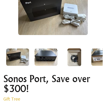
Sonos Port, Save over
$300!
Gift Tree