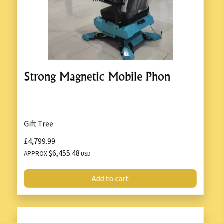
Strong Magnetic Mobile Phon
Gift Tree
£4,799.99
$6,455.48
APPROX
USD
Add to cart