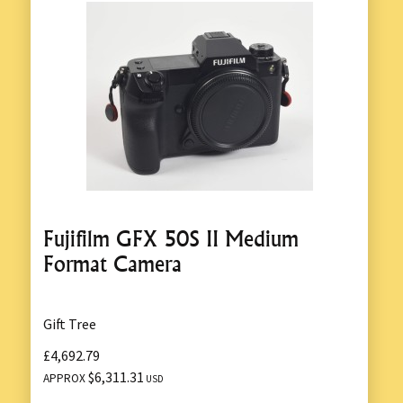
Fujifilm GFX 50S II Medium
Format Camera
Gift Tree
£4,692.79
$6,311.31
APPROX
USD