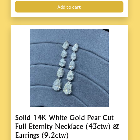
Add to cart
Solid 14K White Gold Pear Cut
Full Eternity Necklace (43ctw) &
Earrings (9.2ctw)