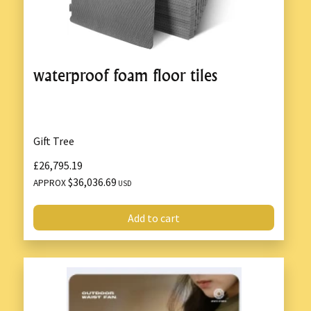
waterproof foam floor tiles
Gift Tree
£26,795.19
$36,036.69
APPROX
USD
Add to cart