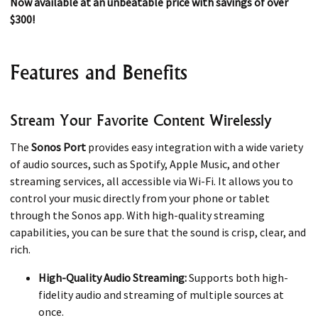
Now available at an unbeatable price with savings of over
$300!
Features and Benefits
Stream Your Favorite Content Wirelessly
The
Sonos Port
provides easy integration with a wide variety
of audio sources, such as Spotify, Apple Music, and other
streaming services, all accessible via Wi-Fi. It allows you to
control your music directly from your phone or tablet
through the Sonos app. With high-quality streaming
capabilities, you can be sure that the sound is crisp, clear, and
rich.
High-Quality Audio Streaming:
Supports both high-
fidelity audio and streaming of multiple sources at
once.