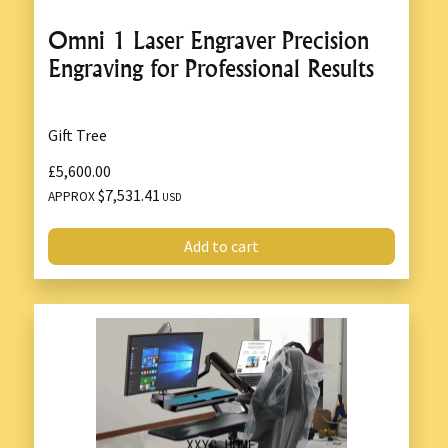
Omni 1 Laser Engraver Precision
Engraving for Professional Results
Gift Tree
£5,600.00
$7,531.41
APPROX
USD
Add to cart