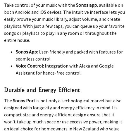
Take control of your music with the
Sonos app
, available on
both Android and iOS devices. The intuitive interface lets you
easily browse your music library, adjust volume, and create
playlists. With just a few taps, you can queue up your favorite
songs or playlists to play in any room or throughout the
entire house.
Sonos App:
User-friendly and packed with features for
seamless control.
Voice Control:
Integration with Alexa and Google
Assistant for hands-free control.
Durable and Energy Efficient
The
Sonos Port
is not only a technological marvel but also
designed with longevity and energy efficiency in mind. Its
compact size and energy-efficient design ensure that it
won’t take up much space or use excessive power, making it
an ideal choice for homeowners in New Zealand who value