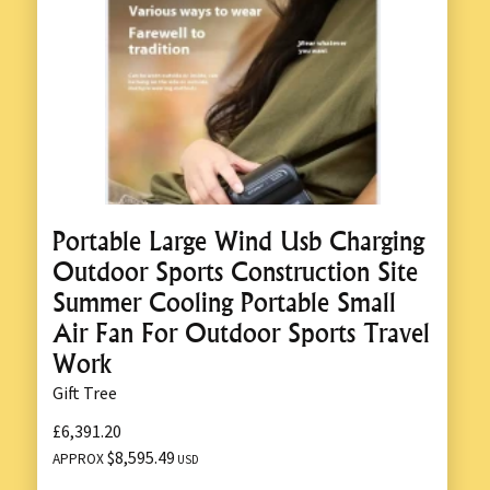
Portable Large Wind Usb Charging
Outdoor Sports Construction Site
Summer Cooling Portable Small
Air Fan For Outdoor Sports Travel
Work
Gift Tree
£6,391.20
$8,595.49
APPROX
USD