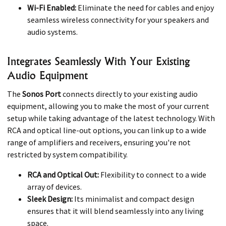
Wi-Fi Enabled:
Eliminate the need for cables and enjoy
seamless wireless connectivity for your speakers and
audio systems.
Integrates Seamlessly With Your Existing
Audio Equipment
The
Sonos Port
connects directly to your existing audio
equipment, allowing you to make the most of your current
setup while taking advantage of the latest technology. With
RCA and optical line-out options, you can link up to a wide
range of amplifiers and receivers, ensuring you're not
restricted by system compatibility.
RCA and Optical Out:
Flexibility to connect to a wide
array of devices.
Sleek Design:
Its minimalist and compact design
ensures that it will blend seamlessly into any living
space.