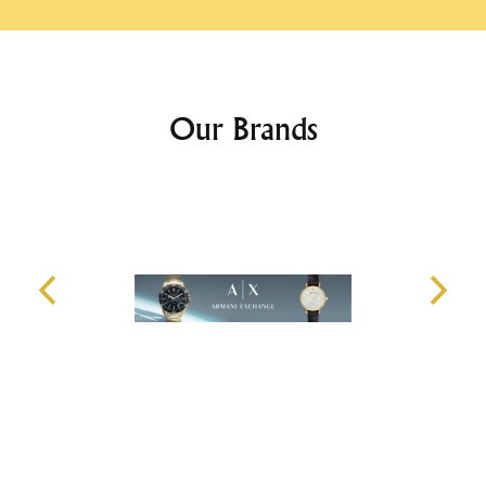
Our Brands