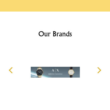
Our Brands