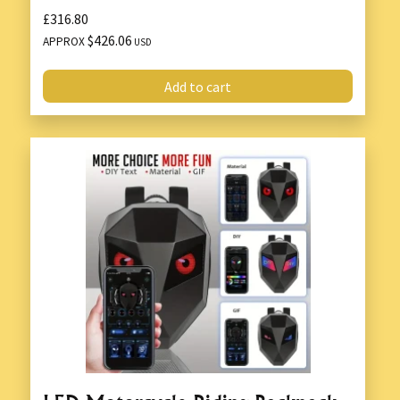
£316.80
$426.06
APPROX
USD
Add to cart