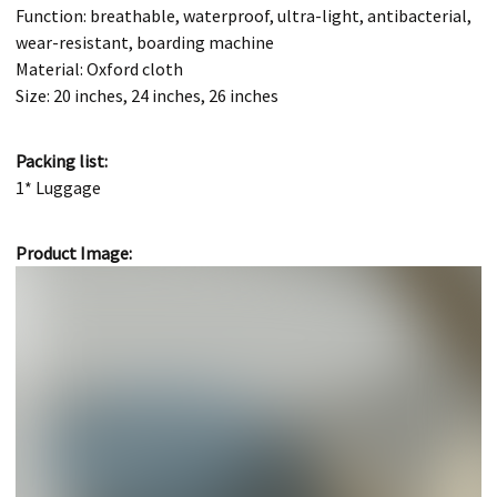
Function: breathable, waterproof, ultra-light, antibacterial,
wear-resistant, boarding machine
Material: Oxford cloth
Size: 20 inches, 24 inches, 26 inches
Packing list:
1* Luggage
Product Image: