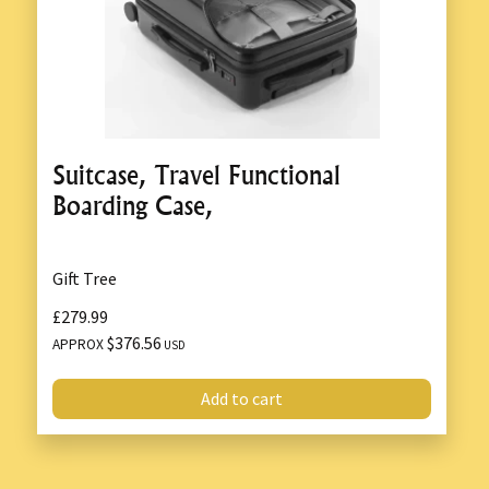
Suitcase, Travel Functional
Boarding Case,
Gift Tree
£279.99
$376.56
APPROX
USD
Add to cart