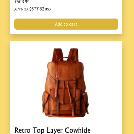
£503.99
$677.82
APPROX
USD
Add to cart
Retro Top Layer Cowhide