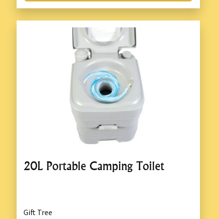
20L Portable Camping Toilet
Gift Tree