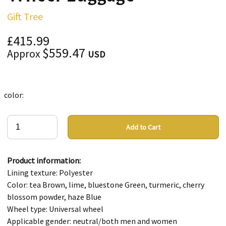
Gift Tree
£415.99
$559.47
Approx
USD
color:
Add to Cart
Product information:
Lining texture: Polyester
Color: tea Brown, lime, bluestone Green, turmeric, cherry
blossom powder, haze Blue
Wheel type: Universal wheel
Applicable gender: neutral/both men and women