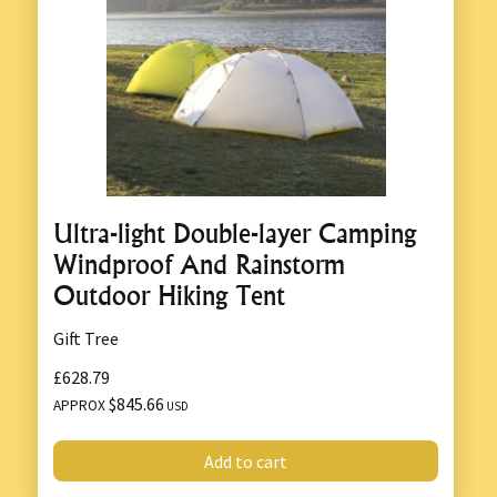
Ultra-light Double-layer Camping
Windproof And Rainstorm
Outdoor Hiking Tent
Gift Tree
£628.79
$845.66
APPROX
USD
Add to cart