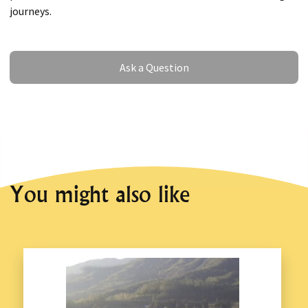
journeys.
Ask a Question
Ask a Question
You might also like