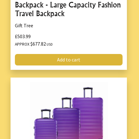
Backpack - Large Capacity Fashion
Travel Backpack
Gift Tree
£503.99
$677.82
APPROX
USD
Add to cart