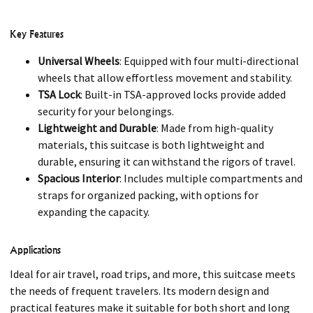
Key Features
Universal Wheels
: Equipped with four multi-directional
wheels that allow effortless movement and stability.
TSA Lock
: Built-in TSA-approved locks provide added
security for your belongings.
Lightweight and Durable
: Made from high-quality
materials, this suitcase is both lightweight and
durable, ensuring it can withstand the rigors of travel.
Spacious Interior
: Includes multiple compartments and
straps for organized packing, with options for
expanding the capacity.
Applications
Ideal for air travel, road trips, and more, this suitcase meets
the needs of frequent travelers. Its modern design and
practical features make it suitable for both short and long