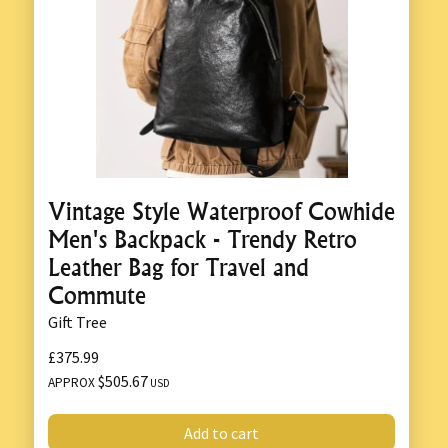
Vintage Style Waterproof Cowhide
Men's Backpack - Trendy Retro
Leather Bag for Travel and
Commute
Gift Tree
£375.99
$505.67
APPROX
USD
Add to cart