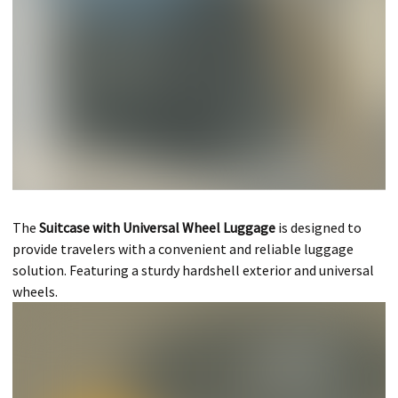
The
Suitcase with Universal Wheel Luggage
is designed to
provide travelers with a convenient and reliable luggage
solution. Featuring a sturdy hardshell exterior and universal
wheels.