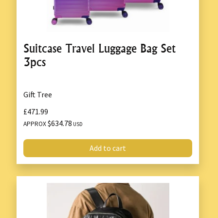
Suitcase Travel Luggage Bag Set
3pcs
Gift Tree
£471.99
$634.78
APPROX
USD
Add to cart