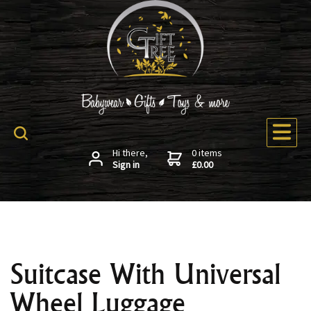
Hi there,
0 items
Sign in
£0.00
Suitcase With Universal
Wheel Luggage