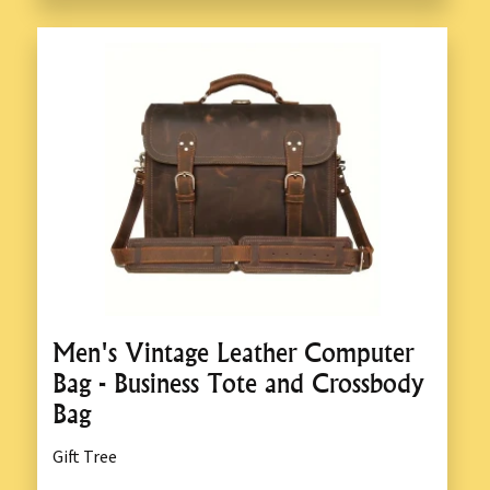
Men's Vintage Leather Computer
Bag - Business Tote and Crossbody
Bag
Gift Tree