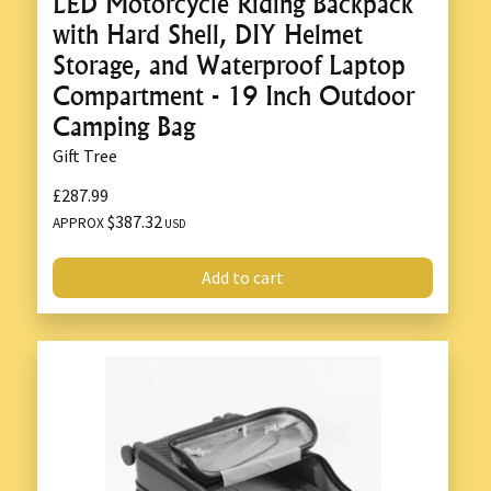
LED Motorcycle Riding Backpack
with Hard Shell, DIY Helmet
Storage, and Waterproof Laptop
Compartment - 19 Inch Outdoor
Camping Bag
Gift Tree
£287.99
$387.32
APPROX
USD
Add to cart