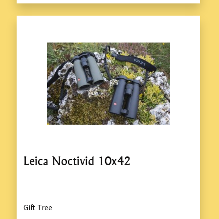
Leica Noctivid 10x42
Gift Tree