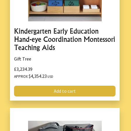
Kindergarten Early Education
Hand-eye Coordination Montessori
Teaching Aids
Gift Tree
£3,234.39
$4,354.23
APPROX
USD
Add to cart