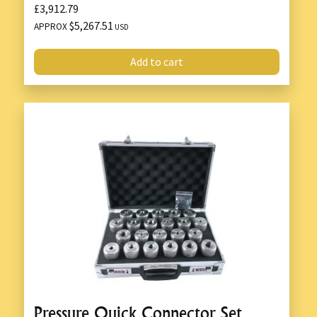
£3,912.79
$5,267.51
APPROX
USD
Add to cart
Pressure Quick Connector Set