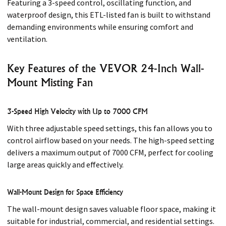
Featuring a 3-speed control, oscillating function, and
waterproof design, this ETL-listed fan is built to withstand
demanding environments while ensuring comfort and
ventilation.
Key Features of the VEVOR 24-Inch Wall-
Mount Misting Fan
3-Speed High Velocity with Up to 7000 CFM
With three adjustable speed settings, this fan allows you to
control airflow based on your needs. The high-speed setting
delivers a maximum output of 7000 CFM, perfect for cooling
large areas quickly and effectively.
Wall-Mount Design for Space Efficiency
The wall-mount design saves valuable floor space, making it
suitable for industrial, commercial, and residential settings.