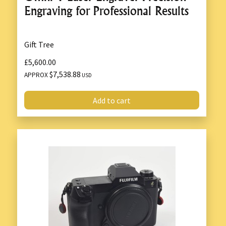
Engraving for Professional Results
Gift Tree
£5,600.00
$7,538.88
APPROX
USD
Add to cart