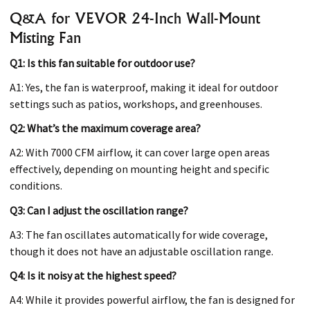
Q&A for VEVOR 24-Inch Wall-Mount
Misting Fan
Q1: Is this fan suitable for outdoor use?
A1: Yes, the fan is waterproof, making it ideal for outdoor
settings such as patios, workshops, and greenhouses.
Q2: What’s the maximum coverage area?
A2: With 7000 CFM airflow, it can cover large open areas
effectively, depending on mounting height and specific
conditions.
Q3: Can I adjust the oscillation range?
A3: The fan oscillates automatically for wide coverage,
though it does not have an adjustable oscillation range.
Q4: Is it noisy at the highest speed?
A4: While it provides powerful airflow, the fan is designed for