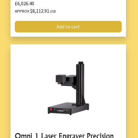
£6,026.40
$8,112.91
APPROX
USD
Add to cart
Omni 1 Laser Engraver Precision