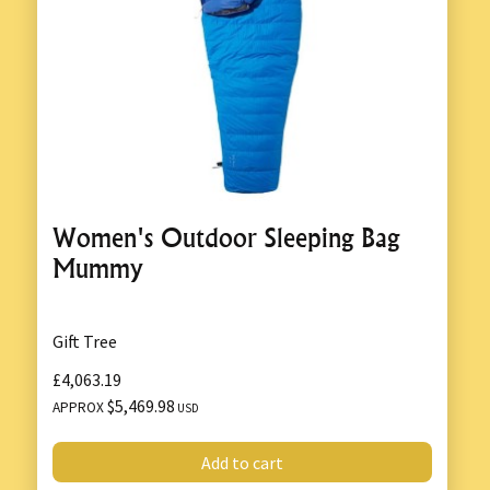
Women's Outdoor Sleeping Bag
Mummy
Gift Tree
£4,063.19
$5,469.98
APPROX
USD
Add to cart