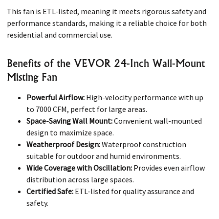
This fan is ETL-listed, meaning it meets rigorous safety and
performance standards, making it a reliable choice for both
residential and commercial use.
Benefits of the VEVOR 24-Inch Wall-Mount
Misting Fan
Powerful Airflow:
High-velocity performance with up
to 7000 CFM, perfect for large areas.
Space-Saving Wall Mount:
Convenient wall-mounted
design to maximize space.
Weatherproof Design:
Waterproof construction
suitable for outdoor and humid environments.
Wide Coverage with Oscillation:
Provides even airflow
distribution across large spaces.
Certified Safe:
ETL-listed for quality assurance and
safety.