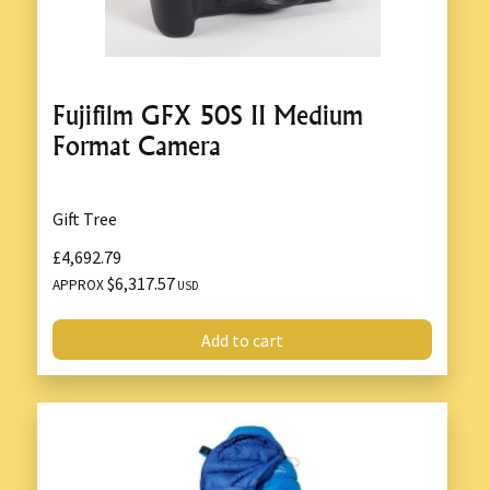
Fujifilm GFX 50S II Medium
Format Camera
Gift Tree
£4,692.79
$6,317.57
APPROX
USD
Add to cart