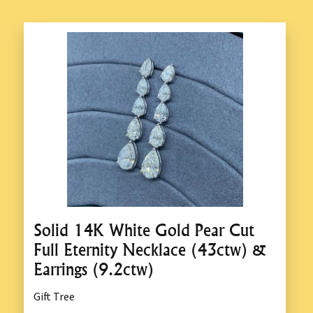
Solid 14K White Gold Pear Cut
Full Eternity Necklace (43ctw) &
Earrings (9.2ctw)
Gift Tree