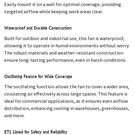
Easily mount it on a wall for optimal coverage, providing
targeted airflow while keeping work areas clear.
Waterproof and Durable Construction
Built for outdoor and industrial use, this fan is waterproof,
allowing it to operate in humid environments without worry.
The robust materials and weather-resistant construction
ensure long-lasting performance, even in harsh conditions.
Oscillating Feature for Wide Coverage
The oscillating function allows the fan to cover a wider area,
circulating air effectively across large spaces. This feature is
ideal for commercial applications, as it ensures even airflow
distribution, enhancing cooling in warehouses, greenhouses,
and more.
ETL Listed for Safety and Reliability