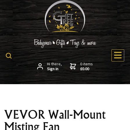
Hi there,
0 items
Sign in
£0.00
VEVOR Wall-Mount
Misting Fan