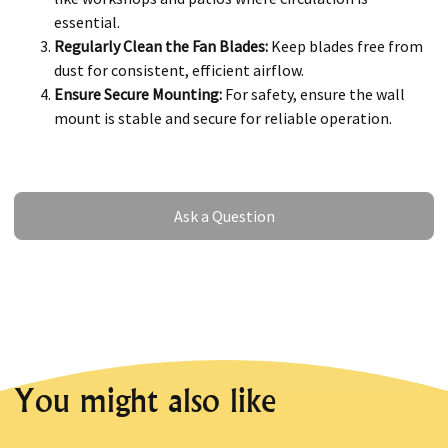
essential.
Regularly Clean the Fan Blades:
Keep blades free from
dust for consistent, efficient airflow.
Ensure Secure Mounting:
For safety, ensure the wall
mount is stable and secure for reliable operation.
Ask a Question
Ask a Question
You might also like