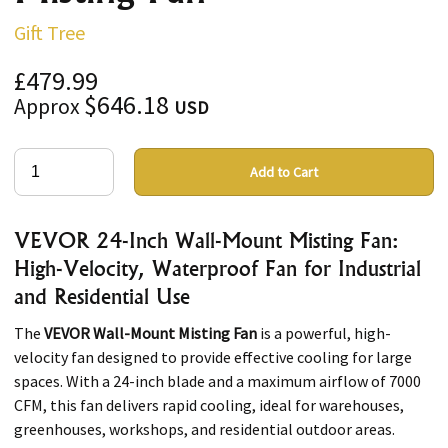
Gift Tree
£479.99
$646.18
Approx
USD
Add to Cart
VEVOR 24-Inch Wall-Mount Misting Fan:
High-Velocity, Waterproof Fan for Industrial
and Residential Use
The
VEVOR Wall-Mount Misting Fan
is a powerful, high-
velocity fan designed to provide effective cooling for large
spaces. With a 24-inch blade and a maximum airflow of 7000
CFM, this fan delivers rapid cooling, ideal for warehouses,
greenhouses, workshops, and residential outdoor areas.