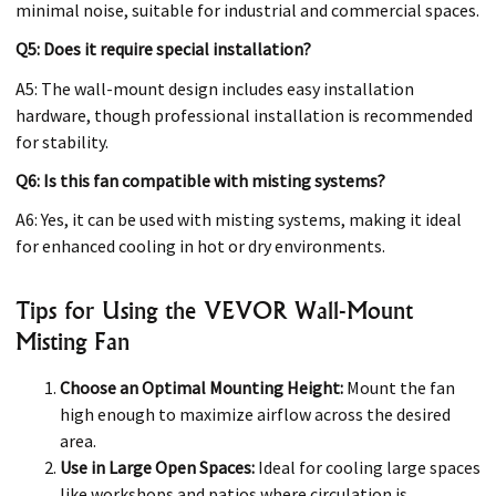
minimal noise, suitable for industrial and commercial spaces.
Q5: Does it require special installation?
A5: The wall-mount design includes easy installation
hardware, though professional installation is recommended
for stability.
Q6: Is this fan compatible with misting systems?
A6: Yes, it can be used with misting systems, making it ideal
for enhanced cooling in hot or dry environments.
Tips for Using the VEVOR Wall-Mount
Misting Fan
Choose an Optimal Mounting Height:
Mount the fan
high enough to maximize airflow across the desired
area.
Use in Large Open Spaces:
Ideal for cooling large spaces
like workshops and patios where circulation is