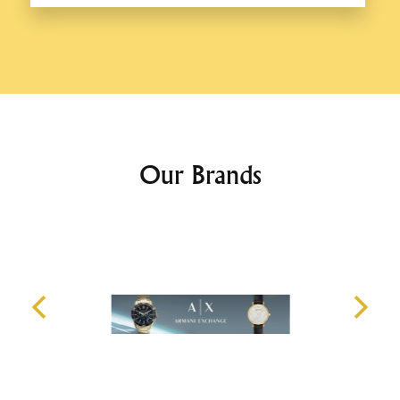
Our Brands