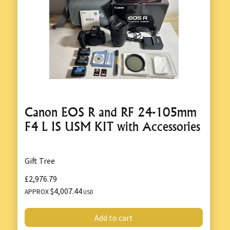
Canon EOS R and RF 24-105mm
F4 L IS USM KIT with Accessories
Gift Tree
£2,976.79
$4,007.44
APPROX
USD
Add to cart