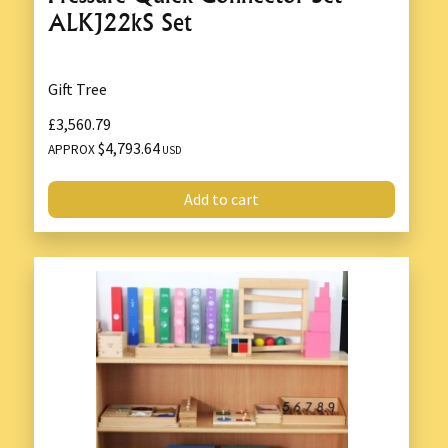
ALKJ22kS Set
Gift Tree
£3,560.79
$4,793.64
APPROX
USD
Add to cart