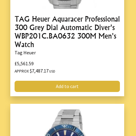
TAG Heuer Aquaracer Professional
300 Grey Dial Automatic Diver's
WBP201C.BA0632 300M Men's
Watch
Tag Heuer
£5,561.59
$7,487.17
APPROX
USD
Add to cart