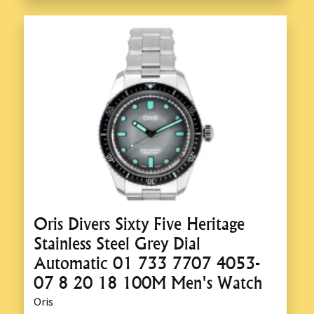
Oris Divers Sixty Five Heritage
Stainless Steel Grey Dial
Automatic 01 733 7707 4053-
07 8 20 18 100M Men's Watch
Oris