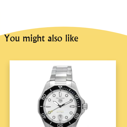
You might also like