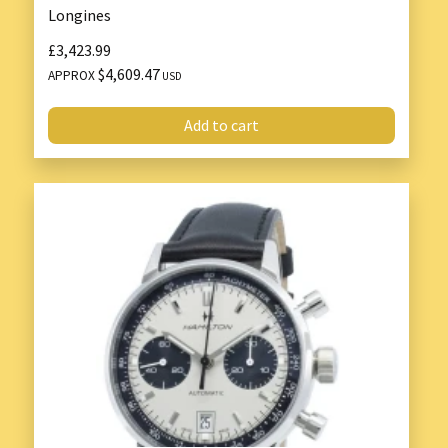
Longines
£3,423.99
$4,609.47
APPROX
USD
Add to cart