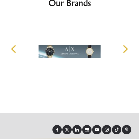
Our Brands