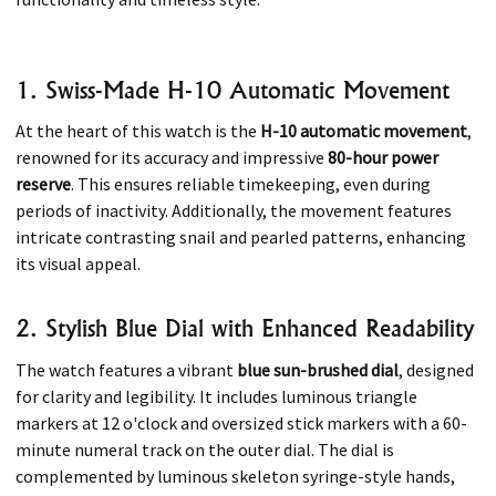
1. Swiss-Made H-10 Automatic Movement
At the heart of this watch is the
H-10 automatic movement
,
renowned for its accuracy and impressive
80-hour power
reserve
. This ensures reliable timekeeping, even during
periods of inactivity. Additionally, the movement features
intricate contrasting snail and pearled patterns, enhancing
its visual appeal.​
2. Stylish Blue Dial with Enhanced Readability
The watch features a vibrant
blue sun-brushed dial
, designed
for clarity and legibility. It includes luminous triangle
markers at 12 o'clock and oversized stick markers with a 60-
minute numeral track on the outer dial. The dial is
complemented by luminous skeleton syringe-style hands,