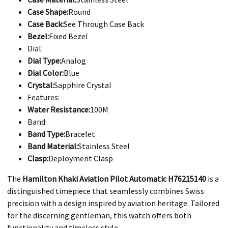
Case Shape:
Round
Case Back:
See Through Case Back
Bezel:
Fixed Bezel
Dial:
Dial Type:
Analog
Dial Color:
Blue
Crystal:
Sapphire Crystal
Features:
Water Resistance:
100M
Band:
Band Type:
Bracelet
Band Material:
Stainless Steel
Clasp:
Deployment Clasp
​The
Hamilton Khaki Aviation Pilot Automatic H76215140
is a
distinguished timepiece that seamlessly combines Swiss
precision with a design inspired by aviation heritage. Tailored
for the discerning gentleman, this watch offers both
functionality and timeless style.​