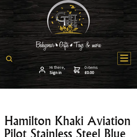
Hi there,
0 items
Sign in
£0.00
Hamilton Khaki Aviation
Pilot Stainless Steel Blue