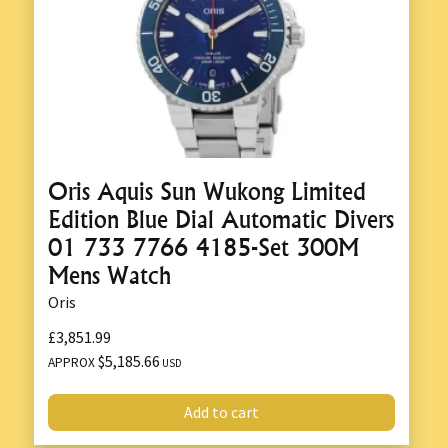
Oris Aquis Sun Wukong Limited
Edition Blue Dial Automatic Divers
01 733 7766 4185-Set 300M
Mens Watch
Oris
£3,851.99
$5,185.66
APPROX
USD
Add to cart