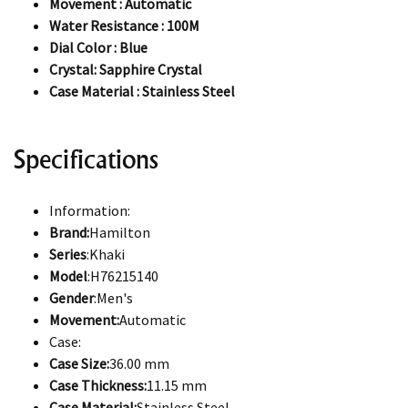
Movement : Automatic
Water Resistance : 100M
Dial Color : Blue
Crystal: Sapphire Crystal
Case Material : Stainless Steel
Specifications
Information:
Brand:
Hamilton
Series
:Khaki
Model
:H76215140
Gender
:Men's
Movement:
Automatic
Case:
Case Size:
36.00 mm
Case Thickness:
11.15 mm
Case Material:
Stainless Steel