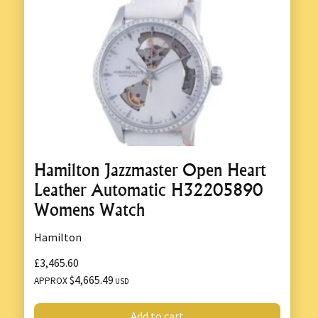
Hamilton Jazzmaster Open Heart
Leather Automatic H32205890
Womens Watch
Hamilton
£3,465.60
$4,665.49
APPROX
USD
Add to cart