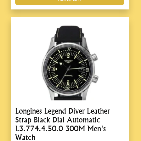
Longines Legend Diver Leather
Strap Black Dial Automatic
L3.774.4.50.0 300M Men's
Watch