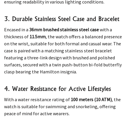
ensuring readability in various lighting conditions.​
3. Durable Stainless Steel Case and Bracelet
Encased in a
36mm brushed stainless steel case
with a
thickness of
11.5mm
, the watch offers a balanced presence
on the wrist, suitable for both formal and casual wear. The
case is paired with a matching stainless steel bracelet
featuring a three-link design with brushed and polished
surfaces, secured with a twin push-button bi-fold butterfly
clasp bearing the Hamilton insignia.​
4. Water Resistance for Active Lifestyles
With a water resistance rating of
100 meters (10 ATM)
, the
watch is suitable for swimming and snorkeling, offering
peace of mind for active wearers.​