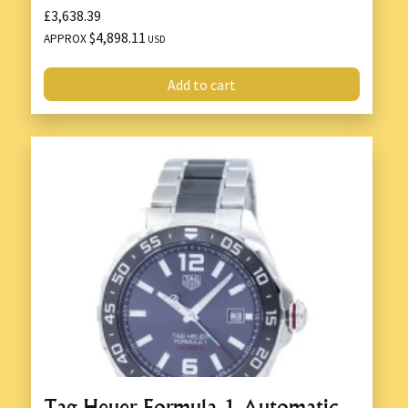
£3,638.39
$4,898.11
APPROX
USD
Add to cart
Tag Heuer Formula 1 Automatic