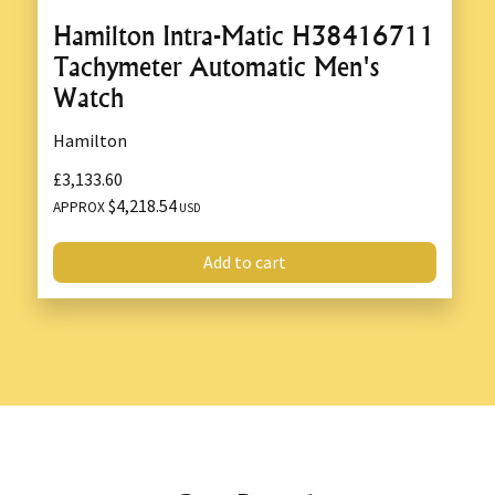
Hamilton Intra-Matic H38416711
Tachymeter Automatic Men's
Watch
Hamilton
£3,133.60
$4,218.54
APPROX
USD
Add to cart