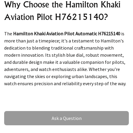
Why Choose the Hamilton Khaki
Aviation Pilot H76215140?
The
Hamilton Khaki Aviation Pilot Automatic H76215140
is
more than just a timepiece; it's a testament to Hamilton's
dedication to blending traditional craftsmanship with
modern innovation. Its stylish blue dial, robust movement,
and durable design make it a valuable companion for pilots,
adventurers, and watch enthusiasts alike. Whether you're
navigating the skies or exploring urban landscapes, this
watch ensures precision and reliability every step of the way.
Ask a Question
Ask a Question