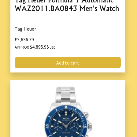
WAZ2011.BA0843 Men's Watch
Tag Heuer
£3,636.79
$4,895.95
APPROX
USD
Add to cart