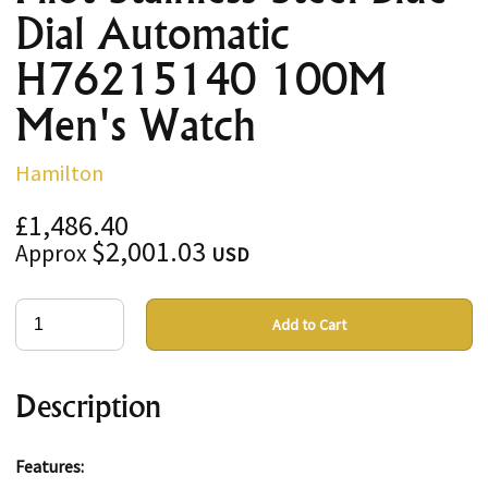
Dial Automatic
H76215140 100M
Men's Watch
Hamilton
£1,486.40
$2,001.03
Approx
USD
Add to Cart
Description
Features: