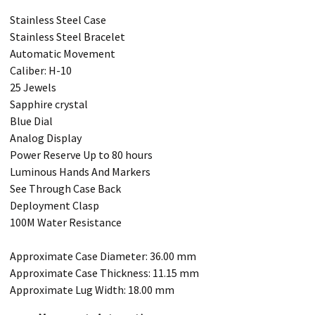
Stainless Steel Case
Stainless Steel Bracelet
Automatic Movement
Caliber: H-10
25 Jewels
Sapphire crystal
Blue Dial
Analog Display
Power Reserve Up to 80 hours
Luminous Hands And Markers
See Through Case Back
Deployment Clasp
100M Water Resistance
Approximate Case Diameter: 36.00 mm
Approximate Case Thickness: 11.15 mm
Approximate Lug Width: 18.00 mm