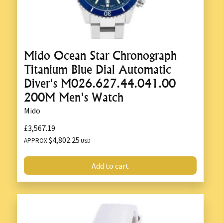
Mido Ocean Star Chronograph
Titanium Blue Dial Automatic
Diver's M026.627.44.041.00
200M Men's Watch
Mido
£3,567.19
$4,802.25
APPROX
USD
Add to cart