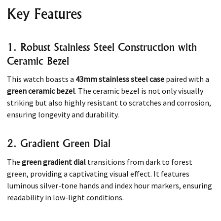
Key Features
1. Robust Stainless Steel Construction with
Ceramic Bezel
This watch boasts a
43mm stainless steel case
paired with a
green ceramic bezel
. The ceramic bezel is not only visually
striking but also highly resistant to scratches and corrosion,
ensuring longevity and durability.
2. Gradient Green Dial
The
green gradient dial
transitions from dark to forest
green, providing a captivating visual effect. It features
luminous silver-tone hands and index hour markers, ensuring
readability in low-light conditions.