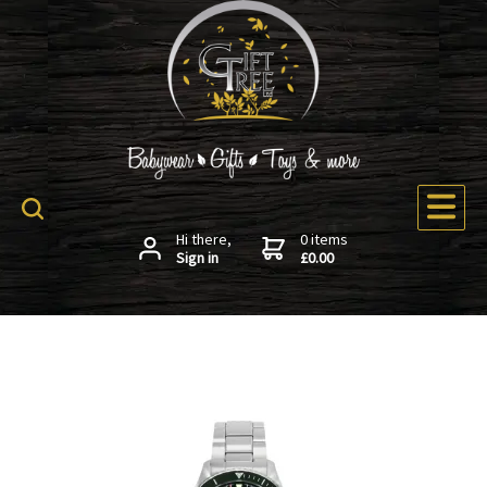
Hi there,
0 items
Sign in
£0.00