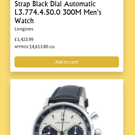
Strap Black Dial Automatic
L3.774.4.50.0 300M Men's
Watch
Longines
£3,423.99
$4,613.80
APPROX
USD
Add to cart