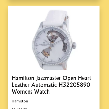
Hamilton Jazzmaster Open Heart
Leather Automatic H32205890
Womens Watch
Hamilton