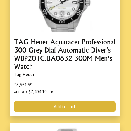
TAG Heuer Aquaracer Professional
300 Grey Dial Automatic Diver's
WBP201C.BA0632 300M Men's
Watch
Tag Heuer
£5,561.59
$7,494.19
APPROX
USD
Add to cart