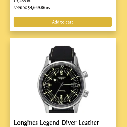
£3,465.60
$4,669.86
APPROX
USD
Add to cart
Longines Legend Diver Leather