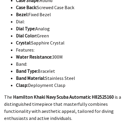
Case Shape:
Round
Case Back:
Screwed Case Back
Bezel:
Fixed Bezel
Dial:
Dial Type:
Analog
Dial Color:
Green
Crystal:
Sapphire Crystal
Features:
Water Resistance:
300M
Band:
Band Type:
Bracelet
Band Material:
Stainless Steel
Clasp:
Deployment Clasp
The
Hamilton Khaki Navy Scuba Automatic H82525160
is a
distinguished timepiece that masterfully combines
functionality with aesthetic appeal, tailored for diving
enthusiasts and active individuals.​