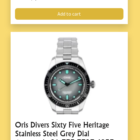
Add to cart
Oris Divers Sixty Five Heritage
Stainless Steel Grey Dial