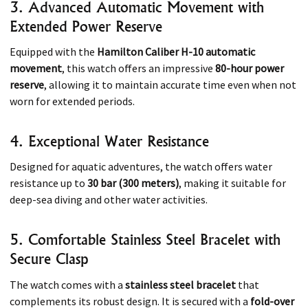
3. Advanced Automatic Movement with
Extended Power Reserve
Equipped with the
Hamilton Caliber H-10 automatic
movement
, this watch offers an impressive
80-hour power
reserve
, allowing it to maintain accurate time even when not
worn for extended periods. ​
4. Exceptional Water Resistance
Designed for aquatic adventures, the watch offers water
resistance up to
30 bar (300 meters)
, making it suitable for
deep-sea diving and other water activities. ​
5. Comfortable Stainless Steel Bracelet with
Secure Clasp
The watch comes with a
stainless steel bracelet
that
complements its robust design. It is secured with a
fold-over