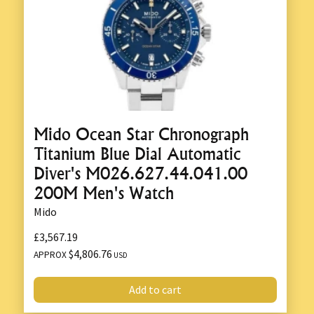
Mido Ocean Star Chronograph
Titanium Blue Dial Automatic
Diver's M026.627.44.041.00
200M Men's Watch
Mido
£3,567.19
$4,806.76
APPROX
USD
Add to cart