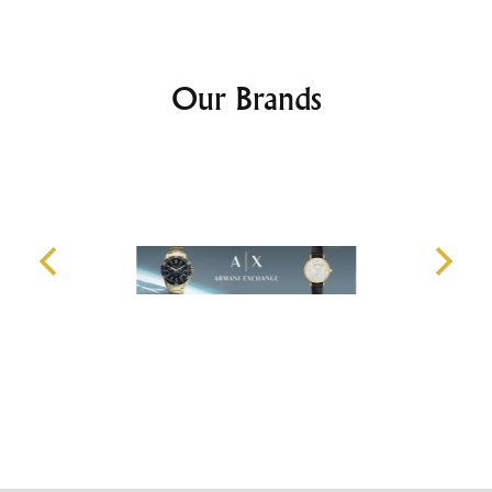
Our Brands