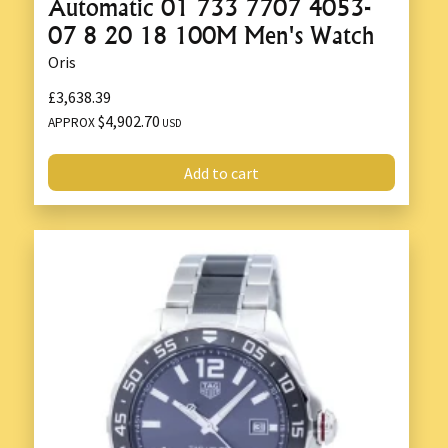
Automatic 01 733 7707 4053-
07 8 20 18 100M Men's Watch
Oris
£3,638.39
$4,902.70
APPROX
USD
Add to cart