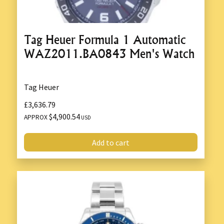
Tag Heuer Formula 1 Automatic
WAZ2011.BA0843 Men's Watch
Tag Heuer
£3,636.79
$4,900.54
APPROX
USD
Add to cart