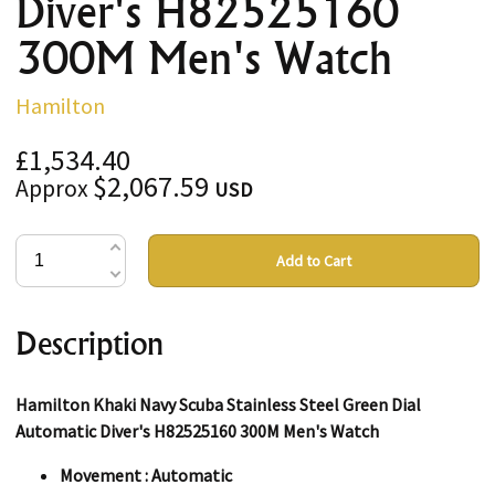
Diver's H82525160
300M Men's Watch
Hamilton
£1,534.40
$2,067.59
Approx
USD
Add to Cart
Description
Hamilton Khaki Navy Scuba Stainless Steel Green Dial
Automatic Diver's H82525160 300M Men's Watch
Movement : Automatic