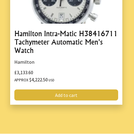
Hamilton Intra-Matic H38416711
Tachymeter Automatic Men's
Watch
Hamilton
£3,133.60
$4,222.50
APPROX
USD
Add to cart