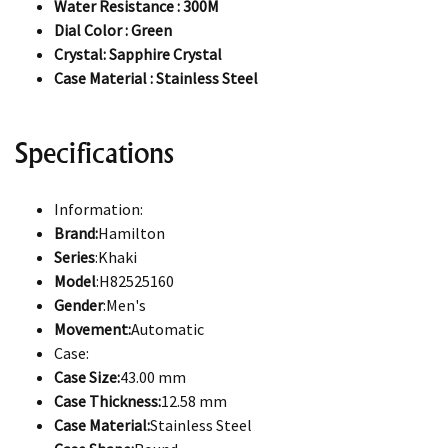
Water Resistance : 300M
Dial Color : Green
Crystal: Sapphire Crystal
Case Material : Stainless Steel
Specifications
Information:
Brand:
Hamilton
Series
:Khaki
Model
:H82525160
Gender
:Men's
Movement:
Automatic
Case:
Case Size:
43.00 mm
Case Thickness:
12.58 mm
Case Material:
Stainless Steel