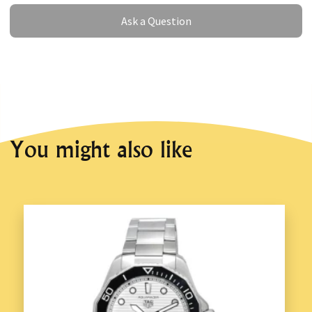
Ask a Question
Ask a Question
You might also like