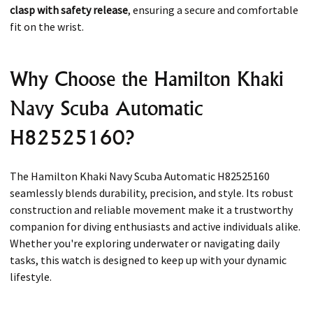
clasp with safety release
, ensuring a secure and comfortable
fit on the wrist.
Why Choose the Hamilton Khaki
Navy Scuba Automatic
H82525160?
The Hamilton Khaki Navy Scuba Automatic H82525160
seamlessly blends durability, precision, and style. Its robust
construction and reliable movement make it a trustworthy
companion for diving enthusiasts and active individuals alike.
Whether you're exploring underwater or navigating daily
tasks, this watch is designed to keep up with your dynamic
lifestyle.