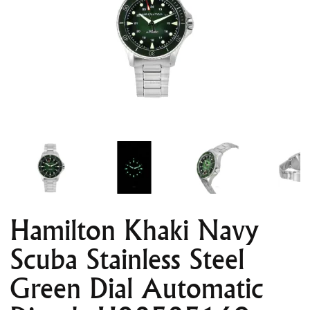
Hamilton Khaki Navy
Scuba Stainless Steel
Green Dial Automatic