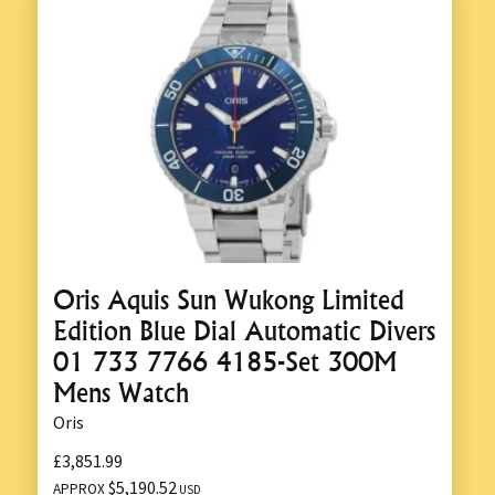
Oris Aquis Sun Wukong Limited
Edition Blue Dial Automatic Divers
01 733 7766 4185-Set 300M
Mens Watch
Oris
£3,851.99
$5,190.52
APPROX
USD