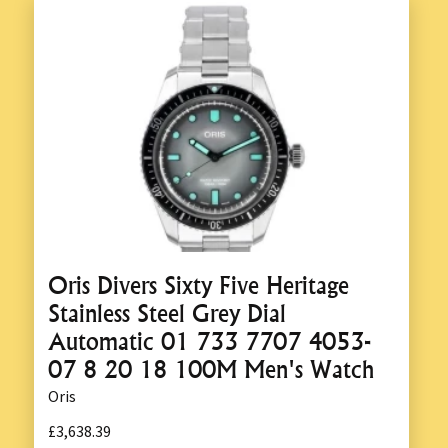
Oris Divers Sixty Five Heritage
Stainless Steel Grey Dial
Automatic 01 733 7707 4053-
07 8 20 18 100M Men's Watch
Oris
£3,638.39