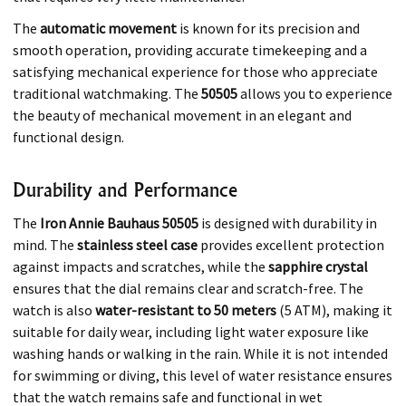
The
automatic movement
is known for its precision and
smooth operation, providing accurate timekeeping and a
satisfying mechanical experience for those who appreciate
traditional watchmaking. The
50505
allows you to experience
the beauty of mechanical movement in an elegant and
functional design.
Durability and Performance
The
Iron Annie Bauhaus 50505
is designed with durability in
mind. The
stainless steel case
provides excellent protection
against impacts and scratches, while the
sapphire crystal
ensures that the dial remains clear and scratch-free. The
watch is also
water-resistant to 50 meters
(5 ATM), making it
suitable for daily wear, including light water exposure like
washing hands or walking in the rain. While it is not intended
for swimming or diving, this level of water resistance ensures
that the watch remains safe and functional in wet