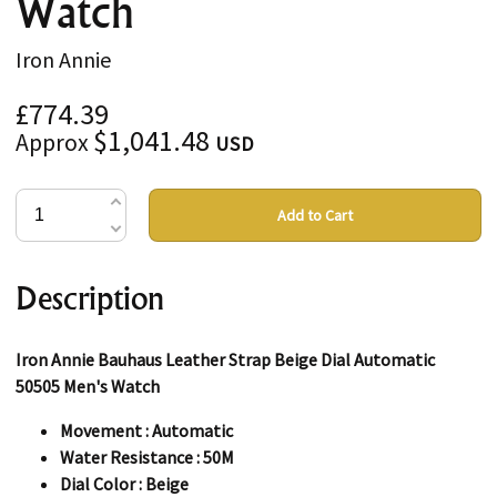
Watch
Iron Annie
£774.39
$1,041.48
Approx
USD
Add to Cart
Description
Iron Annie Bauhaus Leather Strap Beige Dial Automatic
50505 Men's Watch
Movement : Automatic
Water Resistance : 50M
Dial Color : Beige