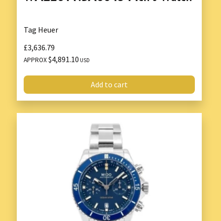
Tag Heuer
£3,636.79
$4,891.10
APPROX
USD
Add to cart