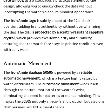
date window
at 3 o'clock adds a practical element to the
design, allowing you to quickly check the date without
interrupting the watch’s clean, minimalist appearance.
The
Iron Annie logo
is subtly placed at the 12 o'clock
position, adding brand authenticity without overwhelming
the dial. The
dial is protected by a scratch-resistant sapphire
crystal
, which provides excellent clarity and durability,
ensuring that the watch face stays in pristine condition even
with daily wear.
Automatic Movement
The
Iron Annie Bauhaus 50505
is powered by a
reliable
automatic movement
, which is a feature highly valued by
watch enthusiasts. The
automatic movement
winds itself
through the natural motion of the wearer’s wrist,
eliminating the need for batteries or manual winding. This
makes the
50505
not only an eco-friendly option but also one
that requires very little maintenance.