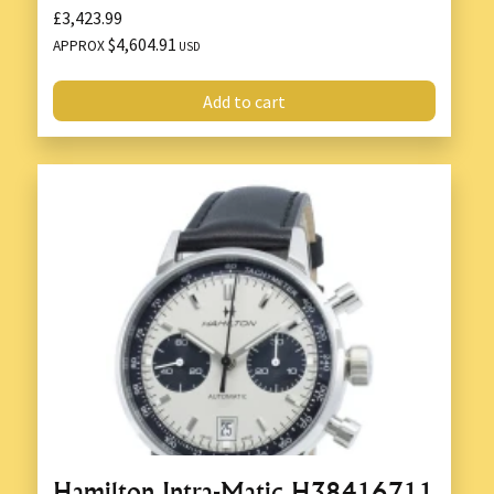
£3,423.99
$4,604.91
APPROX
USD
Add to cart
Hamilton Intra-Matic H38416711