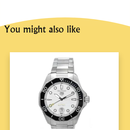
You might also like