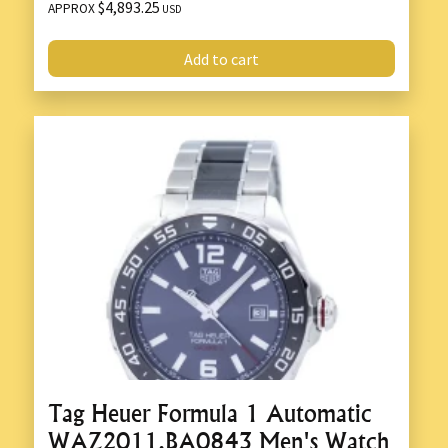
$4,893.25
APPROX
USD
Add to cart
Tag Heuer Formula 1 Automatic
WAZ2011.BA0843 Men's Watch