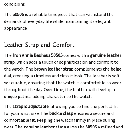
conditions.
The
50505
is a reliable timepiece that can withstand the
demands of everyday life while maintaining its elegant
appearance.
Leather Strap and Comfort
The
Iron Annie Bauhaus 50505
comes with a
genuine leather
strap
, which adds a touch of sophistication and comfort to
the watch. The
brown leather strap
complements the
beige
dial
, creating a timeless and classic look. The leather is soft
yet durable, ensuring that the watch is comfortable to wear
throughout the day. Over time, the leather will develop a
unique patina, adding character to the watch.
The
strap is adjustable
, allowing you to find the perfect fit
for your wrist size. The
buckle clasp
ensures a secure and
comfortable fit, keeping the watch firmly in place during
wear. The
genuine leather strap
gives the
50505
a refined and