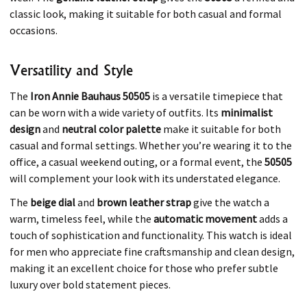
classic look, making it suitable for both casual and formal
occasions.
Versatility and Style
The
Iron Annie Bauhaus 50505
is a versatile timepiece that
can be worn with a wide variety of outfits. Its
minimalist
design
and
neutral color palette
make it suitable for both
casual and formal settings. Whether you’re wearing it to the
office, a casual weekend outing, or a formal event, the
50505
will complement your look with its understated elegance.
The
beige dial
and
brown leather strap
give the watch a
warm, timeless feel, while the
automatic movement
adds a
touch of sophistication and functionality. This watch is ideal
for men who appreciate fine craftsmanship and clean design,
making it an excellent choice for those who prefer subtle
luxury over bold statement pieces.