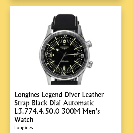
Longines Legend Diver Leather
Strap Black Dial Automatic
L3.774.4.50.0 300M Men's
Watch
Longines