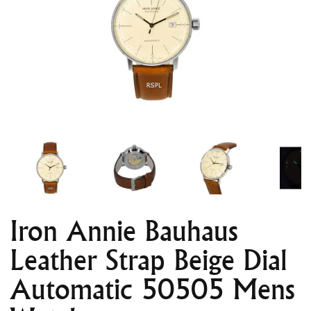
Iron Annie Bauhaus
Leather Strap Beige Dial
Automatic 50505 Mens