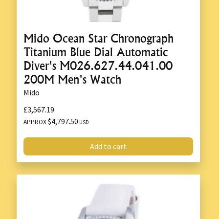
Mido Ocean Star Chronograph
Titanium Blue Dial Automatic
Diver's M026.627.44.041.00
200M Men's Watch
Mido
£3,567.19
$4,797.50
APPROX
USD
Add to cart