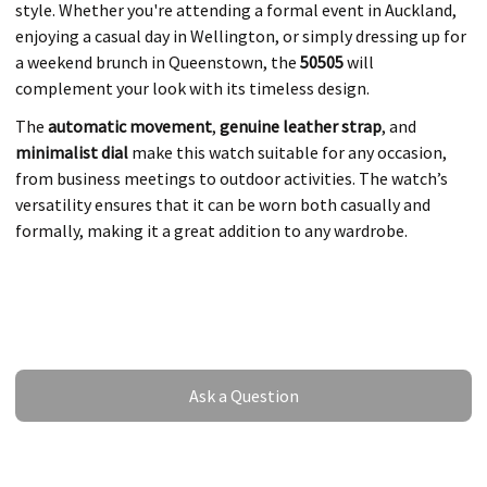
style. Whether you're attending a formal event in Auckland,
enjoying a casual day in Wellington, or simply dressing up for
a weekend brunch in Queenstown, the
50505
will
complement your look with its timeless design.
The
automatic movement
,
genuine leather strap
, and
minimalist dial
make this watch suitable for any occasion,
from business meetings to outdoor activities. The watch’s
versatility ensures that it can be worn both casually and
formally, making it a great addition to any wardrobe.
Ask a Question
Ask a Question