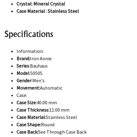
Crystal: Mineral Crystal
Case Material : Stainless Steel
Specifications
Information:
Brand:
Iron Annie
Series
:Bauhaus
Model
:50505
Gender
:Men's
Movement:
Automatic
Case:
Case Size:
40.00 mm
Case Thickness:
11.00 mm
Case Material:
Stainless Steel
Case Shape:
Round
Case Back:
See Through Case Back