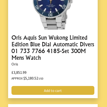
Oris Aquis Sun Wukong Limited
Edition Blue Dial Automatic Divers
01 733 7766 4185-Set 300M
Mens Watch
Oris
£3,851.99
$5,180.52
APPROX
USD
Add to cart