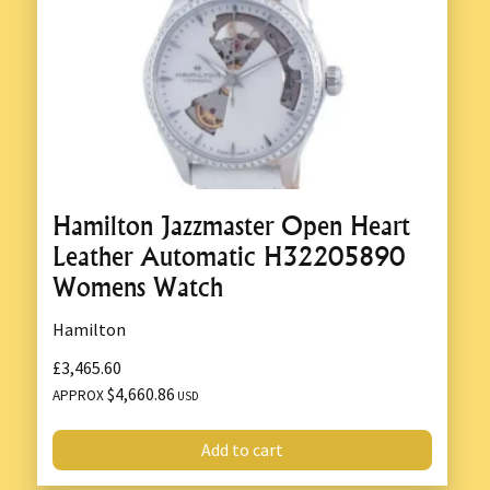
Hamilton Jazzmaster Open Heart
Leather Automatic H32205890
Womens Watch
Hamilton
£3,465.60
$4,660.86
APPROX
USD
Add to cart