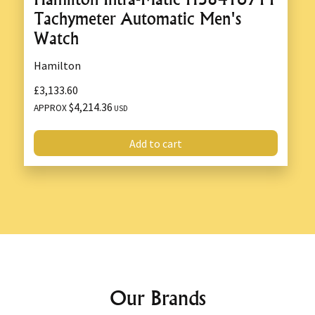
Tachymeter Automatic Men's
Watch
Hamilton
£3,133.60
$4,214.36
APPROX
USD
Add to cart
Our Brands