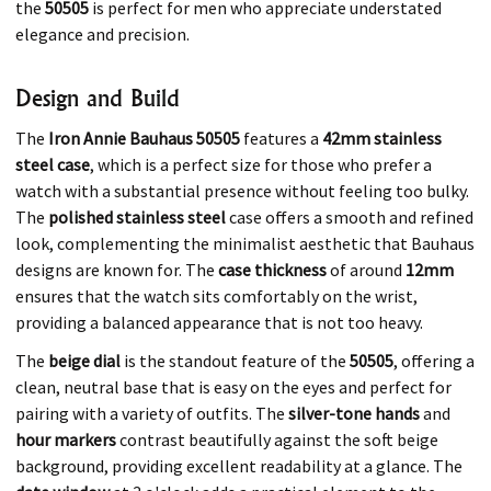
the
50505
is perfect for men who appreciate understated
elegance and precision.
Design and Build
The
Iron Annie Bauhaus 50505
features a
42mm stainless
steel case
, which is a perfect size for those who prefer a
watch with a substantial presence without feeling too bulky.
The
polished stainless steel
case offers a smooth and refined
look, complementing the minimalist aesthetic that Bauhaus
designs are known for. The
case thickness
of around
12mm
ensures that the watch sits comfortably on the wrist,
providing a balanced appearance that is not too heavy.
The
beige dial
is the standout feature of the
50505
, offering a
clean, neutral base that is easy on the eyes and perfect for
pairing with a variety of outfits. The
silver-tone hands
and
hour markers
contrast beautifully against the soft beige
background, providing excellent readability at a glance. The