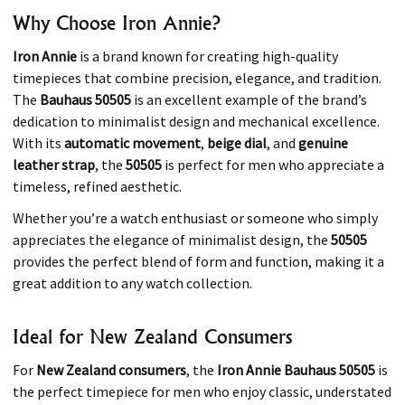
Why Choose Iron Annie?
Iron Annie
is a brand known for creating high-quality
timepieces that combine precision, elegance, and tradition.
The
Bauhaus 50505
is an excellent example of the brand’s
dedication to minimalist design and mechanical excellence.
With its
automatic movement
,
beige dial
, and
genuine
leather strap
, the
50505
is perfect for men who appreciate a
timeless, refined aesthetic.
Whether you’re a watch enthusiast or someone who simply
appreciates the elegance of minimalist design, the
50505
provides the perfect blend of form and function, making it a
great addition to any watch collection.
Ideal for New Zealand Consumers
For
New Zealand consumers
, the
Iron Annie Bauhaus 50505
is
the perfect timepiece for men who enjoy classic, understated