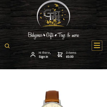
Hi there,
0 items
Sign in
£0.00