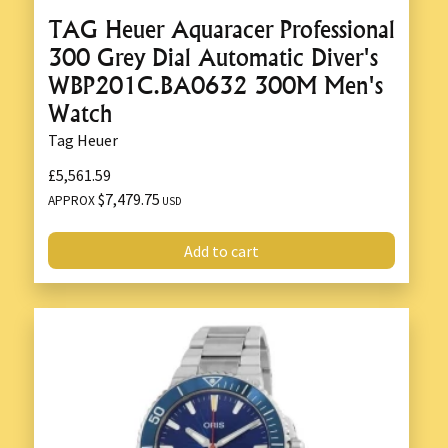
TAG Heuer Aquaracer Professional
300 Grey Dial Automatic Diver's
WBP201C.BA0632 300M Men's
Watch
Tag Heuer
£5,561.59
$7,479.75
APPROX
USD
Add to cart