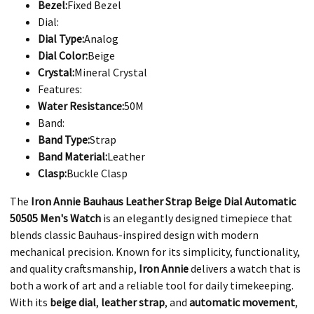
Bezel:
Fixed Bezel
Dial:
Dial Type:
Analog
Dial Color:
Beige
Crystal:
Mineral Crystal
Features:
Water Resistance:
50M
Band:
Band Type:
Strap
Band Material:
Leather
Clasp:
Buckle Clasp
The
Iron Annie Bauhaus Leather Strap Beige Dial Automatic
50505 Men's Watch
is an elegantly designed timepiece that
blends classic Bauhaus-inspired design with modern
mechanical precision. Known for its simplicity, functionality,
and quality craftsmanship,
Iron Annie
delivers a watch that is
both a work of art and a reliable tool for daily timekeeping.
With its
beige dial
,
leather strap
, and
automatic movement
,