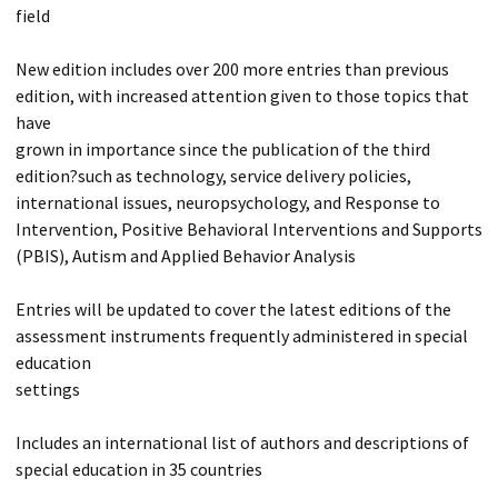
field
New edition includes over 200 more entries than previous
edition, with increased attention given to those topics that
have
grown in importance since the publication of the third
edition?such as technology, service delivery policies,
international issues, neuropsychology, and Response to
Intervention, Positive Behavioral Interventions and Supports
(PBIS), Autism and Applied Behavior Analysis
Entries will be updated to cover the latest editions of the
assessment instruments frequently administered in special
education
settings
Includes an international list of authors and descriptions of
special education in 35 countries