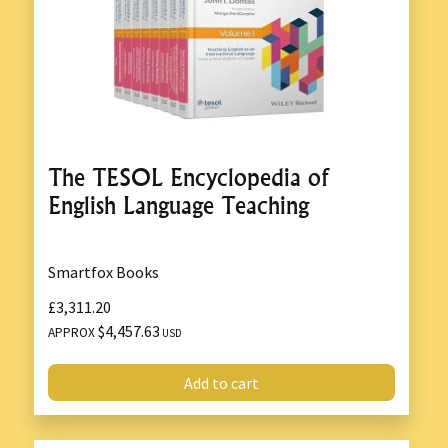
The TESOL Encyclopedia of
English Language Teaching
Smartfox Books
£3,311.20
$4,457.63
APPROX
USD
Add to cart