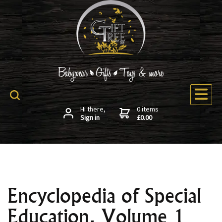
Hi there,
0 items
Sign in
£0.00
Encyclopedia of Special
Education, Volume 1