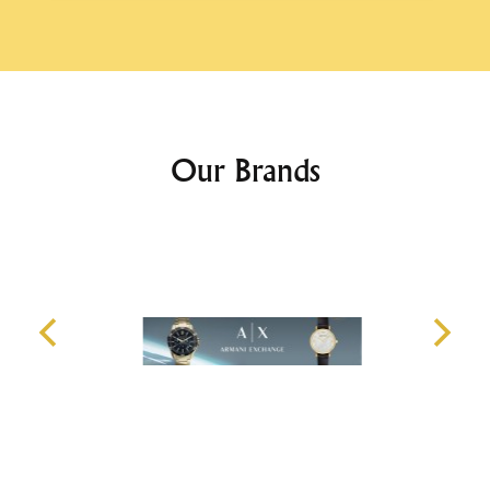
Our Brands