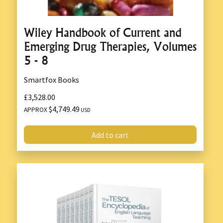
Wiley Handbook of Current and
Emerging Drug Therapies, Volumes
5 - 8
Smartfox Books
£3,528.00
$4,749.49
APPROX
USD
Add to cart