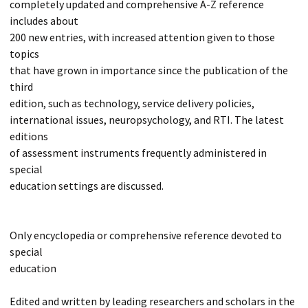
completely updated and comprehensive A-Z reference
includes about
200 new entries, with increased attention given to those
topics
that have grown in importance since the publication of the
third
edition, such as technology, service delivery policies,
international issues, neuropsychology, and RTI. The latest
editions
of assessment instruments frequently administered in
special
education settings are discussed.
Only encyclopedia or comprehensive reference devoted to
special
education
Edited and written by leading researchers and scholars in the