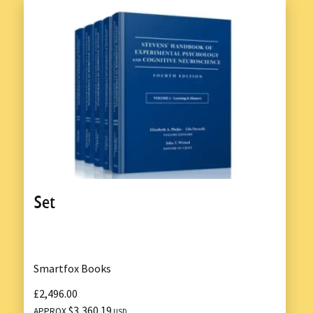
Set
Smartfox Books
£2,496.00
$3,360.19
APPROX
USD