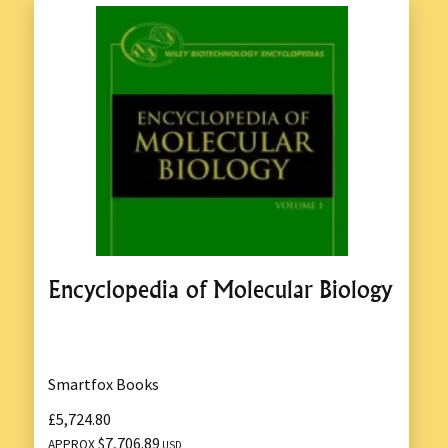
Encyclopedia of Molecular Biology
Smartfox Books
£5,724.80
$7,706.89
APPROX
USD