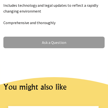
Includes technology and legal updates to reflect a rapidly
changing environment
Comprehensive and thoroughly
Ask a Question
Ask a Question
You might also like