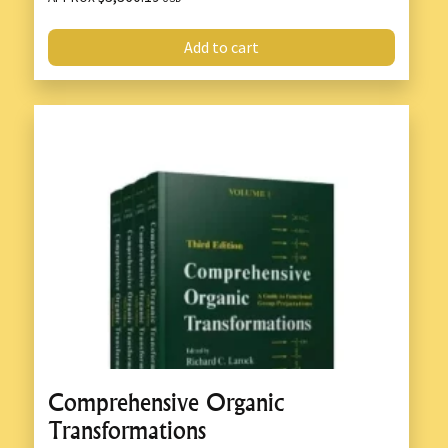
Add to cart
Comprehensive Organic
Transformations