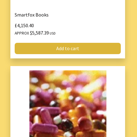
Smartfox Books
£4,150.40
$5,587.39
APPROX
USD
Add to cart