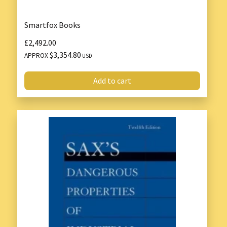
Smartfox Books
£2,492.00
$3,354.80
APPROX
USD
Add to cart