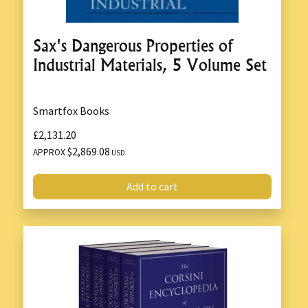
Sax's Dangerous Properties of
Industrial Materials, 5 Volume Set
Smartfox Books
£2,131.20
$2,869.08
APPROX
USD
Add to cart