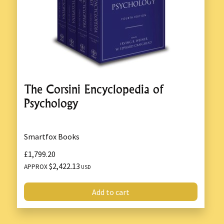
The Corsini Encyclopedia of
Psychology
Smartfox Books
£1,799.20
$2,422.13
APPROX
USD
Add to cart