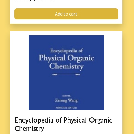
Add to cart
Encyclopedia of Physical Organic
Chemistry