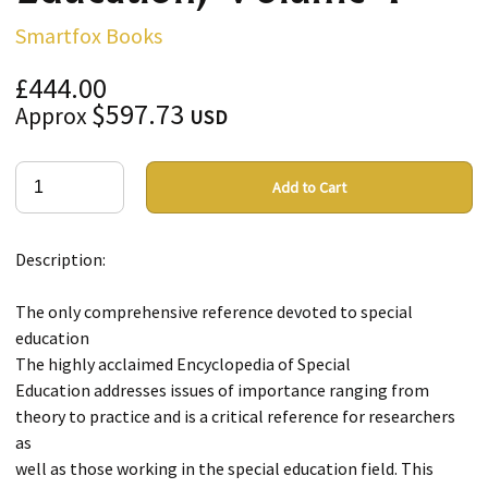
Smartfox Books
£444.00
$597.73
Approx
USD
Add to Cart
Description:
The only comprehensive reference devoted to special
education
The highly acclaimed Encyclopedia of Special
Education addresses issues of importance ranging from
theory to practice and is a critical reference for researchers
as
well as those working in the special education field. This