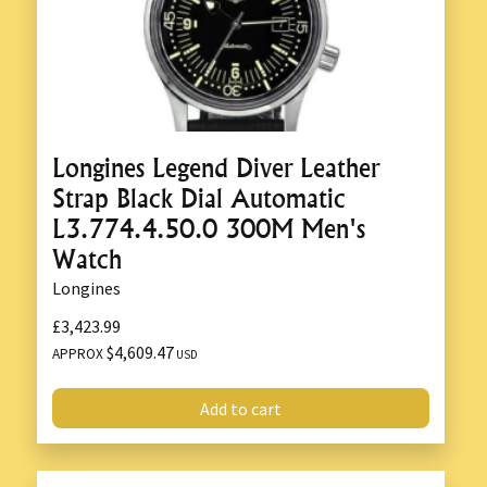
Longines Legend Diver Leather
Strap Black Dial Automatic
L3.774.4.50.0 300M Men's
Watch
Longines
£3,423.99
$4,609.47
APPROX
USD
Add to cart