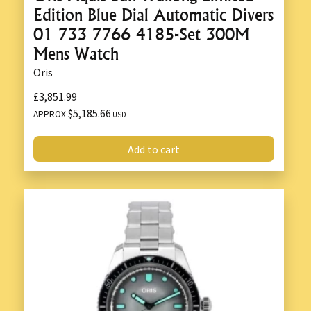
Edition Blue Dial Automatic Divers
01 733 7766 4185-Set 300M
Mens Watch
Oris
£3,851.99
$5,185.66
APPROX
USD
Add to cart