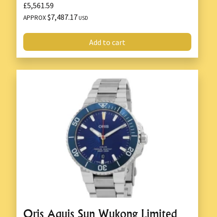
£5,561.59
$7,487.17
APPROX
USD
Add to cart
Oris Aquis Sun Wukong Limited