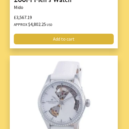
Mido
£3,567.19
$4,802.25
APPROX
USD
Add to cart