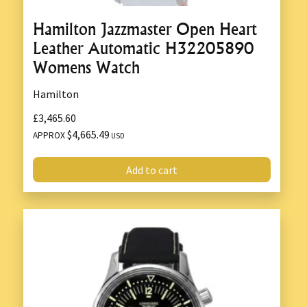
Hamilton Jazzmaster Open Heart
Leather Automatic H32205890
Womens Watch
Hamilton
£3,465.60
$4,665.49
APPROX
USD
Add to cart