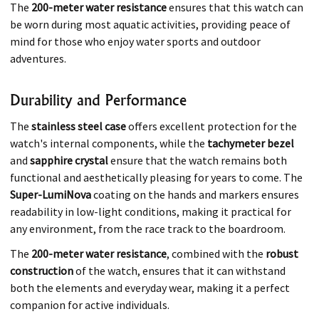
The
200-meter water resistance
ensures that this watch can
be worn during most aquatic activities, providing peace of
mind for those who enjoy water sports and outdoor
adventures.
Durability and Performance
The
stainless steel case
offers excellent protection for the
watch's internal components, while the
tachymeter bezel
and
sapphire crystal
ensure that the watch remains both
functional and aesthetically pleasing for years to come. The
Super-LumiNova
coating on the hands and markers ensures
readability in low-light conditions, making it practical for
any environment, from the race track to the boardroom.
The
200-meter water resistance
, combined with the
robust
construction
of the watch, ensures that it can withstand
both the elements and everyday wear, making it a perfect
companion for active individuals.