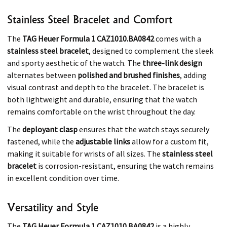
Stainless Steel Bracelet and Comfort
The
TAG Heuer Formula 1 CAZ1010.BA0842
comes with a
stainless steel bracelet
, designed to complement the sleek
and sporty aesthetic of the watch. The
three-link design
alternates between
polished and brushed finishes
, adding
visual contrast and depth to the bracelet. The bracelet is
both lightweight and durable, ensuring that the watch
remains comfortable on the wrist throughout the day.
The
deployant clasp
ensures that the watch stays securely
fastened, while the
adjustable links
allow for a custom fit,
making it suitable for wrists of all sizes. The
stainless steel
bracelet
is corrosion-resistant, ensuring the watch remains
in excellent condition over time.
Versatility and Style
The
TAG Heuer Formula 1 CAZ1010.BA0842
is a highly