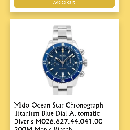
Add to cart
Mido Ocean Star Chronograph
Titanium Blue Dial Automatic
Diver's M026.627.44.041.00
200M Men's Watch