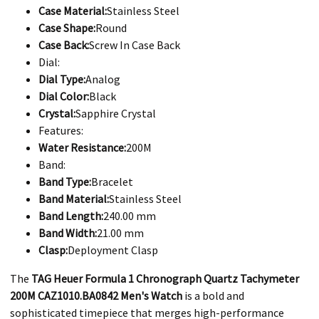
Case Material:
Stainless Steel
Case Shape:
Round
Case Back:
Screw In Case Back
Dial:
Dial Type:
Analog
Dial Color:
Black
Crystal:
Sapphire Crystal
Features:
Water Resistance:
200M
Band:
Band Type:
Bracelet
Band Material:
Stainless Steel
Band Length:
240.00 mm
Band Width:
21.00 mm
Clasp:
Deployment Clasp
The
TAG Heuer Formula 1 Chronograph Quartz Tachymeter
200M CAZ1010.BA0842 Men's Watch
is a bold and
sophisticated timepiece that merges high-performance