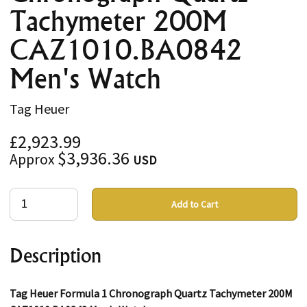
Tachymeter 200M
CAZ1010.BA0842
Men's Watch
Tag Heuer
£2,923.99
$3,936.36
Approx
USD
Add to Cart
Description
Tag Heuer Formula 1 Chronograph Quartz Tachymeter 200M