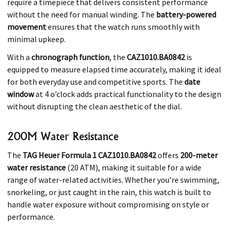
require a timepiece that delivers consistent performance
without the need for manual winding. The
battery-powered
movement
ensures that the watch runs smoothly with
minimal upkeep.
With a
chronograph function
, the
CAZ1010.BA0842
is
equipped to measure elapsed time accurately, making it ideal
for both everyday use and competitive sports. The
date
window
at 4 o’clock adds practical functionality to the design
without disrupting the clean aesthetic of the dial.
200M Water Resistance
The
TAG Heuer Formula 1 CAZ1010.BA0842
offers
200-meter
water resistance
(20 ATM), making it suitable for a wide
range of water-related activities. Whether you’re swimming,
snorkeling, or just caught in the rain, this watch is built to
handle water exposure without compromising on style or
performance.