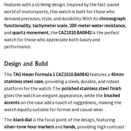
features with a striking design. Inspired by the fast-paced
world of motorsports, this watch is built for those who
demand precision, style, and durability. With its
chronograph
functionality
,
tachymeter scale
,
200-meter water resistance
,
and
quartz movement
, the
CAZ1010.BA0842
is the perfect
watch for those who appreciate both luxury and
performance.
Design and Build
The
TAG Heuer Formula 1 CAZ1010.BA0842
features a
43mm
stainless steel case
, providing a sleek, durable, and robust
platform for the watch. The
polished stainless steel finish
gives the watch an elegant appearance, while the
brushed
accents
on the case add a touch of ruggedness, making the
watch equally suitable for formal and casual wear.
The
black dial
is the focal point of the design, featuring
silver-tone hour markers
and
hands
, providing high contrast