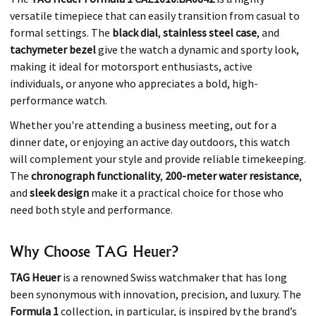
versatile timepiece that can easily transition from casual to
formal settings. The
black dial
,
stainless steel case
, and
tachymeter bezel
give the watch a dynamic and sporty look,
making it ideal for motorsport enthusiasts, active
individuals, or anyone who appreciates a bold, high-
performance watch.
Whether you're attending a business meeting, out for a
dinner date, or enjoying an active day outdoors, this watch
will complement your style and provide reliable timekeeping.
The
chronograph functionality
,
200-meter water resistance
,
and
sleek design
make it a practical choice for those who
need both style and performance.
Why Choose TAG Heuer?
TAG Heuer
is a renowned Swiss watchmaker that has long
been synonymous with innovation, precision, and luxury. The
Formula 1
collection, in particular, is inspired by the brand’s