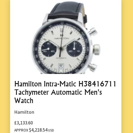
Hamilton Intra-Matic H38416711
Tachymeter Automatic Men's
Watch
Hamilton
£3,133.60
$4,218.54
APPROX
USD