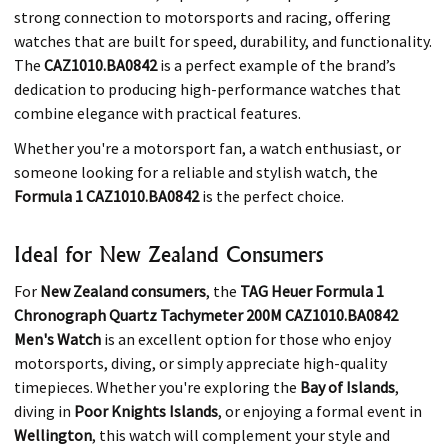
strong connection to motorsports and racing, offering
watches that are built for speed, durability, and functionality.
The
CAZ1010.BA0842
is a perfect example of the brand’s
dedication to producing high-performance watches that
combine elegance with practical features.
Whether you're a motorsport fan, a watch enthusiast, or
someone looking for a reliable and stylish watch, the
Formula 1 CAZ1010.BA0842
is the perfect choice.
Ideal for New Zealand Consumers
For
New Zealand consumers
, the
TAG Heuer Formula 1
Chronograph Quartz Tachymeter 200M CAZ1010.BA0842
Men's Watch
is an excellent option for those who enjoy
motorsports, diving, or simply appreciate high-quality
timepieces. Whether you're exploring the
Bay of Islands
,
diving in
Poor Knights Islands
, or enjoying a formal event in
Wellington
, this watch will complement your style and