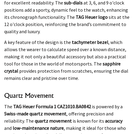
for excellent readability. The
sub-dials
at 3, 6, and 9 o'clock
positions add a sporty, dynamic feel to the watch, enhancing
its chronograph functionality. The
TAG Heuer logo
sits at the
12 o'clock position, reinforcing the brand’s commitment to
quality and luxury.
A key feature of the design is the
tachymeter bezel
, which
allows the wearer to calculate speed over a known distance,
making it not only a beautiful accessory but also a practical
tool for those in the world of motorsports. The
sapphire
crystal
provides protection from scratches, ensuring the dial
remains clear and pristine over time.
Quartz Movement
The
TAG Heuer Formula 1 CAZ1010.BA0842
is powered by a
Swiss-made quartz movement
, offering precision and
reliability. The
quartz movement
is known for its
accuracy
and
low-maintenance nature
, making it ideal for those who