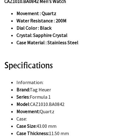
CAZ1010.BA0842 Men's Watch
Movement : Quartz
Water Resistance : 200M
Dial Color : Black
Crystal: Sapphire Crystal
Case Material : Stainless Steel
Specifications
Information:
Brand:
Tag Heuer
Series
:Formula 1
Model
:CAZ1010.BA0842
Movement:
Quartz
Case:
Case Size:
43.00 mm
Case Thickness:
11.50 mm