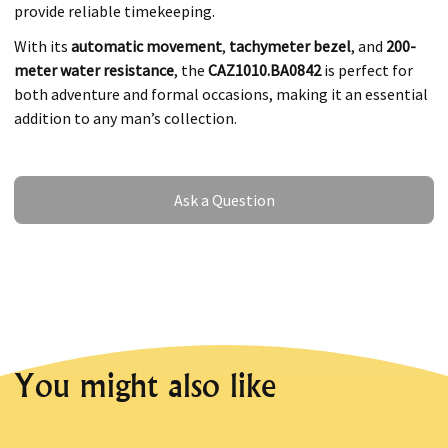
provide reliable timekeeping.
With its
automatic movement
,
tachymeter bezel
, and
200-
meter water resistance
, the
CAZ1010.BA0842
is perfect for
both adventure and formal occasions, making it an essential
addition to any man’s collection.
Ask a Question
Ask a Question
You might also like