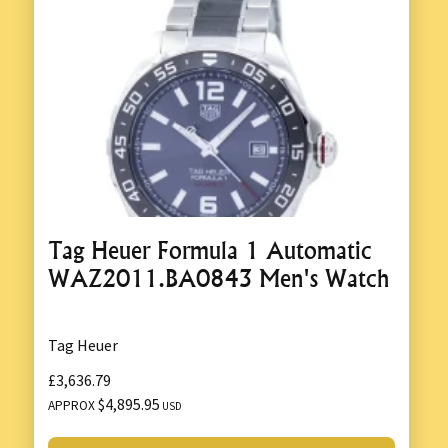
Tag Heuer Formula 1 Automatic
WAZ2011.BA0843 Men's Watch
Tag Heuer
£3,636.79
$4,895.95
APPROX
USD