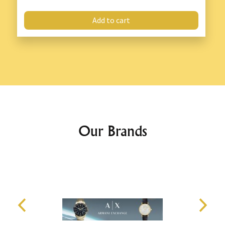
Add to cart
Our Brands