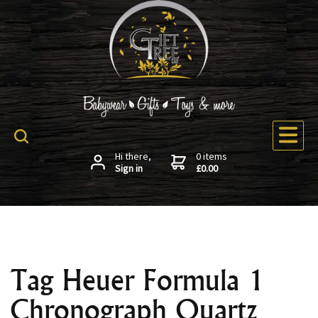
Hi there,
0 items
Sign in
£0.00
Tag Heuer Formula 1
Chronograph Quartz