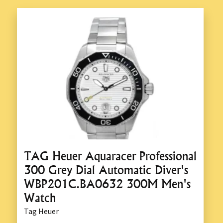
TAG Heuer Aquaracer Professional
300 Grey Dial Automatic Diver's
WBP201C.BA0632 300M Men's
Watch
Tag Heuer