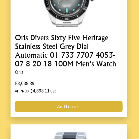
Oris Divers Sixty Five Heritage
Stainless Steel Grey Dial
Automatic 01 733 7707 4053-
07 8 20 18 100M Men's Watch
Oris
£3,638.39
$4,898.11
APPROX
USD
Add to cart