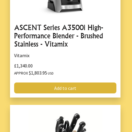
ASCENT Series A3500i High-
Performance Blender - Brushed
Stainless - Vitamix
Vitamix
£1,340.00
$1,803.95
APPROX
USD
Add to cart