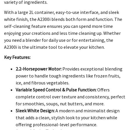
variety of ingredients.
With a large 2L container, easy-to-use interface, and sleek
white finish, the A2300i blends both form and function. The
self-cleaning feature ensures you can spend more time
enjoying your creations and less time cleaning up. Whether
you need a blender for daily use or for entertaining, the
A2300i is the ultimate tool to elevate your kitchen.
Key Features:
2.2-Horsepower Motor:
Provides exceptional blending
power to handle tough ingredients like frozen fruits,
ice, and fibrous vegetables.
Variable Speed Control & Pulse Function:
Offers
complete control over texture and consistency, perfect
for smoothies, soups, nut butters, and more.
Sleek White Design:
A modern and minimalist design
that adds a clean, stylish look to your kitchen while
offering professional-level performance.