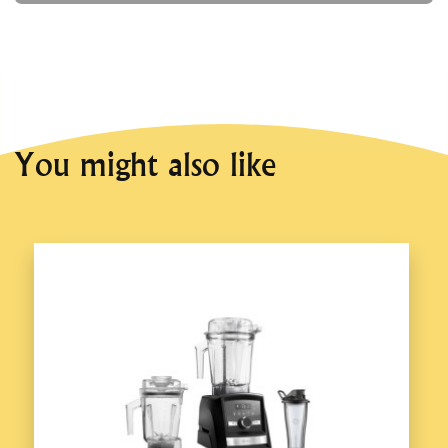
You might also like