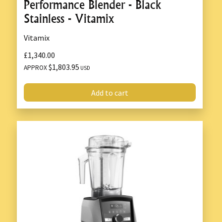
Performance Blender - Black
Stainless - Vitamix
Vitamix
£1,340.00
$1,803.95
APPROX
USD
Add to cart