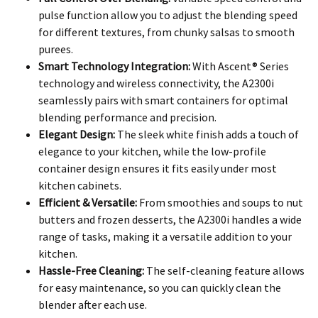
pulse function allow you to adjust the blending speed
for different textures, from chunky salsas to smooth
purees.
Smart Technology Integration:
With Ascent® Series
technology and wireless connectivity, the A2300i
seamlessly pairs with smart containers for optimal
blending performance and precision.
Elegant Design:
The sleek white finish adds a touch of
elegance to your kitchen, while the low-profile
container design ensures it fits easily under most
kitchen cabinets.
Efficient & Versatile:
From smoothies and soups to nut
butters and frozen desserts, the A2300i handles a wide
range of tasks, making it a versatile addition to your
kitchen.
Hassle-Free Cleaning:
The self-cleaning feature allows
for easy maintenance, so you can quickly clean the
blender after each use.