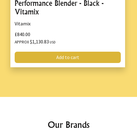
Performance Blender - Black -
Vitamix
Vitamix
£840.00
$1,130.83
APPROX
USD
Add to cart
Our Brands