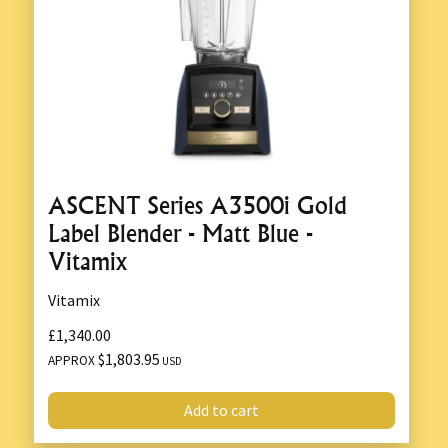
ASCENT Series A3500i Gold
Label Blender - Matt Blue -
Vitamix
Vitamix
£1,340.00
$1,803.95
APPROX
USD
Add to cart