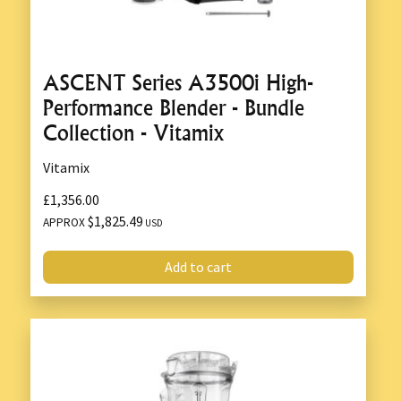
ASCENT Series A3500i High-
Performance Blender - Bundle
Collection - Vitamix
Vitamix
£1,356.00
$1,825.49
APPROX
USD
Add to cart