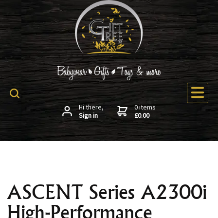
Hi there,
0 items
Sign in
£0.00
ASCENT Series A2300i
High-Performance