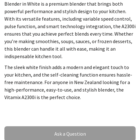
Blender in White is a premium blender that brings both
powerful performance and stylish design to your kitchen.
With its versatile features, including variable speed control,
pulse function, and smart technology integration, the A2300i
ensures that you achieve perfect blends every time. Whether
you’re making smoothies, soups, sauces, or frozen desserts,
this blender can handle it all with ease, making it an
indispensable kitchen tool.
The sleek white finish adds a modern and elegant touch to
your kitchen, and the self-cleaning function ensures hassle-
free maintenance. For anyone in New Zealand looking for a
high-performance, easy-to-use, and stylish blender, the
Vitamix A2300i is the perfect choice.
Ask a Question
Ask a Question