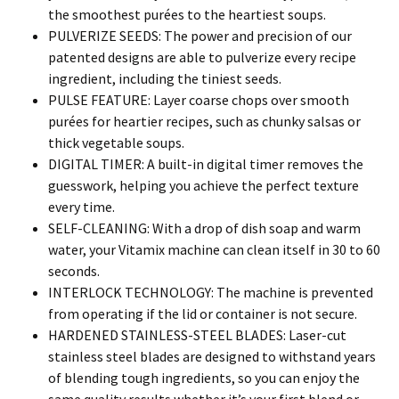
the smoothest purées to the heartiest soups.
PULVERIZE SEEDS: The power and precision of our
patented designs are able to pulverize every recipe
ingredient, including the tiniest seeds.
PULSE FEATURE: Layer coarse chops over smooth
purées for heartier recipes, such as chunky salsas or
thick vegetable soups.
DIGITAL TIMER: A built-in digital timer removes the
guesswork, helping you achieve the perfect texture
every time.
SELF-CLEANING: With a drop of dish soap and warm
water, your Vitamix machine can clean itself in 30 to 60
seconds.
INTERLOCK TECHNOLOGY: The machine is prevented
from operating if the lid or container is not secure.
HARDENED STAINLESS-STEEL BLADES: Laser-cut
stainless steel blades are designed to withstand years
of blending tough ingredients, so you can enjoy the