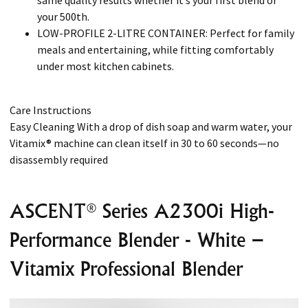
same quality results whether it’s your first blend or
your 500th.
LOW-PROFILE 2-LITRE CONTAINER: Perfect for family
meals and entertaining, while fitting comfortably
under most kitchen cabinets.
Care Instructions
Easy Cleaning With a drop of dish soap and warm water, your
Vitamix® machine can clean itself in 30 to 60 seconds—no
disassembly required
ASCENT® Series A2300i High-
Performance Blender - White –
Vitamix Professional Blender