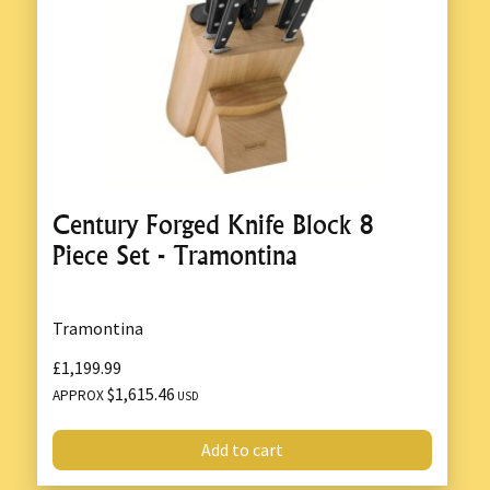
Century Forged Knife Block 8
Piece Set - Tramontina
Tramontina
£1,199.99
$1,615.46
APPROX
USD
Add to cart