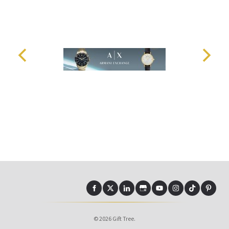
© 2026 Gift Tree.