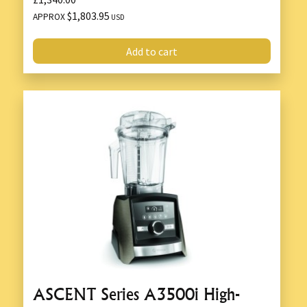
$1,803.95
APPROX
USD
Add to cart
ASCENT Series A3500i High-