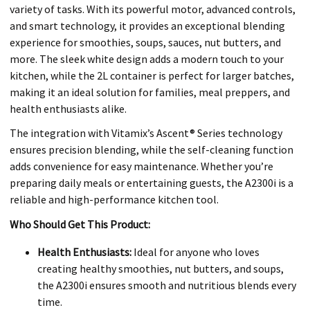
variety of tasks. With its powerful motor, advanced controls,
and smart technology, it provides an exceptional blending
experience for smoothies, soups, sauces, nut butters, and
more. The sleek white design adds a modern touch to your
kitchen, while the 2L container is perfect for larger batches,
making it an ideal solution for families, meal preppers, and
health enthusiasts alike.
The integration with Vitamix’s Ascent® Series technology
ensures precision blending, while the self-cleaning function
adds convenience for easy maintenance. Whether you’re
preparing daily meals or entertaining guests, the A2300i is a
reliable and high-performance kitchen tool.
Who Should Get This Product:
Health Enthusiasts:
Ideal for anyone who loves
creating healthy smoothies, nut butters, and soups,
the A2300i ensures smooth and nutritious blends every
time.