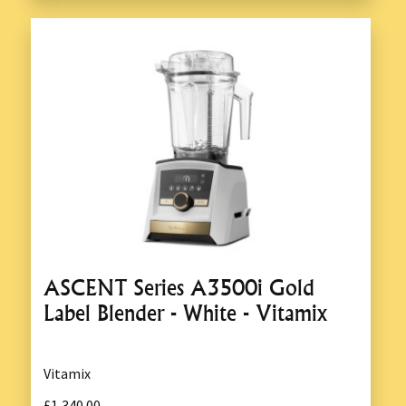
ASCENT Series A3500i Gold
Label Blender - White - Vitamix
Vitamix
£1,340.00