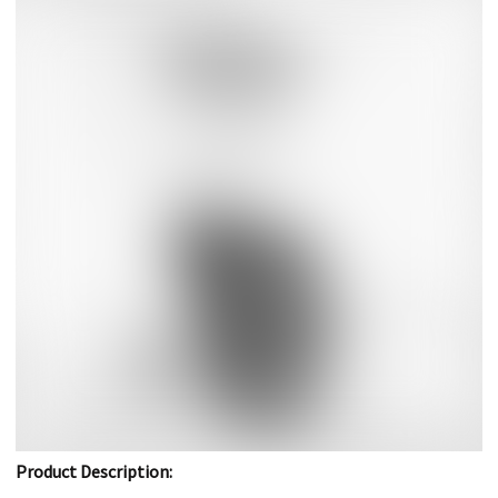
Product Description: