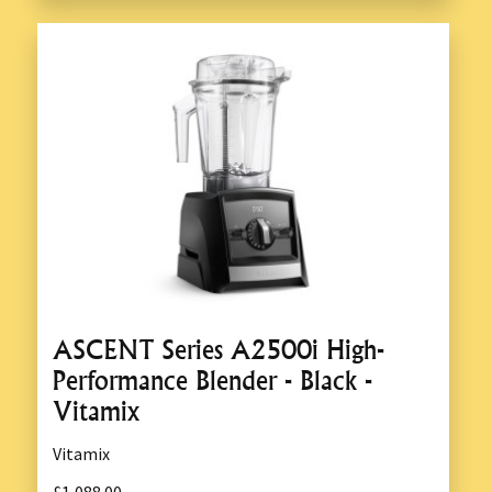
ASCENT Series A2500i High-
Performance Blender - Black -
Vitamix
Vitamix
£1,088.00