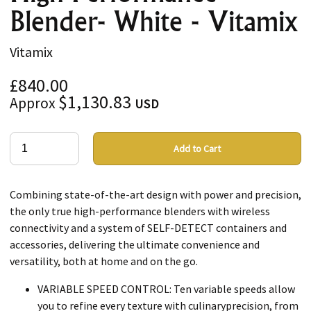
Blender- White - Vitamix
Vitamix
£840.00
$1,130.83
Approx
USD
Add to Cart
Combining state-of-the-art design with power and precision,
the only true high-performance blenders with wireless
connectivity and a system of SELF-DETECT containers and
accessories, delivering the ultimate convenience and
versatility, both at home and on the go.
VARIABLE SPEED CONTROL: Ten variable speeds allow
you to refine every texture with culinaryprecision, from