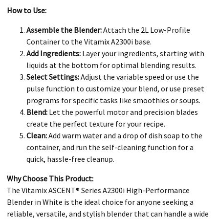
How to Use:
Assemble the Blender:
Attach the 2L Low-Profile
Container to the Vitamix A2300i base.
Add Ingredients:
Layer your ingredients, starting with
liquids at the bottom for optimal blending results.
Select Settings:
Adjust the variable speed or use the
pulse function to customize your blend, or use preset
programs for specific tasks like smoothies or soups.
Blend:
Let the powerful motor and precision blades
create the perfect texture for your recipe.
Clean:
Add warm water and a drop of dish soap to the
container, and run the self-cleaning function for a
quick, hassle-free cleanup.
Why Choose This Product:
The Vitamix ASCENT® Series A2300i High-Performance
Blender in White is the ideal choice for anyone seeking a
reliable, versatile, and stylish blender that can handle a wide