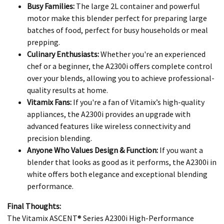
Busy Families:
The large 2L container and powerful
motor make this blender perfect for preparing large
batches of food, perfect for busy households or meal
prepping.
Culinary Enthusiasts:
Whether you're an experienced
chef or a beginner, the A2300i offers complete control
over your blends, allowing you to achieve professional-
quality results at home.
Vitamix Fans:
If you're a fan of Vitamix’s high-quality
appliances, the A2300i provides an upgrade with
advanced features like wireless connectivity and
precision blending.
Anyone Who Values Design & Function:
If you want a
blender that looks as good as it performs, the A2300i in
white offers both elegance and exceptional blending
performance.
Final Thoughts:
The Vitamix ASCENT® Series A2300i High-Performance