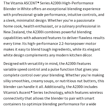
The Vitamix ASCENT® Series A2300i High-Performance
Blender in White offers an exceptional blending experience
with professional-grade performance, intuitive controls, and
a sleek, minimalist design. Whether you're a passionate
home cook, health enthusiast, or a culinary professional in
New Zealand, the A2300i combines powerful blending
capabilities with advanced features to deliver flawless results
every time. Its high-performance 2.2-horsepower motor
makes it easy to blend tough ingredients, while its elegant
white design complements any modern kitchen décor.
Designed with versatility in mind, the A2300i features
variable speed control and a pulse function that gives you
complete control over your blending. Whether you're making
silky smoothies, creamy soups, or nutritious nut butters, this
blender can handle it all. Additionally, the A2300i includes
Vitamix’s Ascent® Series technology, which features wireless
connectivity that allows the blender to pair with smart
containers to optimize blending performance for a wide