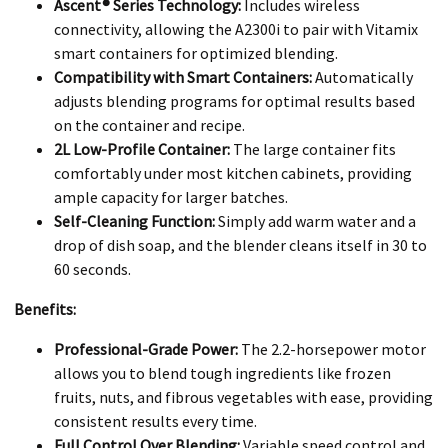
Ascent® Series Technology:
Includes wireless
connectivity, allowing the A2300i to pair with Vitamix
smart containers for optimized blending.
Compatibility with Smart Containers:
Automatically
adjusts blending programs for optimal results based
on the container and recipe.
2L Low-Profile Container:
The large container fits
comfortably under most kitchen cabinets, providing
ample capacity for larger batches.
Self-Cleaning Function:
Simply add warm water and a
drop of dish soap, and the blender cleans itself in 30 to
60 seconds.
Benefits:
Professional-Grade Power:
The 2.2-horsepower motor
allows you to blend tough ingredients like frozen
fruits, nuts, and fibrous vegetables with ease, providing
consistent results every time.
Full Control Over Blending:
Variable speed control and