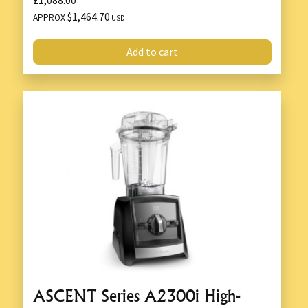
$1,464.70
APPROX
USD
Add to cart
ASCENT Series A2300i High-