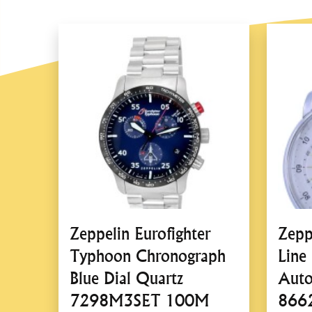
Zeppelin Eurofighter
Zepp
Typhoon Chronograph
Line
Blue Dial Quartz
Auto
7298M3SET 100M
866