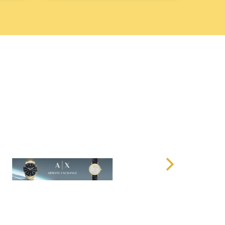
34-5
features a clean and sophisticated
white dial
that
 and a timeless appearance. The dial is complemented by
k hands
, and a
date window at 3 o'clock
, ensuring both
design is minimal yet striking, with the
black hour
clear contrast against the
white background
, making it
nce.
 the dial from scratches, ensuring that the watch
earance for years. The dial’s simplicity and elegance
al and formal settings, providing versatility in your
Steel Case and Genuine Leather Strap
34-5
features a
stainless steel case
, offering both
ished stainless steel
finish enhances the watch’s refined
h
and
protection
for the movement. The
40mm case
a variety of wrist sizes, striking the perfect balance