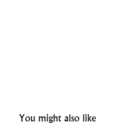
You might also like