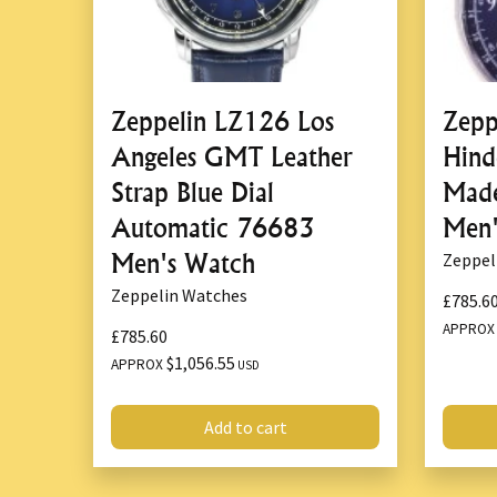
Zeppelin LZ126 Los
Zepp
Angeles GMT Leather
Hind
Strap Blue Dial
Mad
Automatic 76683
Men'
Men's Watch
Zeppel
Zeppelin Watches
£785.6
APPRO
£785.60
$1,056.55
APPROX
USD
Add to cart