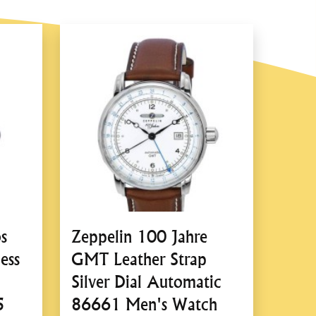
ack
s
Zeppelin 100 Jahre
Rome 7134-5 71345 Quartz Men's
ess
GMT Leather Strap
Tribute to Aviation and Timeless
Silver Dial Automatic
5
86661 Men's Watch