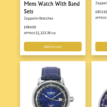
Mens Watch With Band
Zeppel
Sets
£853.6
APPRO
Zeppelin Watches
£984.00
$1,323.38
APPROX
USD
Add to cart