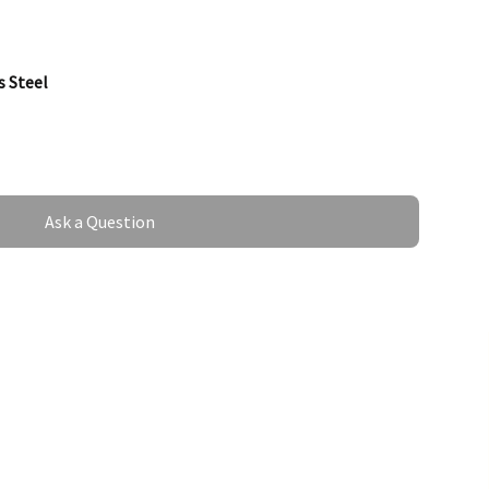
s Steel
Ask a Question
mm
 Steel