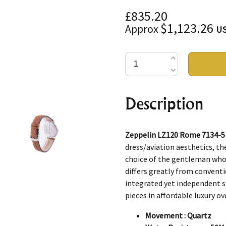
£835.20
$1,123.26
Approx
U
Description
Zeppelin LZ120 Rome 7134-5
dress/aviation aesthetics, th
choice of the gentleman whos
differs greatly from conventi
integrated yet independent sm
pieces in affordable luxury ove
Movement : Quartz