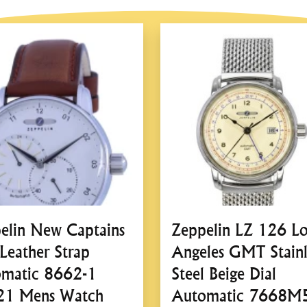
Case Shape:
Round
Case Back:
Solid Case B
Bezel:
Fixed Bezel
Dial:
Dial Type:
Analog
Dial Color:
Beige
Crystal:
Mineral Crystal
Features:
Water Resistance:
50M
Band:
Band Type:
Strap
Band Material:
Leather
Clasp:
Buckle Clasp
elin New Captains
Zeppelin LZ 126 Lo
Zeppelin LZ120 
 Leather Strap
Angeles GMT Stainl
Watch – A Refined 
matic 8662-1
Steel Beige Dial
Design
21 Mens Watch
Automatic 7668M