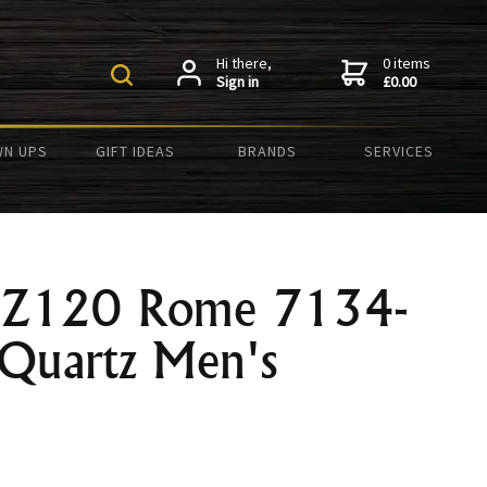
Hi there,
0 items
Sign in
£0.00
N UPS
GIFT IDEAS
BRANDS
SERVICES
 LZ120 Rome 7134-
Quartz Men's