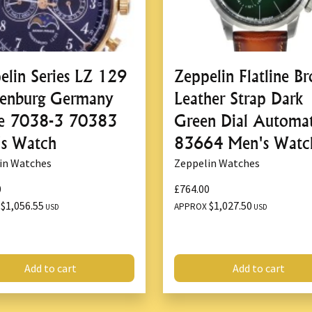
The
Zeppelin LZ120 Rome 71
and sophistication of the
LZ
enthusiasts and watch collect
elin Series LZ 129
Zeppelin Flatline B
Swiss Quartz Move
enburg Germany
Leather Strap Dark
At the heart of the
Zeppelin
e 7038-3 70383
Green Dial Automat
for its
precision
and
reliabilit
s Watch
83664 Men's Watc
with minimal maintenance, as
long periods of use. Whether 
in Watches
Zeppelin Watches
simply spending a day out, t
0
£764.00
timepiece will keep perfect 
$1,056.55
$1,027.50
X
APPROX
USD
USD
things in life.
Quartz movements are also 
performance
, making this wa
Add to cart
Add to cart
Elegant Dial with T