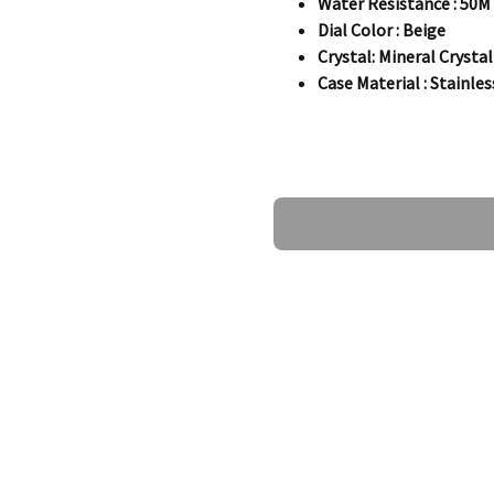
Water Resistance : 50M
Dial Color : Beige
Crystal: Mineral Crystal
Case Material : Stainles
Specifications
Ask a Question
Information:
Brand:
Zeppelin
Series
:LZ120 Rome
Model
:Z71345
Gender
:Men's
Movement:
Quartz
Case:
Case Size:
44.00 mm
Case Thickness:
09.00 
Case Material:
Stainless