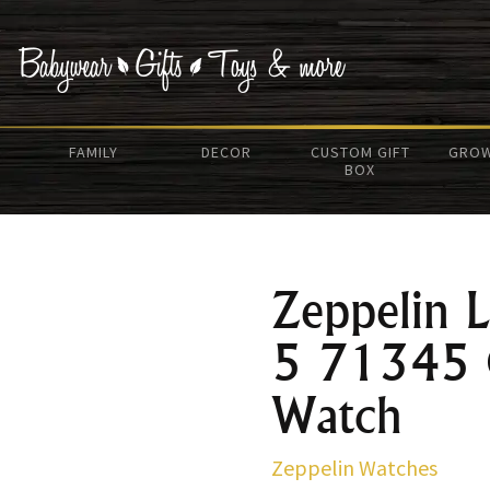
FAMILY
DECOR
CUSTOM GIFT
GROW
BOX
Zeppelin
5 71345 
Watch
Zeppelin Watches