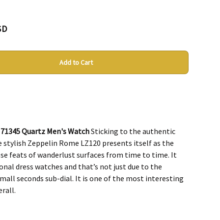
SD
Add to Cart
 71345 Quartz Men's Watch
Sticking to the authentic
e stylish Zeppelin Rome LZ120 presents itself as the
e feats of wanderlust surfaces from time to time. It
onal dress watches and that’s not just due to the
all seconds sub-dial. It is one of the most interesting
rall.