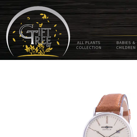
ALL PLANTS
BABIES &
COLLECTION
CHILDREN