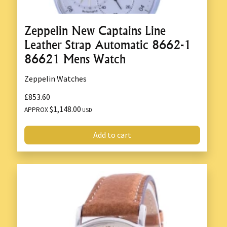
Zeppelin New Captains Line
Leather Strap Automatic 8662-1
86621 Mens Watch
Zeppelin Watches
£853.60
$1,148.00
APPROX
USD
Add to cart