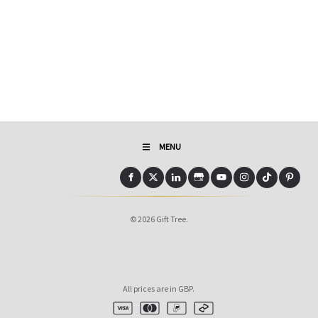
MENU
© 2026 Gift Tree.
All prices are in GBP.