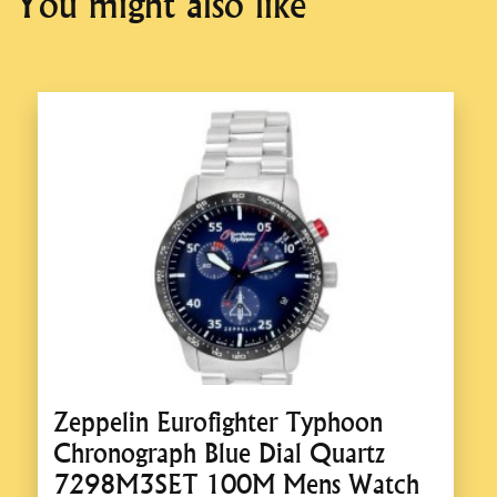
You might also like
Zeppelin Eurofighter Typhoon
Chronograph Blue Dial Quartz
7298M3SET 100M Mens Watch