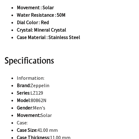
Movement : Solar
Water Resistance : 50M
Dial Color : Red
Crystal: Mineral Crystal
Case Material : Stainless Steel
Specifications
Information:
Brand:
Zeppelin
Series
:LZ129
Model
:80862N
Gender
:Men's
Movement:
Solar
Case:
Case Size:
41.00 mm
Case Thickness:
11.00 mm