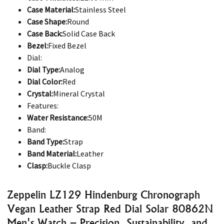
Case Material:
Stainless Steel
Case Shape:
Round
Case Back:
Solid Case Back
Bezel:
Fixed Bezel
Dial:
Dial Type:
Analog
Dial Color:
Red
Crystal:
Mineral Crystal
Features:
Water Resistance:
50M
Band:
Band Type:
Strap
Band Material:
Leather
Clasp:
Buckle Clasp
Zeppelin LZ129 Hindenburg Chronograph
Vegan Leather Strap Red Dial Solar 80862N
Men's Watch – Precision, Sustainability, and