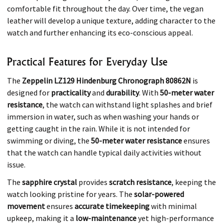
comfortable fit throughout the day. Over time, the vegan
leather will develop a unique texture, adding character to the
watch and further enhancing its eco-conscious appeal.
Practical Features for Everyday Use
The
Zeppelin LZ129 Hindenburg Chronograph 80862N
is
designed for
practicality
and
durability
. With
50-meter water
resistance
, the watch can withstand light splashes and brief
immersion in water, such as when washing your hands or
getting caught in the rain. While it is not intended for
swimming or diving, the
50-meter water resistance
ensures
that the watch can handle typical daily activities without
issue.
The
sapphire crystal
provides
scratch resistance
, keeping the
watch looking pristine for years. The
solar-powered
movement
ensures
accurate timekeeping
with minimal
upkeep, making it a
low-maintenance
yet high-performance