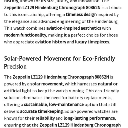
history
, known for its size, luxury, and innovation. The
Zeppelin LZ129 Hindenburg Chronograph 80862N
is a tribute
to this iconic airship, offering a
timeless design
inspired by
the elegance and advanced engineering of the Hindenburg.
This watch combines
aviation-inspired aesthetics
with
modern functionality
, making it a perfect choice for those
who appreciate
aviation history
and
luxury timepieces
.
Solar-Powered Movement for Eco-Friendly
Precision
The
Zeppelin LZ129 Hindenburg Chronograph 80862N
is
powered by a
solar movement
, which harnesses
natural or
artificial light
to keep the watch running. This eco-friendly
solution eliminates the need for battery replacements,
offering a
sustainable
,
low-maintenance
option that still
delivers
accurate timekeeping
. Solar-powered watches are
known for their
reliability
and
long-lasting performance
,
ensuring that the
Zeppelin LZ129 Hindenburg Chronograph