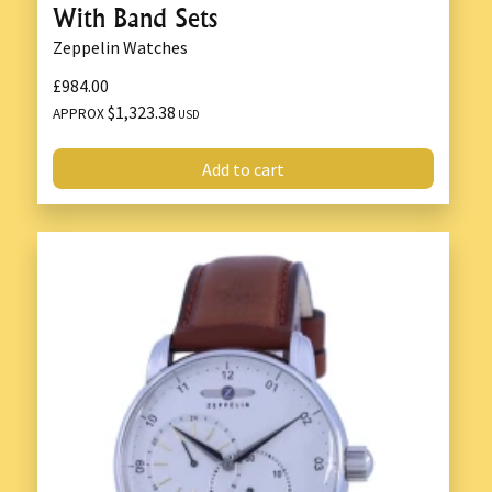
With Band Sets
Zeppelin Watches
£984.00
$1,323.38
APPROX
USD
Add to cart