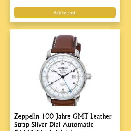
Add to cart
Zeppelin 100 Jahre GMT Leather
Strap Silver Dial Automatic