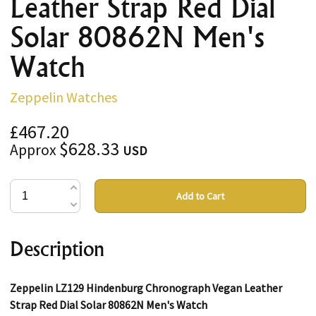
Leather Strap Red Dial
Solar 80862N Men's
Watch
Zeppelin Watches
£467.20
$628.33
Approx
USD
Add to Cart
Description
Zeppelin LZ129 Hindenburg Chronograph Vegan Leather
Strap Red Dial Solar 80862N Men's Watch