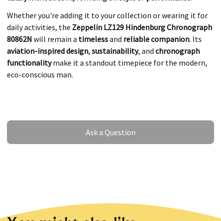
Whether you're adding it to your collection or wearing it for
daily activities, the
Zeppelin LZ129 Hindenburg Chronograph
80862N
will remain a
timeless
and
reliable companion
. Its
aviation-inspired design
,
sustainability
, and
chronograph
functionality
make it a standout timepiece for the modern,
eco-conscious man.
Ask a Question
Ask a Question