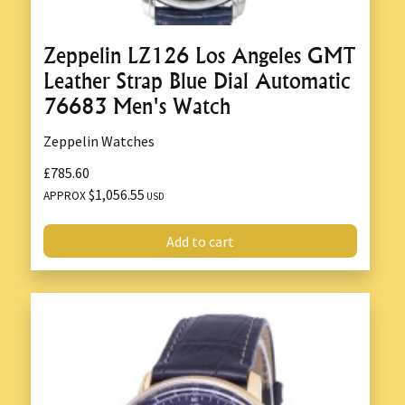
Zeppelin LZ126 Los Angeles GMT
Leather Strap Blue Dial Automatic
76683 Men's Watch
Zeppelin Watches
£785.60
$1,056.55
APPROX
USD
Add to cart