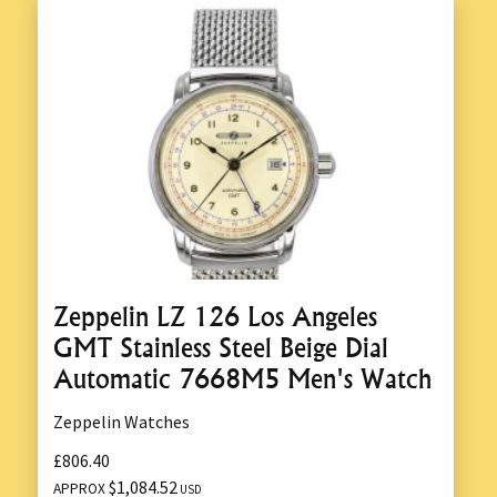
Zeppelin LZ 126 Los Angeles
GMT Stainless Steel Beige Dial
Automatic 7668M5 Men's Watch
Zeppelin Watches
£806.40
$1,084.52
APPROX
USD