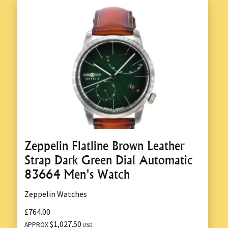
Zeppelin Flatline Brown Leather
Strap Dark Green Dial Automatic
83664 Men's Watch
Zeppelin Watches
£764.00
$1,027.50
APPROX
USD