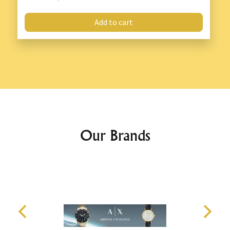
Add to cart
Our Brands