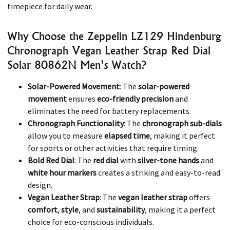
timepiece for daily wear.
Why Choose the Zeppelin LZ129 Hindenburg
Chronograph Vegan Leather Strap Red Dial
Solar 80862N Men's Watch?
Solar-Powered Movement
: The
solar-powered
movement
ensures
eco-friendly precision
and
eliminates the need for battery replacements.
Chronograph Functionality
: The
chronograph sub-dials
allow you to measure
elapsed time
, making it perfect
for sports or other activities that require timing.
Bold Red Dial
: The
red dial
with
silver-tone hands
and
white hour markers
creates a striking and easy-to-read
design.
Vegan Leather Strap
: The
vegan leather strap
offers
comfort
,
style
, and
sustainability
, making it a perfect
choice for eco-conscious individuals.