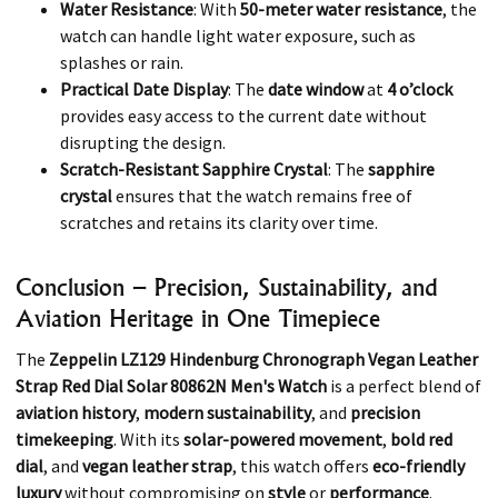
Water Resistance
: With
50-meter water resistance
, the
watch can handle light water exposure, such as
splashes or rain.
Practical Date Display
: The
date window
at
4 o’clock
provides easy access to the current date without
disrupting the design.
Scratch-Resistant Sapphire Crystal
: The
sapphire
crystal
ensures that the watch remains free of
scratches and retains its clarity over time.
Conclusion – Precision, Sustainability, and
Aviation Heritage in One Timepiece
The
Zeppelin LZ129 Hindenburg Chronograph Vegan Leather
Strap Red Dial Solar 80862N Men's Watch
is a perfect blend of
aviation history
,
modern sustainability
, and
precision
timekeeping
. With its
solar-powered movement
,
bold red
dial
, and
vegan leather strap
, this watch offers
eco-friendly
luxury
without compromising on
style
or
performance
.