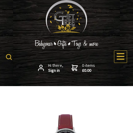
Hi there,
0 items
Sign in
£0.00