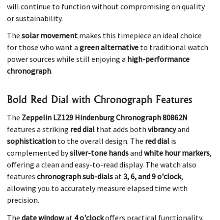
will continue to function without compromising on quality
or sustainability.
The
solar movement
makes this timepiece an ideal choice
for those who want a
green alternative
to traditional watch
power sources while still enjoying a
high-performance
chronograph
.
Bold Red Dial with Chronograph Features
The
Zeppelin LZ129 Hindenburg Chronograph 80862N
features a striking
red dial
that adds both
vibrancy
and
sophistication
to the overall design. The
red dial
is
complemented by
silver-tone hands
and
white hour markers
,
offering a clean and easy-to-read display. The watch also
features
chronograph sub-dials
at
3, 6, and 9 o'clock
,
allowing you to accurately measure elapsed time with
precision.
The
date window
at
4 o'clock
offers practical functionality,