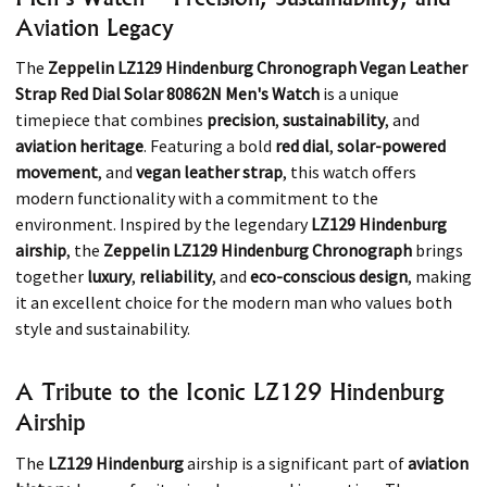
Aviation Legacy
The
Zeppelin LZ129 Hindenburg Chronograph Vegan Leather
Strap Red Dial Solar 80862N Men's Watch
is a unique
timepiece that combines
precision
,
sustainability
, and
aviation heritage
. Featuring a bold
red dial
,
solar-powered
movement
, and
vegan leather strap
, this watch offers
modern functionality with a commitment to the
environment. Inspired by the legendary
LZ129 Hindenburg
airship
, the
Zeppelin LZ129 Hindenburg Chronograph
brings
together
luxury
,
reliability
, and
eco-conscious design
, making
it an excellent choice for the modern man who values both
style and sustainability.
A Tribute to the Iconic LZ129 Hindenburg
Airship
The
LZ129 Hindenburg
airship is a significant part of
aviation