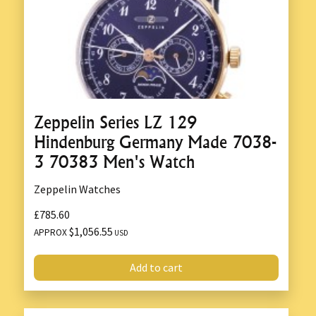
Zeppelin Series LZ 129
Hindenburg Germany Made 7038-
3 70383 Men's Watch
Zeppelin Watches
£785.60
$1,056.55
APPROX
USD
Add to cart