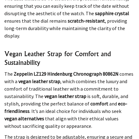
ensuring that you can easily keep track of the date without
disrupting the aesthetic of the watch. The
sapphire crystal
ensures that the dial remains
scratch-resistant
, providing
long-term durability while maintaining the clarity of the
display.
Vegan Leather Strap for Comfort and
Sustainability
The
Zeppelin LZ129 Hindenburg Chronograph 80862N
comes
with a
vegan leather strap
, which combines the luxury and
comfort of traditional leather with a commitment to
sustainability. The
vegan leather strap
is soft, durable, and
stylish, providing the perfect balance of
comfort
and
eco-
friendliness
. It’s an ideal choice for individuals who seek
vegan alternatives
that align with their ethical values
without sacrificing quality or appearance.
The strap is designed to be adjustable, ensuring a secure and