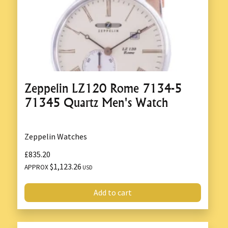
Zeppelin LZ120 Rome 7134-5
71345 Quartz Men's Watch
Zeppelin Watches
£835.20
$1,123.26
APPROX
USD
Add to cart