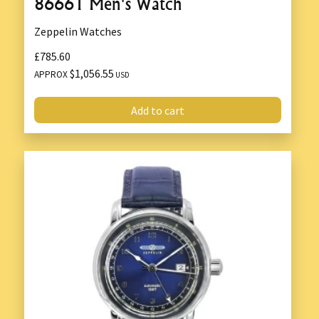
86661 Men's Watch
Zeppelin Watches
£785.60
$1,056.55
APPROX
USD
Add to cart