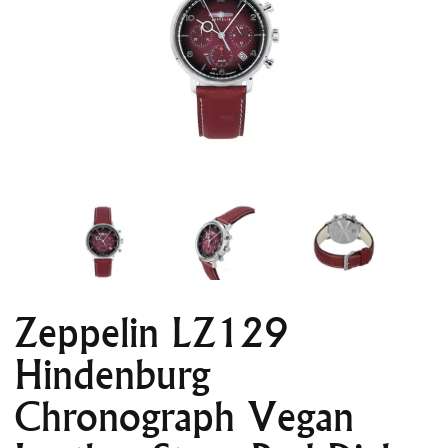
Zeppelin LZ129
Hindenburg
Chronograph Vegan